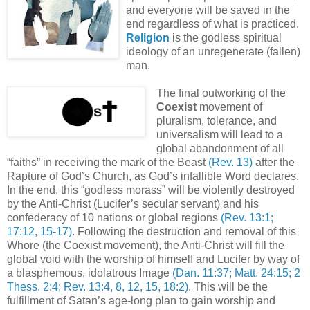
and everyone will be saved in the
end regardless of what is practiced.
Religion
is the godless spiritual
ideology of an unregenerate (fallen)
man.
The final outworking of the
Coexist
movement of
pluralism, tolerance, and
universalism will lead to a
global abandonment of all
“faiths” in receiving the mark of the Beast
(Rev. 13)
after the
Rapture of God’s Church, as God’s infallible Word declares.
In the end, this “godless morass” will be violently destroyed
by the Anti-Christ (Lucifer’s secular servant) and his
confederacy of 10 nations or global regions
(Rev. 13:1;
17:12, 15-17)
. Following the destruction and removal of this
Whore (the Coexist movement), the Anti-Christ will fill the
global void with the worship of himself and Lucifer by way of
a blasphemous, idolatrous Image
(Dan. 11:37; Matt. 24:15; 2
Thess. 2:4; Rev. 13:4, 8, 12, 15, 18:2)
. This will be the
fulfillment of Satan’s age-long plan to gain worship and