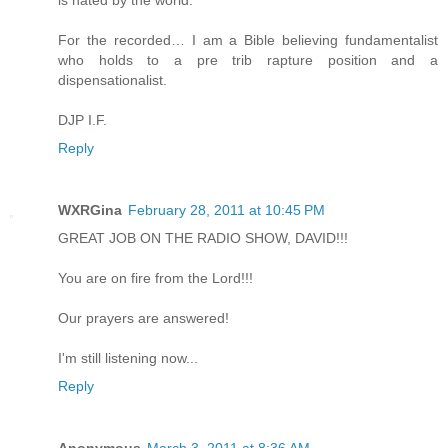
is hated by the world.
For the recorded… I am a Bible believing fundamentalist
who holds to a pre trib rapture position and a
dispensationalist.
DJP I.F.
Reply
WXRGina
February 28, 2011 at 10:45 PM
GREAT JOB ON THE RADIO SHOW, DAVID!!!
You are on fire from the Lord!!!
Our prayers are answered!
I'm still listening now...
Reply