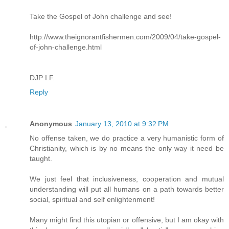
Take the Gospel of John challenge and see!
http://www.theignorantfishermen.com/2009/04/take-gospel-
of-john-challenge.html
DJP I.F.
Reply
Anonymous
January 13, 2010 at 9:32 PM
No offense taken, we do practice a very humanistic form of
Christianity, which is by no means the only way it need be
taught.
We just feel that inclusiveness, cooperation and mutual
understanding will put all humans on a path towards better
social, spiritual and self enlightenment!
Many might find this utopian or offensive, but I am okay with