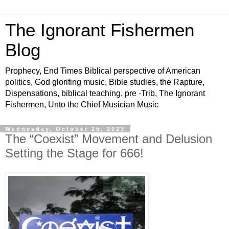
The Ignorant Fishermen
Blog
Prophecy, End Times Biblical perspective of American
politics, God glorifing music, Bible studies, the Rapture,
Dispensations, biblical teaching, pre -Trib, The Ignorant
Fishermen, Unto the Chief Musician Music
Wednesday, October 25, 2023
The “Coexist” Movement and Delusion
Setting the Stage for 666!