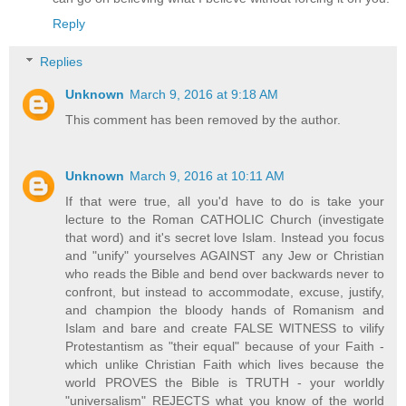
Reply
Replies
Unknown
March 9, 2016 at 9:18 AM
This comment has been removed by the author.
Unknown
March 9, 2016 at 10:11 AM
If that were true, all you'd have to do is take your
lecture to the Roman CATHOLIC Church (investigate
that word) and it's secret love Islam. Instead you focus
and "unify" yourselves AGAINST any Jew or Christian
who reads the Bible and bend over backwards never to
confront, but instead to accommodate, excuse, justify,
and champion the bloody hands of Romanism and
Islam and bare and create FALSE WITNESS to vilify
Protestantism as "their equal" because of your Faith -
which unlike Christian Faith which lives because the
world PROVES the Bible is TRUTH - your worldly
"universalism" REJECTS what you know of the world