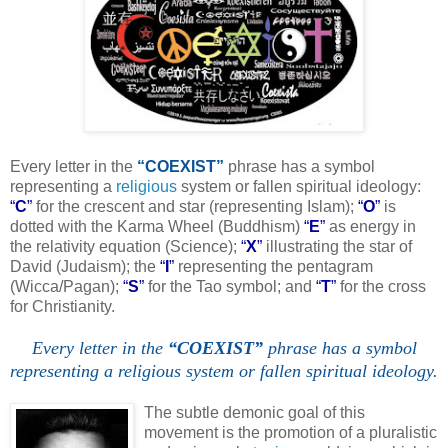
Every letter in the
“COEXIST”
phrase has a symbol
representing a
religious
system or fallen spiritual ideology:
“
C
”
for the crescent and star (representing Islam);
“
O
”
is
dotted with the Karma Wheel (Buddhism)
“
E
”
as energy in
the relativity equation (Science);
“
X
”
illustrating the star of
David (Judaism); the
“
I
”
representing the pentagram
(Wicca/Pagan);
“
S
”
for the Tao symbol; and
“
T
”
for the cross
for Christianity.
Every letter in the
“COEXIST”
phrase has a symbol
representing a religious system or fallen spiritual ideology.
.
The subtle demonic goal of this
movement is the promotion of a pluralistic