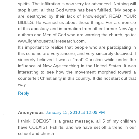
spirits. The infiltration is now very far advanced. Nothing will
stop it until all that God wrote has been fulfilled. "My people
are destroyed by their lack of knowledge". READ YOUR
BIBLES. He warned us about these things. For a chronicle
of this apostasy and information from other former New Age
authors and Men of God who are warning the church, go to:
www.lighthousetrailsresearch.com.
It's important to realize that people who are participating in
this scheme are very sincere, and very sincerely deceived. I
sincerely believed I was a "real" Christian while under the
influence of New Age teaching in the United States. It was
interesting to see how the movement morphed toward a
counterfeit Christianity in this country. It did not start out that
way.
Reply
Anonymous
January 13, 2010 at 12:09 PM
I think COEXIST is a great message, all 5 of my children
have COEXIST t-shirts, and we have set off a trend in our
school and church.