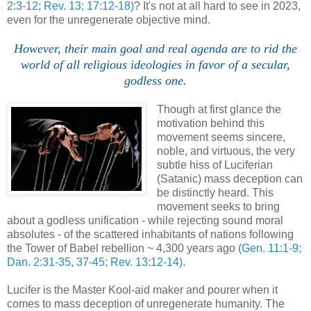
2:3-12; Rev. 13; 17:12-18)
? It's not at all hard to see in 2023,
even for the unregenerate objective mind.
However, their main goal and real agenda are to rid the
world of all religious ideologies in favor of a secular,
godless one.
Though at first glance the
motivation behind this
movement seems sincere,
noble, and virtuous, the very
subtle hiss of Luciferian
(Satanic) mass deception can
be distinctly heard. This
movement seeks to bring
about a godless unification - while rejecting sound moral
absolutes - of the scattered inhabitants of nations following
the Tower of Babel rebellion ~ 4,300 years ago
(Gen. 11:1-9;
Dan. 2:31-35, 37-45; Rev. 13:12-14)
.
Lucifer is the Master Kool-aid maker and pourer when it
comes to mass deception of unregenerate humanity. The