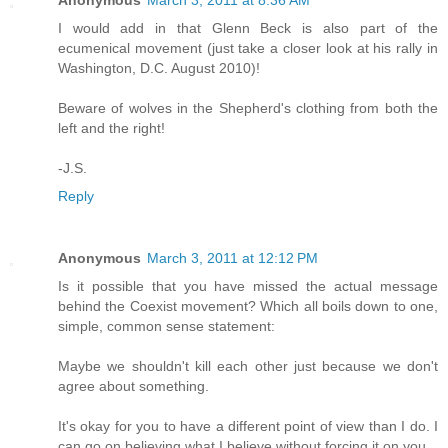
Anonymous
March 3, 2011 at 8:36 AM
I would add in that Glenn Beck is also part of the
ecumenical movement (just take a closer look at his rally in
Washington, D.C. August 2010)!
Beware of wolves in the Shepherd's clothing from both the
left and the right!
-J.S.
Reply
Anonymous
March 3, 2011 at 12:12 PM
Is it possible that you have missed the actual message
behind the Coexist movement? Which all boils down to one,
simple, common sense statement:
Maybe we shouldn't kill each other just because we don't
agree about something.
It's okay for you to have a different point of view than I do. I
can go on believing what I believe without forcing it on you.