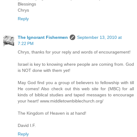
Blessings
Chrys
Reply
The Ignorant Fishermen
September 13, 2010 at
7:22 PM
Chrys, thanks for your reply and words of encouragement!
Israel is key to knowing where people are coming from. God
is NOT done with them yet!
May God find you a group of believers to fellowship with till
He comes! Also check out this web site for (MBC) for all
kinds of biblical studies and taped messages to encourage
your heart! www.middletownbiblechurch.org/
The Kingdom of Heaven is at hand!
David I.F.
Reply