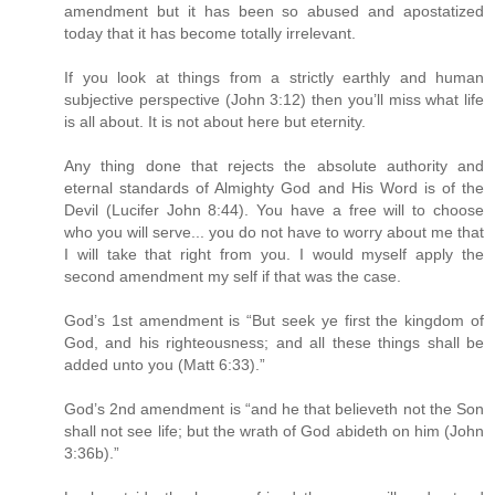
amendment but it has been so abused and apostatized
today that it has become totally irrelevant.
If you look at things from a strictly earthly and human
subjective perspective (John 3:12) then you’ll miss what life
is all about. It is not about here but eternity.
Any thing done that rejects the absolute authority and
eternal standards of Almighty God and His Word is of the
Devil (Lucifer John 8:44). You have a free will to choose
who you will serve... you do not have to worry about me that
I will take that right from you. I would myself apply the
second amendment my self if that was the case.
God’s 1st amendment is “But seek ye first the kingdom of
God, and his righteousness; and all these things shall be
added unto you (Matt 6:33).”
God’s 2nd amendment is “and he that believeth not the Son
shall not see life; but the wrath of God abideth on him (John
3:36b).”