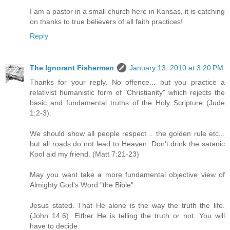
I am a pastor in a small church here in Kansas, it is catching
on thanks to true believers of all faith practices!
Reply
The Ignorant Fishermen
January 13, 2010 at 3:20 PM
Thanks for your reply. No offence... but you practice a
relativist humanistic form of "Christianity" which rejects the
basic and fundamental truths of the Holy Scripture (Jude
1:2-3).
We should show all people respect .. the golden rule etc...
but all roads do not lead to Heaven. Don’t drink the satanic
Kool aid my friend. (Matt 7:21-23)
May you want take a more fundamental objective view of
Almighty God's Word "the Bible"
Jesus stated. That He alone is the way the truth the life.
(John 14:6). Either He is telling the truth or not. You will
have to decide.