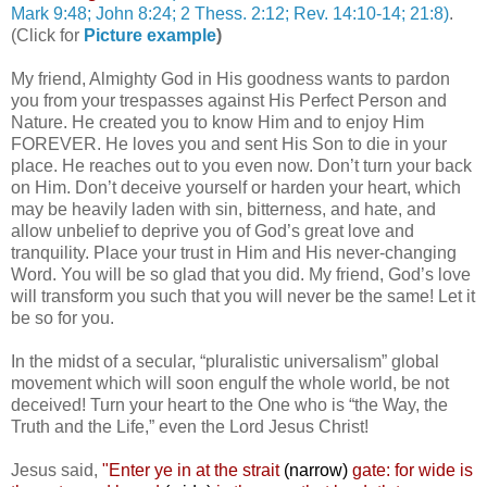
Mark 9:48; John 8:24; 2 Thess. 2:12; Rev. 14:10-14; 21:8)
.
(Click for
Picture example
)
My friend, Almighty God in His goodness wants to pardon
you from your trespasses against His Perfect Person and
Nature. He created you to know Him and to enjoy Him
FOREVER. He loves you and sent His Son to die in your
place. He reaches out to you even now. Don’t turn your back
on Him. Don’t deceive yourself or harden your heart, which
may be heavily laden with sin, bitterness, and hate, and
allow unbelief to deprive you of God’s great love and
tranquility. Place your trust in Him and His never-changing
Word. You will be so glad that you did. My friend, God’s love
will transform you such that you will never be the same! Let it
be so for you.
In the midst of a secular, “pluralistic universalism” global
movement which will soon engulf the whole world, be not
deceived! Turn your heart to the One who is “the Way, the
Truth and the Life,” even the Lord Jesus Christ!
Jesus said,
"
Enter ye in at the strait
(narrow)
gate: for wide is