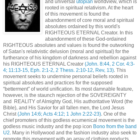
and universal
utopian
worldview, which is
rooted in spiritual relativism. At the heart
of this movement is found the
abandonment of core moral and spiritual
absolutes ordained by this world's
RIGHTEOUS ETERNAL Creator. In this
abandonment of these God-ordained
RIGHTEOUS absolutes and values is found the outworking
of Satan's relativistic delusion (moral and spiritual) for the
furtherance of his kingdom of darkness and rebellion against
his RIGHTEOUS ETERNAL Creator
(John. 8:44, 2 Cor. 4:3-
4; 11:13-15, Eph. 2:1-2, 2 Thess. 2:10-12, Rev, 13)
. This
movement seeks to undermine personal beliefs rooted in
spiritual absolutes and practices for the supposed
“betterment” of world unification. Its most damnable feature,
however, is the staunch rejection of the SOVEREIGNTY
and REALITY of Almighty God, His authoritative Word (the
Bible), and His Savior for all fallen men, the Lord Jesus
Christ
(John 14:6; Acts 4:12; 1 John 2:22-23)
. One of the
chief promoters of this godless ecumenical movement is the
godless music industry and the pop icon
Bono from the band
U2
. Many in Hollywood and the fashion industry also seek to
promote this movement with an array of clothing products,