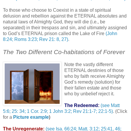
To those who choose to Coexist in a state of spiritual
delusion and rebellion against the ETERNAL absolutes and
natural laws of Almighty God, they will die (i.e., be
separated) in their trespass and sin, and ultimately assigned
to God’s ETERNAL prison called the Lake of Fire
(John
8:24; Roms 3:23; Rev 21: 8, 27)
.
The Two Different Co-habitations of Forever
Note the vastly different
ETERNAL destinies of those
who by faith receive Almighty
God’s remedy (solution) for
their fallen estate and those
who by unbelief reject it.
The Redeemed:
(see Matt
5:6; 25: 34; 1 Cor. 2:9; 1 John 3:2; Rev 21:1-7; 22:1-5)
. (Click
for a
Picture example
)
The Unregenerate:
(see Isa. 66:24; Matt. 3:12; 25:41, 46;