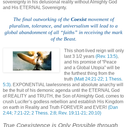
sovereignty in his delusional reality without Almighty God
and His ETERNAL Sovereignty.
The final outworking of the
Coexist
movement of
pluralism, tolerance, and universalism will lead to a
global abandonment of all “faiths” in receiving the mark
of the Beast.
,
This short-lived reign will only
last 3 1/2 years
(Rev. 13:5)
,
and his promise of “Peace
and a Global Utopia” will be
the furthest thing from the
truth
(Matt 24:21-22; 1 Thess.
5:3)
. EXPONENTIAL lawlessness and absolute anarchy will
be the fruit of his demonic agenda until the ETERNAL God
of REALITY and TRUTH, the Son of Almighty God, comes to
crush Lucifer’s godless rebellion and establish His Kingdom
on earth in Reality and Truth FOREVER and EVER!
(Dan
2:44; 7:21-22; 2 Thess. 2:8; Rev. 19:11-21; 20:10)
True Coexistence is Only Possible through