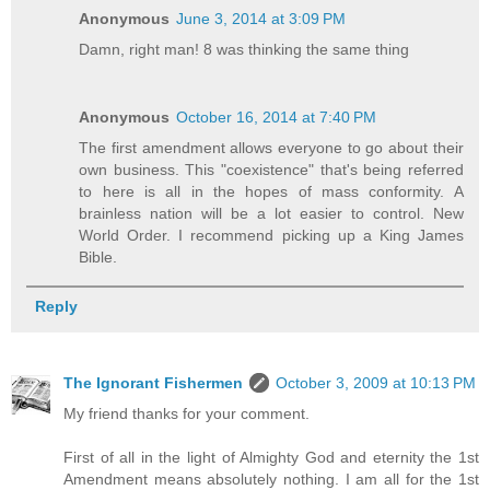
Anonymous
June 3, 2014 at 3:09 PM
Damn, right man! 8 was thinking the same thing
Anonymous
October 16, 2014 at 7:40 PM
The first amendment allows everyone to go about their
own business. This "coexistence" that's being referred
to here is all in the hopes of mass conformity. A
brainless nation will be a lot easier to control. New
World Order. I recommend picking up a King James
Bible.
Reply
The Ignorant Fishermen
October 3, 2009 at 10:13 PM
My friend thanks for your comment.
First of all in the light of Almighty God and eternity the 1st
Amendment means absolutely nothing. I am all for the 1st