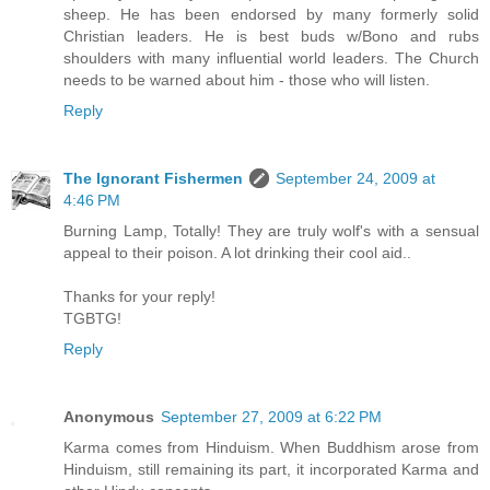
sheep. He has been endorsed by many formerly solid
Christian leaders. He is best buds w/Bono and rubs
shoulders with many influential world leaders. The Church
needs to be warned about him - those who will listen.
Reply
The Ignorant Fishermen
September 24, 2009 at
4:46 PM
Burning Lamp, Totally! They are truly wolf's with a sensual
appeal to their poison. A lot drinking their cool aid..
Thanks for your reply!
TGBTG!
Reply
Anonymous
September 27, 2009 at 6:22 PM
Karma comes from Hinduism. When Buddhism arose from
Hinduism, still remaining its part, it incorporated Karma and