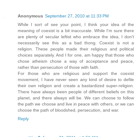
Anonymous
September 27, 2010 at 11:33 PM
While I sort of see your point, I think your idea of the
meaning of coexist is a bit inaccurate. While I'm sure there
are plenty of secular leftist who embrace the idea, I don't
necessarily see this as a bad thong. Coexist is not a
religion. These people made their religious and political
choices separately. And I for one, am happy that those who
chose atheism chose a way of acceptance and peace,
rather than persecution of those with faith.
For those who are religious and support the coexist
movement, I have never seen any kind of desire to defile
their own religion and create a bastardized super-religion.
There have always been people of different beliefs on this
planet, and there always will be. We can choose to follow
the path we choose and live in peace with others, or we can
choose the path of bloodshed, persecution, and war.
Reply