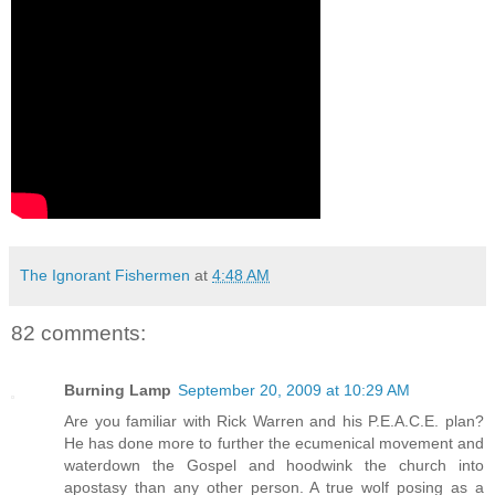
The Ignorant Fishermen
at
4:48 AM
82 comments:
Burning Lamp
September 20, 2009 at 10:29 AM
Are you familiar with Rick Warren and his P.E.A.C.E. plan?
He has done more to further the ecumenical movement and
waterdown the Gospel and hoodwink the church into
apostasy than any other person. A true wolf posing as a