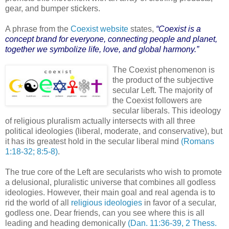
gear, and bumper stickers.
A phrase from the
Coexist website
states,
“Coexist is a
concept brand for everyone, connecting people and planet,
together we symbolize life, love, and global harmony.”
The Coexist phenomenon is
the product of the subjective
secular Left. The majority of
the Coexist followers are
secular liberals. This ideology
of religious pluralism actually intersects with all three
political ideologies (liberal, moderate, and conservative), but
it has its greatest hold in the secular liberal mind
(Romans
1:18-32; 8:5-8)
.
The true core of the Left are secularists who wish to promote
a delusional, pluralistic universe that combines all godless
ideologies. However, their main goal and real agenda is to
rid the world of all
religious ideologies
in favor of a secular,
godless one. Dear friends, can you see where this is all
leading and heading demonically
(Dan. 11:36-39, 2 Thess.