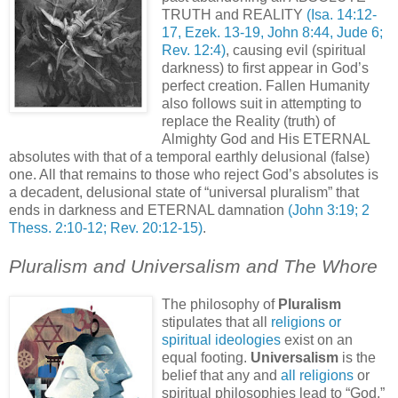
TRUTH and REALITY
(Isa. 14:12-
17, Ezek. 13-19, John 8:44, Jude 6;
Rev. 12:4)
, causing evil (spiritual
darkness) to first appear in God’s
perfect creation. Fallen Humanity
also follows suit in attempting to
replace the Reality (truth) of
Almighty God and His ETERNAL
absolutes with that of a temporal earthly delusional (false)
one. All that remains to those who reject God’s absolutes is
a decadent, delusional state of “universal pluralism” that
ends in darkness and ETERNAL damnation
(John 3:19; 2
Thess. 2:10-12; Rev. 20:12-15)
.
Pluralism and Universalism and The Whore
The philosophy of
Pluralism
stipulates that all
religions or
spiritual ideologies
exist on an
equal footing.
Universalism
is the
belief that any and
all religions
or
spiritual philosophies lead to “God,”