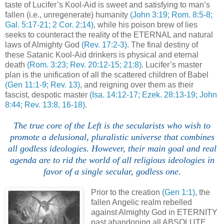
taste of Lucifer’s Kool-Aid is sweet and satisfying to man’s
fallen (i.e., unregenerate) humanity
(John 3:19; Rom. 8:5-8;
Gal. 5:17-21; 2 Cor. 2:14)
, while his poison brew of lies
seeks to counteract the reality of the ETERNAL and natural
laws of Almighty God
(Rev. 17:2-3)
. The final destiny of
these Satanic Kool-Aid drinkers is physical and eternal
death
(Rom. 3:23; Rev. 20:12-15; 21:8)
. Lucifer’s master
plan is the unification of all the scattered children of Babel
(Gen 11:1-9; Rev. 13)
, and reigning over them as their
fascist, despotic master
(Isa. 14:12-17; Ezek. 28:13-19; John
8:44; Rev. 13:8, 16-18)
.
.
The true core of the Left is the secularists who wish to
promote a delusional, pluralistic universe that combines
all godless ideologies. However, their main goal and real
agenda are to rid the world of all religious ideologies in
favor of a single secular, godless one.
Prior to the creation
(Gen 1:1)
, the
fallen Angelic realm rebelled
against Almighty God in ETERNITY
past abandoning all ABSOLUTE