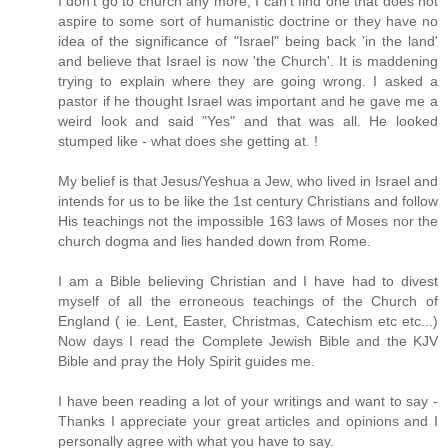
I don't go to church any more, I can't find one that does not
aspire to some sort of humanistic doctrine or they have no
idea of the significance of "Israel" being back 'in the land'
and believe that Israel is now 'the Church'. It is maddening
trying to explain where they are going wrong. I asked a
pastor if he thought Israel was important and he gave me a
weird look and said "Yes" and that was all. He looked
stumped like - what does she getting at. !
My belief is that Jesus/Yeshua a Jew, who lived in Israel and
intends for us to be like the 1st century Christians and follow
His teachings not the impossible 163 laws of Moses nor the
church dogma and lies handed down from Rome.
I am a Bible believing Christian and I have had to divest
myself of all the erroneous teachings of the Church of
England ( ie. Lent, Easter, Christmas, Catechism etc etc...)
Now days I read the Complete Jewish Bible and the KJV
Bible and pray the Holy Spirit guides me.
I have been reading a lot of your writings and want to say -
Thanks I appreciate your great articles and opinions and I
personally agree with what you have to say.