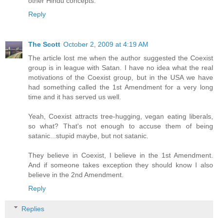
other Hindu concepts.
Reply
The Scott
October 2, 2009 at 4:19 AM
The article lost me when the author suggested the Coexist
group is in league with Satan. I have no idea what the real
motivations of the Coexist group, but in the USA we have
had something called the 1st Amendment for a very long
time and it has served us well.
Yeah, Coexist attracts tree-hugging, vegan eating liberals,
so what? That's not enough to accuse them of being
satanic...stupid maybe, but not satanic.
They believe in Coexist, I believe in the 1st Amendment.
And if someone takes exception they should know I also
believe in the 2nd Amendment.
Reply
Replies