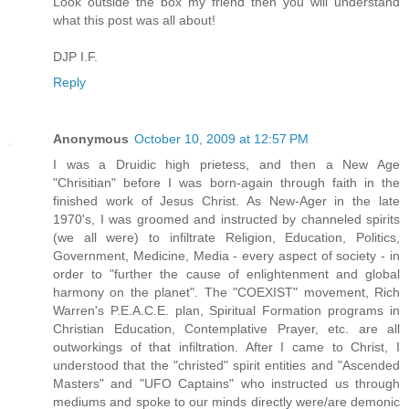
Look outside the box my friend then you will understand
what this post was all about!
DJP I.F.
Reply
Anonymous
October 10, 2009 at 12:57 PM
I was a Druidic high prietess, and then a New Age
"Chrisitian" before I was born-again through faith in the
finished work of Jesus Christ. As New-Ager in the late
1970's, I was groomed and instructed by channeled spirits
(we all were) to infiltrate Religion, Education, Politics,
Government, Medicine, Media - every aspect of society - in
order to "further the cause of enlightenment and global
harmony on the planet". The "COEXIST" movement, Rich
Warren's P.E.A.C.E. plan, Spiritual Formation programs in
Christian Education, Contemplative Prayer, etc. are all
outworkings of that infiltration. After I came to Christ, I
understood that the "christed" spirit entities and "Ascended
Masters" and "UFO Captains" who instructed us through
mediums and spoke to our minds directly were/are demonic