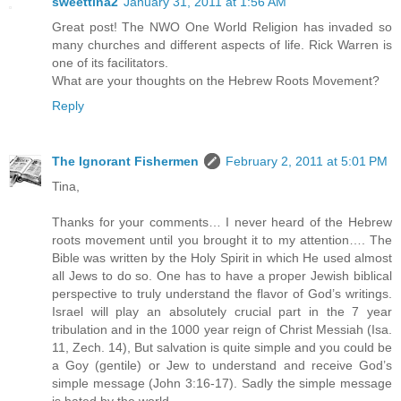
sweettina2
January 31, 2011 at 1:56 AM
Great post! The NWO One World Religion has invaded so
many churches and different aspects of life. Rick Warren is
one of its facilitators.
What are your thoughts on the Hebrew Roots Movement?
Reply
The Ignorant Fishermen
February 2, 2011 at 5:01 PM
Tina,
Thanks for your comments… I never heard of the Hebrew
roots movement until you brought it to my attention…. The
Bible was written by the Holy Spirit in which He used almost
all Jews to do so. One has to have a proper Jewish biblical
perspective to truly understand the flavor of God’s writings.
Israel will play an absolutely crucial part in the 7 year
tribulation and in the 1000 year reign of Christ Messiah (Isa.
11, Zech. 14), But salvation is quite simple and you could be
a Goy (gentile) or Jew to understand and receive God’s
simple message (John 3:16-17). Sadly the simple message