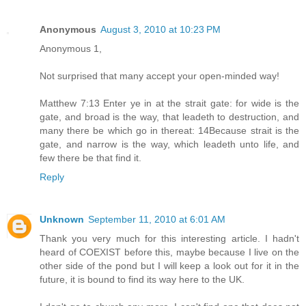
Anonymous
August 3, 2010 at 10:23 PM
Anonymous 1,
Not surprised that many accept your open-minded way!
Matthew 7:13 Enter ye in at the strait gate: for wide is the
gate, and broad is the way, that leadeth to destruction, and
many there be which go in thereat: 14Because strait is the
gate, and narrow is the way, which leadeth unto life, and
few there be that find it.
Reply
Unknown
September 11, 2010 at 6:01 AM
Thank you very much for this interesting article. I hadn't
heard of COEXIST before this, maybe because I live on the
other side of the pond but I will keep a look out for it in the
future, it is bound to find its way here to the UK.