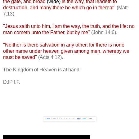
the gate, and broad
(wide)
is the way, that leadeth to
destruction, and many there be which go in thereat"
(Matt
7:13).
"Jesus saith unto him, I am the way, the truth, and the life: no
man cometh unto the Father, but by me"
(John 14:6).
"Neither is there salvation in any other: for there is none
other name under heaven given among men, whereby we
must be saved"
(Acts 4:12).
The Kingdom of Heaven is at hand!
DJP I.F.