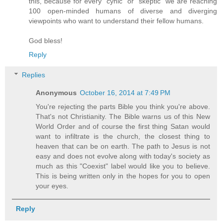
this, because for every "cynic" or "skeptic" we are reaching
100 open-minded humans of diverse and diverging
viewpoints who want to understand their fellow humans.
God bless!
Reply
Replies
Anonymous
October 16, 2014 at 7:49 PM
You're rejecting the parts Bible you think you're above.
That's not Christianity. The Bible warns us of this New
World Order and of course the first thing Satan would
want to infiltrate is the church, the closest thing to
heaven that can be on earth. The path to Jesus is not
easy and does not evolve along with today's society as
much as this "Coexist" label would like you to believe.
This is being written only in the hopes for you to open
your eyes.
Reply