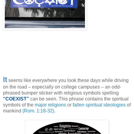
It
seems like everywhere you look these days while driving
on the road – especially on college campuses – an odd-
phrased bumper sticker with religious symbols spelling
“COEXIST”
can be seen. This phrase contains the spiritual
symbols of the
major religions
or
fallen spiritual ideologies
of
mankind
(Rom. 1:18-32)
.