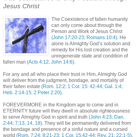
Jesus Christ
.
The Coexistence of fallen humanity
can only come about through the
Person and Work of Jesus Christ
(John 17:20-23; Romans 10:4)
. He
alone is Almighty God’s solution and
remedy for His lost creation and the
unregenerate state and condition of
fallen man
(Acts 4:12; John 14:6)
.
For any and all who place their trust in Him, Almighty God
will deliver from the judgment, bondage, and mortality of
their fallen estate
(Rom. 12:2; 1 Cor. 15: 42-44; Gal. 1:4;
Heb. 2:14-15; 2 Peter 2:20)
.
FOREVERMORE in the Kingdom age to come and in
ETERNITY future will they dwell in absolute righteousness
to serve Almighty God in spirit and truth
(John 4:23; Dan.
2:44; 7:13, 14, 18)
. They will be permanently delivered from
the bondage and presence of a sinful nature and a cursed
world
(Rom. 7:24; 8:21-23; 1 Cor. 15:42-44; Rev. 21; 22:1-5)
.