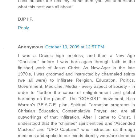
Look outside the box my friend then you will understand
what this post was all about!
DJP I.F.
Reply
Anonymous
October 10, 2009 at 12:57 PM
I was a Druidic high prietess, and then a New Age
"Chrisitian" before I was born-again through faith in the
finished work of Jesus Christ. As New-Ager in the late
1970's, I was groomed and instructed by channeled spirits
(we all were) to infiltrate Religion, Education, Politics,
Government, Medicine, Media - every aspect of society - in
order to "further the cause of enlightenment and global
harmony on the planet". The "COEXIST" movement, Rich
Warren's P.E.A.C.E. plan, Spiritual Formation programs in
Christian Education, Contemplative Prayer, etc. are all
outworkings of that infiltration. After I came to Christ, I
understood that the "christed" spirit entities and "Ascended
Masters" and "UFO Captains" who instructed us through
mediums and spoke to our minds directly were/are demonic