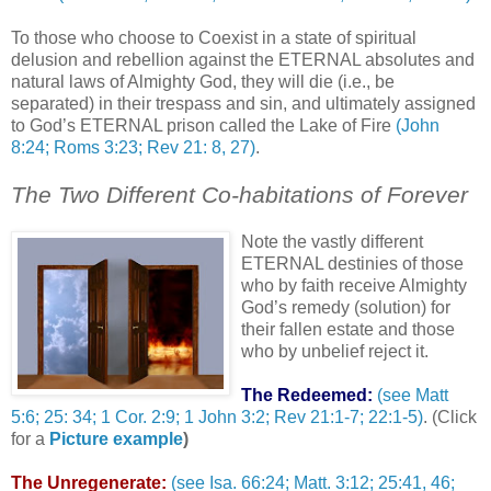
To those who choose to Coexist in a state of spiritual
delusion and rebellion against the ETERNAL absolutes and
natural laws of Almighty God, they will die (i.e., be
separated) in their trespass and sin, and ultimately assigned
to God’s ETERNAL prison called the Lake of Fire
(John
8:24; Roms 3:23; Rev 21: 8, 27)
.
The Two Different Co-habitations of Forever
Note the vastly different
ETERNAL destinies of those
who by faith receive Almighty
God’s remedy (solution) for
their fallen estate and those
who by unbelief reject it.
The Redeemed:
(see Matt
5:6; 25: 34; 1 Cor. 2:9; 1 John 3:2; Rev 21:1-7; 22:1-5)
. (Click
for a
Picture example
)
The Unregenerate:
(see Isa. 66:24; Matt. 3:12; 25:41, 46;