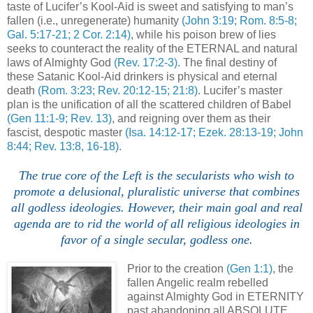
taste of Lucifer’s Kool-Aid is sweet and satisfying to man’s
fallen (i.e., unregenerate) humanity
(John 3:19; Rom. 8:5-8;
Gal. 5:17-21; 2 Cor. 2:14)
, while his poison brew of lies
seeks to counteract the reality of the ETERNAL and natural
laws of Almighty God
(Rev. 17:2-3)
. The final destiny of
these Satanic Kool-Aid drinkers is physical and eternal
death
(Rom. 3:23; Rev. 20:12-15; 21:8)
. Lucifer’s master
plan is the unification of all the scattered children of Babel
(Gen 11:1-9; Rev. 13)
, and reigning over them as their
fascist, despotic master
(Isa. 14:12-17; Ezek. 28:13-19; John
8:44; Rev. 13:8, 16-18)
.
.
The true core of the Left is the secularists who wish to
promote a delusional, pluralistic universe that combines
all godless ideologies. However, their main goal and real
agenda are to rid the world of all religious ideologies in
favor of a single secular, godless one.
Prior to the creation
(Gen 1:1)
, the
fallen Angelic realm rebelled
against Almighty God in ETERNITY
past abandoning all ABSOLUTE