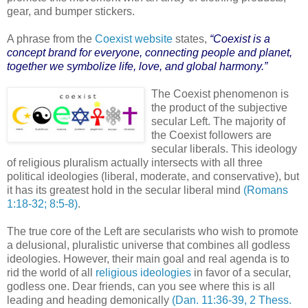
gear, and bumper stickers.
A phrase from the
Coexist website
states,
“Coexist is a
concept brand for everyone, connecting people and planet,
together we symbolize life, love, and global harmony.”
The Coexist phenomenon is
the product of the subjective
secular Left. The majority of
the Coexist followers are
secular liberals. This ideology
of religious pluralism actually intersects with all three
political ideologies (liberal, moderate, and conservative), but
it has its greatest hold in the secular liberal mind
(Romans
1:18-32; 8:5-8)
.
The true core of the Left are secularists who wish to promote
a delusional, pluralistic universe that combines all godless
ideologies. However, their main goal and real agenda is to
rid the world of all
religious ideologies
in favor of a secular,
godless one. Dear friends, can you see where this is all
leading and heading demonically
(Dan. 11:36-39, 2 Thess.