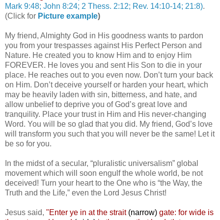
Mark 9:48; John 8:24; 2 Thess. 2:12; Rev. 14:10-14; 21:8)
.
(Click for
Picture example
)
My friend, Almighty God in His goodness wants to pardon
you from your trespasses against His Perfect Person and
Nature. He created you to know Him and to enjoy Him
FOREVER. He loves you and sent His Son to die in your
place. He reaches out to you even now. Don’t turn your back
on Him. Don’t deceive yourself or harden your heart, which
may be heavily laden with sin, bitterness, and hate, and
allow unbelief to deprive you of God’s great love and
tranquility. Place your trust in Him and His never-changing
Word. You will be so glad that you did. My friend, God’s love
will transform you such that you will never be the same! Let it
be so for you.
In the midst of a secular, “pluralistic universalism” global
movement which will soon engulf the whole world, be not
deceived! Turn your heart to the One who is “the Way, the
Truth and the Life,” even the Lord Jesus Christ!
Jesus said,
"
Enter ye in at the strait
(narrow)
gate: for wide is