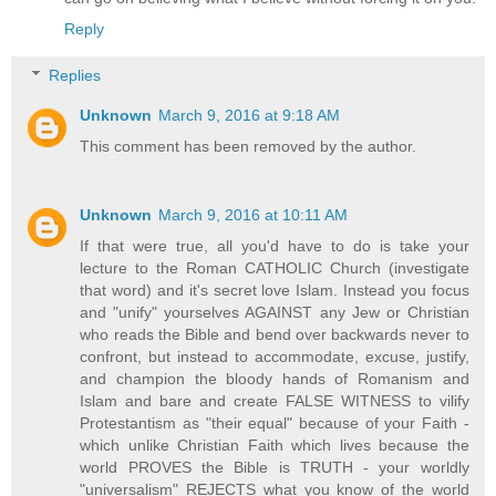
Reply
Replies
Unknown
March 9, 2016 at 9:18 AM
This comment has been removed by the author.
Unknown
March 9, 2016 at 10:11 AM
If that were true, all you'd have to do is take your
lecture to the Roman CATHOLIC Church (investigate
that word) and it's secret love Islam. Instead you focus
and "unify" yourselves AGAINST any Jew or Christian
who reads the Bible and bend over backwards never to
confront, but instead to accommodate, excuse, justify,
and champion the bloody hands of Romanism and
Islam and bare and create FALSE WITNESS to vilify
Protestantism as "their equal" because of your Faith -
which unlike Christian Faith which lives because the
world PROVES the Bible is TRUTH - your worldly
"universalism" REJECTS what you know of the world