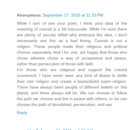
Anonymous
September 27, 2010 at 11:33 PM
While I sort of see your point, I think your idea of the
meaning of coexist is a bit inaccurate. While I'm sure there
are plenty of secular leftist who embrace the idea, I don't
necessarily see this as a bad thong. Coexist is not a
religion. These people made their religious and political
choices separately. And I for one, am happy that those who
chose atheism chose a way of acceptance and peace,
rather than persecution of those with faith.
For those who are religious and support the coexist
movement, I have never seen any kind of desire to defile
their own religion and create a bastardized super-religion.
There have always been people of different beliefs on this
planet, and there always will be. We can choose to follow
the path we choose and live in peace with others, or we can
choose the path of bloodshed, persecution, and war.
Reply