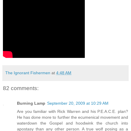
The Ignorant Fishermen
at
4:48 AM
82 comments:
Burning Lamp
September 20, 2009 at 10:29 AM
Are you familiar with Rick Warren and his P.E.A.C.E. plan?
He has done more to further the ecumenical movement and
waterdown the Gospel and hoodwink the church into
apostasy than any other person. A true wolf posing as a