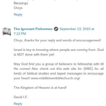
Blessings
Chrys
Reply
The Ignorant Fishermen
September 13, 2010 at
7:22 PM
Chrys, thanks for your reply and words of encouragement!
Israel is key to knowing where people are coming from. God
is NOT done with them yet!
May God find you a group of believers to fellowship with till
He comes! Also check out this web site for (MBC) for all
kinds of biblical studies and taped messages to encourage
your heart! www.middletownbiblechurch.org/
The Kingdom of Heaven is at hand!
David I.F.
Reply