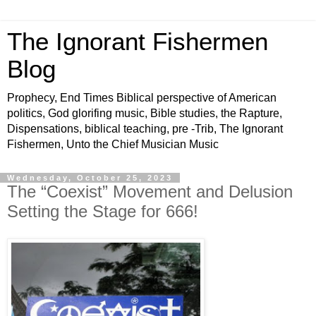
The Ignorant Fishermen
Blog
Prophecy, End Times Biblical perspective of American
politics, God glorifing music, Bible studies, the Rapture,
Dispensations, biblical teaching, pre -Trib, The Ignorant
Fishermen, Unto the Chief Musician Music
Wednesday, October 25, 2023
The “Coexist” Movement and Delusion
Setting the Stage for 666!