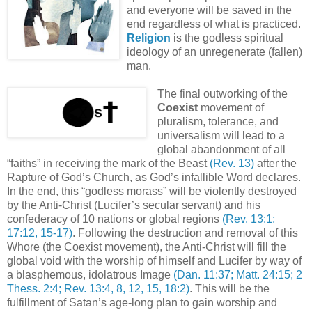
and everyone will be saved in the
end regardless of what is practiced.
Religion
is the godless spiritual
ideology of an unregenerate (fallen)
man.
The final outworking of the
Coexist
movement of
pluralism, tolerance, and
universalism will lead to a
global abandonment of all
“faiths” in receiving the mark of the Beast
(Rev. 13)
after the
Rapture of God’s Church, as God’s infallible Word declares.
In the end, this “godless morass” will be violently destroyed
by the Anti-Christ (Lucifer’s secular servant) and his
confederacy of 10 nations or global regions
(Rev. 13:1;
17:12, 15-17)
. Following the destruction and removal of this
Whore (the Coexist movement), the Anti-Christ will fill the
global void with the worship of himself and Lucifer by way of
a blasphemous, idolatrous Image
(Dan. 11:37; Matt. 24:15; 2
Thess. 2:4; Rev. 13:4, 8, 12, 15, 18:2)
. This will be the
fulfillment of Satan’s age-long plan to gain worship and