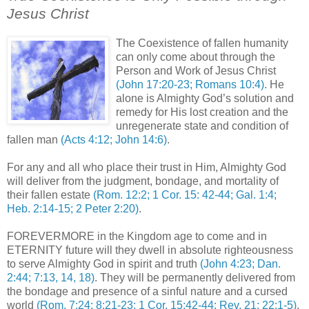
Jesus Christ
.
The Coexistence of fallen humanity
can only come about through the
Person and Work of Jesus Christ
(John 17:20-23; Romans 10:4)
. He
alone is Almighty God’s solution and
remedy for His lost creation and the
unregenerate state and condition of
fallen man
(Acts 4:12; John 14:6)
.
For any and all who place their trust in Him, Almighty God
will deliver from the judgment, bondage, and mortality of
their fallen estate
(Rom. 12:2; 1 Cor. 15: 42-44; Gal. 1:4;
Heb. 2:14-15; 2 Peter 2:20)
.
FOREVERMORE in the Kingdom age to come and in
ETERNITY future will they dwell in absolute righteousness
to serve Almighty God in spirit and truth
(John 4:23; Dan.
2:44; 7:13, 14, 18)
. They will be permanently delivered from
the bondage and presence of a sinful nature and a cursed
world
(Rom. 7:24; 8:21-23; 1 Cor. 15:42-44; Rev. 21; 22:1-5)
.