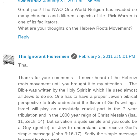
sweettina2
January 31, 2011 at 1:56 AM
Great post! The NWO One World Religion has invaded so
many churches and different aspects of life. Rick Warren is
one of its facilitators.
What are your thoughts on the Hebrew Roots Movement?
Reply
The Ignorant Fishermen
February 2, 2011 at 5:01 PM
Tina,
Thanks for your comments… I never heard of the Hebrew
roots movement until you brought it to my attention…. The
Bible was written by the Holy Spirit in which He used almost
all Jews to do so. One has to have a proper Jewish biblical
perspective to truly understand the flavor of God’s writings.
Israel will play an absolutely crucial part in the 7 year
tribulation and in the 1000 year reign of Christ Messiah (Isa.
11, Zech. 14), But salvation is quite simple and you could be
a Goy (gentile) or Jew to understand and receive God’s
simple message (John 3:16-17). Sadly the simple message