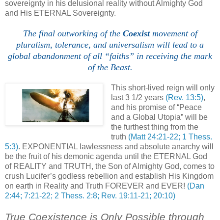
sovereignty in his delusional reality without Almighty God
and His ETERNAL Sovereignty.
The final outworking of the
Coexist
movement of
pluralism, tolerance, and universalism will lead to a
global abandonment of all “faiths” in receiving the mark
of the Beast.
,
This short-lived reign will only
last 3 1/2 years
(Rev. 13:5)
,
and his promise of “Peace
and a Global Utopia” will be
the furthest thing from the
truth
(Matt 24:21-22; 1 Thess.
5:3)
. EXPONENTIAL lawlessness and absolute anarchy will
be the fruit of his demonic agenda until the ETERNAL God
of REALITY and TRUTH, the Son of Almighty God, comes to
crush Lucifer’s godless rebellion and establish His Kingdom
on earth in Reality and Truth FOREVER and EVER!
(Dan
2:44; 7:21-22; 2 Thess. 2:8; Rev. 19:11-21; 20:10)
True Coexistence is Only Possible through