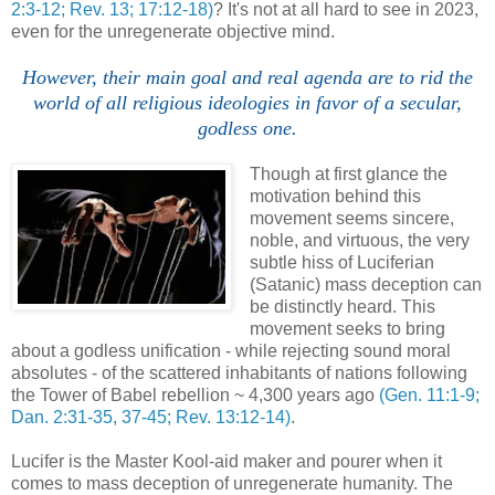
2:3-12; Rev. 13; 17:12-18)
? It's not at all hard to see in 2023,
even for the unregenerate objective mind.
However, their main goal and real agenda are to rid the
world of all religious ideologies in favor of a secular,
godless one.
Though at first glance the
motivation behind this
movement seems sincere,
noble, and virtuous, the very
subtle hiss of Luciferian
(Satanic) mass deception can
be distinctly heard. This
movement seeks to bring
about a godless unification - while rejecting sound moral
absolutes - of the scattered inhabitants of nations following
the Tower of Babel rebellion ~ 4,300 years ago
(Gen. 11:1-9;
Dan. 2:31-35, 37-45; Rev. 13:12-14)
.
Lucifer is the Master Kool-aid maker and pourer when it
comes to mass deception of unregenerate humanity. The