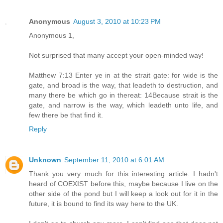
Anonymous
August 3, 2010 at 10:23 PM
Anonymous 1,
Not surprised that many accept your open-minded way!
Matthew 7:13 Enter ye in at the strait gate: for wide is the
gate, and broad is the way, that leadeth to destruction, and
many there be which go in thereat: 14Because strait is the
gate, and narrow is the way, which leadeth unto life, and
few there be that find it.
Reply
Unknown
September 11, 2010 at 6:01 AM
Thank you very much for this interesting article. I hadn't
heard of COEXIST before this, maybe because I live on the
other side of the pond but I will keep a look out for it in the
future, it is bound to find its way here to the UK.