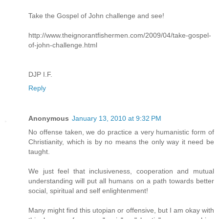
Take the Gospel of John challenge and see!
http://www.theignorantfishermen.com/2009/04/take-gospel-
of-john-challenge.html
DJP I.F.
Reply
Anonymous
January 13, 2010 at 9:32 PM
No offense taken, we do practice a very humanistic form of
Christianity, which is by no means the only way it need be
taught.
We just feel that inclusiveness, cooperation and mutual
understanding will put all humans on a path towards better
social, spiritual and self enlightenment!
Many might find this utopian or offensive, but I am okay with