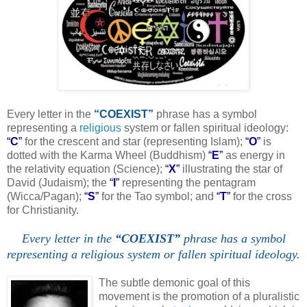
Every letter in the
“COEXIST”
phrase has a symbol
representing a
religious
system or fallen spiritual ideology:
“
C
”
for the crescent and star (representing Islam);
“
O
”
is
dotted with the Karma Wheel (Buddhism)
“
E
”
as energy in
the relativity equation (Science);
“
X
”
illustrating the star of
David (Judaism); the
“
I
”
representing the pentagram
(Wicca/Pagan);
“
S
”
for the Tao symbol; and
“
T
”
for the cross
for Christianity.
Every letter in the
“COEXIST”
phrase has a symbol
representing a religious system or fallen spiritual ideology.
.
The subtle demonic goal of this
movement is the promotion of a pluralistic