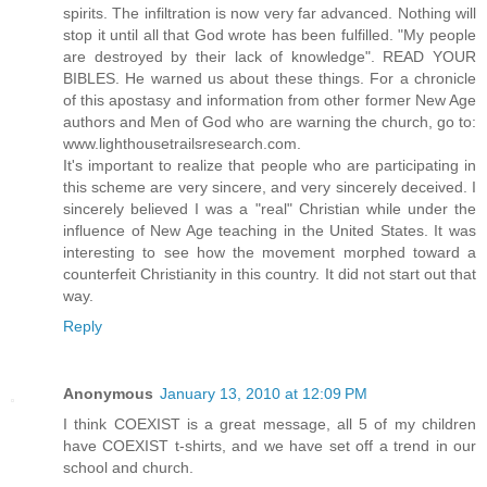
spirits. The infiltration is now very far advanced. Nothing will
stop it until all that God wrote has been fulfilled. "My people
are destroyed by their lack of knowledge". READ YOUR
BIBLES. He warned us about these things. For a chronicle
of this apostasy and information from other former New Age
authors and Men of God who are warning the church, go to:
www.lighthousetrailsresearch.com.
It's important to realize that people who are participating in
this scheme are very sincere, and very sincerely deceived. I
sincerely believed I was a "real" Christian while under the
influence of New Age teaching in the United States. It was
interesting to see how the movement morphed toward a
counterfeit Christianity in this country. It did not start out that
way.
Reply
Anonymous
January 13, 2010 at 12:09 PM
I think COEXIST is a great message, all 5 of my children
have COEXIST t-shirts, and we have set off a trend in our
school and church.