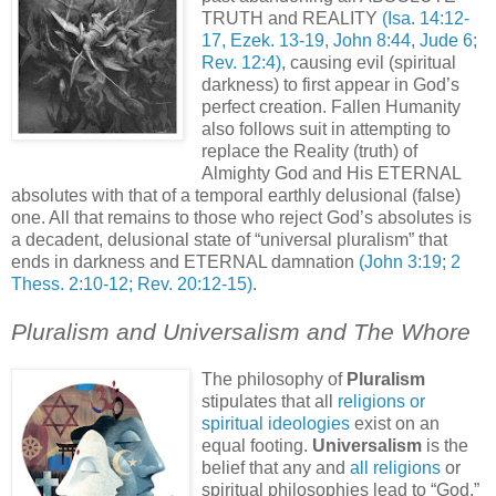
TRUTH and REALITY
(Isa. 14:12-
17, Ezek. 13-19, John 8:44, Jude 6;
Rev. 12:4)
, causing evil (spiritual
darkness) to first appear in God’s
perfect creation. Fallen Humanity
also follows suit in attempting to
replace the Reality (truth) of
Almighty God and His ETERNAL
absolutes with that of a temporal earthly delusional (false)
one. All that remains to those who reject God’s absolutes is
a decadent, delusional state of “universal pluralism” that
ends in darkness and ETERNAL damnation
(John 3:19; 2
Thess. 2:10-12; Rev. 20:12-15)
.
Pluralism and Universalism and The Whore
The philosophy of
Pluralism
stipulates that all
religions or
spiritual ideologies
exist on an
equal footing.
Universalism
is the
belief that any and
all religions
or
spiritual philosophies lead to “God,”