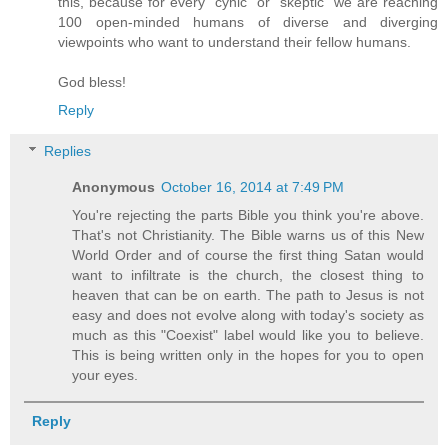
this, because for every "cynic" or "skeptic" we are reaching
100 open-minded humans of diverse and diverging
viewpoints who want to understand their fellow humans.
God bless!
Reply
Replies
Anonymous
October 16, 2014 at 7:49 PM
You're rejecting the parts Bible you think you're above.
That's not Christianity. The Bible warns us of this New
World Order and of course the first thing Satan would
want to infiltrate is the church, the closest thing to
heaven that can be on earth. The path to Jesus is not
easy and does not evolve along with today's society as
much as this "Coexist" label would like you to believe.
This is being written only in the hopes for you to open
your eyes.
Reply