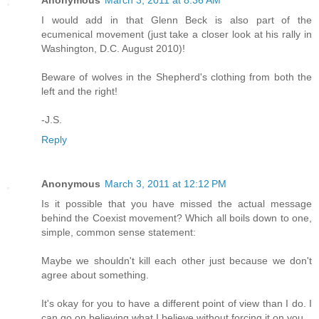
Anonymous
March 3, 2011 at 8:36 AM
I would add in that Glenn Beck is also part of the
ecumenical movement (just take a closer look at his rally in
Washington, D.C. August 2010)!
Beware of wolves in the Shepherd's clothing from both the
left and the right!
-J.S.
Reply
Anonymous
March 3, 2011 at 12:12 PM
Is it possible that you have missed the actual message
behind the Coexist movement? Which all boils down to one,
simple, common sense statement:
Maybe we shouldn't kill each other just because we don't
agree about something.
It's okay for you to have a different point of view than I do. I
can go on believing what I believe without forcing it on you.