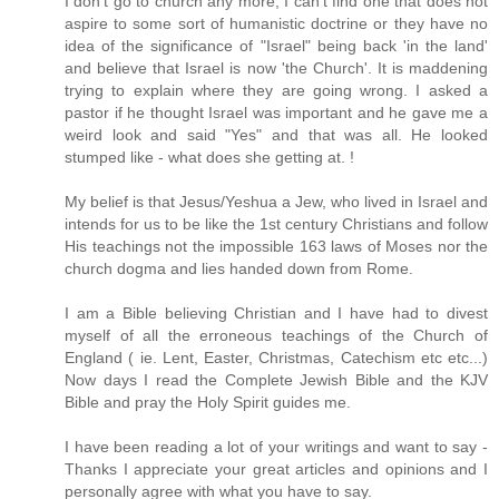
I don't go to church any more, I can't find one that does not
aspire to some sort of humanistic doctrine or they have no
idea of the significance of "Israel" being back 'in the land'
and believe that Israel is now 'the Church'. It is maddening
trying to explain where they are going wrong. I asked a
pastor if he thought Israel was important and he gave me a
weird look and said "Yes" and that was all. He looked
stumped like - what does she getting at. !
My belief is that Jesus/Yeshua a Jew, who lived in Israel and
intends for us to be like the 1st century Christians and follow
His teachings not the impossible 163 laws of Moses nor the
church dogma and lies handed down from Rome.
I am a Bible believing Christian and I have had to divest
myself of all the erroneous teachings of the Church of
England ( ie. Lent, Easter, Christmas, Catechism etc etc...)
Now days I read the Complete Jewish Bible and the KJV
Bible and pray the Holy Spirit guides me.
I have been reading a lot of your writings and want to say -
Thanks I appreciate your great articles and opinions and I
personally agree with what you have to say.