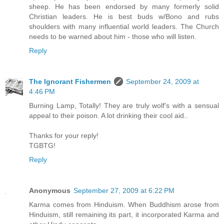
sheep. He has been endorsed by many formerly solid
Christian leaders. He is best buds w/Bono and rubs
shoulders with many influential world leaders. The Church
needs to be warned about him - those who will listen.
Reply
The Ignorant Fishermen
September 24, 2009 at
4:46 PM
Burning Lamp, Totally! They are truly wolf's with a sensual
appeal to their poison. A lot drinking their cool aid..
Thanks for your reply!
TGBTG!
Reply
Anonymous
September 27, 2009 at 6:22 PM
Karma comes from Hinduism. When Buddhism arose from
Hinduism, still remaining its part, it incorporated Karma and