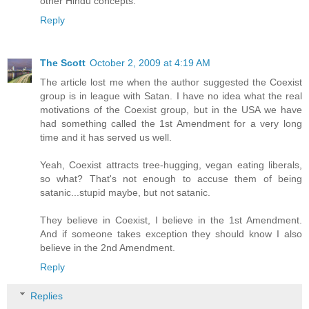
other Hindu concepts.
Reply
The Scott
October 2, 2009 at 4:19 AM
The article lost me when the author suggested the Coexist
group is in league with Satan. I have no idea what the real
motivations of the Coexist group, but in the USA we have
had something called the 1st Amendment for a very long
time and it has served us well.
Yeah, Coexist attracts tree-hugging, vegan eating liberals,
so what? That's not enough to accuse them of being
satanic...stupid maybe, but not satanic.
They believe in Coexist, I believe in the 1st Amendment.
And if someone takes exception they should know I also
believe in the 2nd Amendment.
Reply
Replies