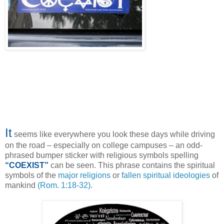
It
seems like everywhere you look these days while driving
on the road – especially on college campuses – an odd-
phrased bumper sticker with religious symbols spelling
“COEXIST”
can be seen. This phrase contains the spiritual
symbols of the
major religions
or
fallen spiritual ideologies
of
mankind
(Rom. 1:18-32)
.