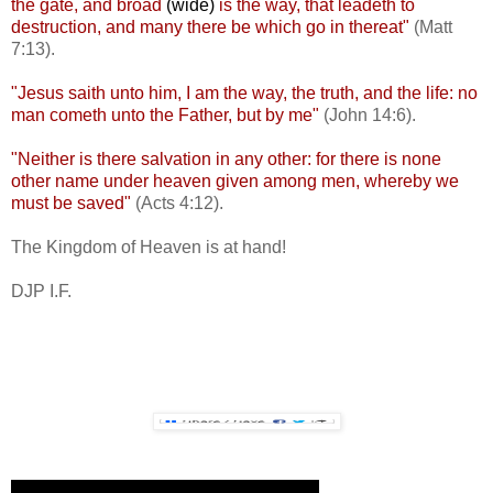
the gate, and broad
(wide)
is the way, that leadeth to
destruction, and many there be which go in thereat"
(Matt
7:13).
"Jesus saith unto him, I am the way, the truth, and the life: no
man cometh unto the Father, but by me"
(John 14:6).
"Neither is there salvation in any other: for there is none
other name under heaven given among men, whereby we
must be saved"
(Acts 4:12).
The Kingdom of Heaven is at hand!
DJP I.F.