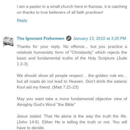
I am a pastor in a small church here in Kansas, it is catching
on thanks to true believers of all faith practices!
Reply
The Ignorant Fishermen
January 13, 2010 at 3:20 PM
Thanks for your reply. No offence... but you practice a
relativist humanistic form of "Christianity" which rejects the
basic and fundamental truths of the Holy Scripture (Jude
1:2-3).
We should show all people respect .. the golden rule etc...
but all roads do not lead to Heaven. Don’t drink the satanic
Kool aid my friend. (Matt 7:21-23)
May you want take a more fundamental objective view of
Almighty God's Word "the Bible"
Jesus stated. That He alone is the way the truth the life.
(John 14:6). Either He is telling the truth or not. You will
have to decide.