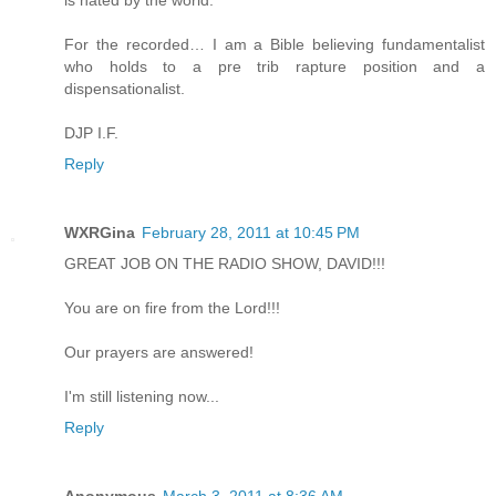
is hated by the world.
For the recorded… I am a Bible believing fundamentalist
who holds to a pre trib rapture position and a
dispensationalist.
DJP I.F.
Reply
WXRGina
February 28, 2011 at 10:45 PM
GREAT JOB ON THE RADIO SHOW, DAVID!!!
You are on fire from the Lord!!!
Our prayers are answered!
I'm still listening now...
Reply