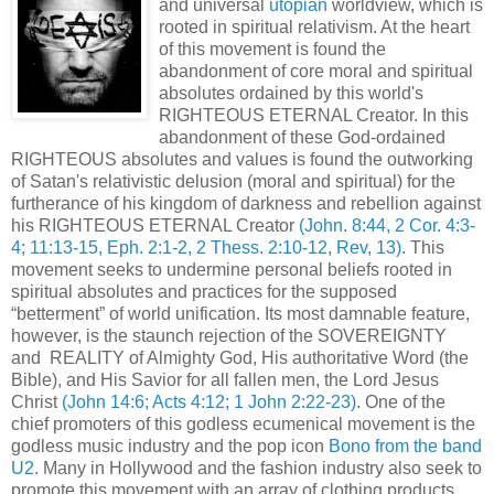
and universal
utopian
worldview, which is
rooted in spiritual relativism. At the heart
of this movement is found the
abandonment of core moral and spiritual
absolutes ordained by this world's
RIGHTEOUS ETERNAL Creator. In this
abandonment of these God-ordained
RIGHTEOUS absolutes and values is found the outworking
of Satan's relativistic delusion (moral and spiritual) for the
furtherance of his kingdom of darkness and rebellion against
his RIGHTEOUS ETERNAL Creator
(John. 8:44, 2 Cor. 4:3-
4; 11:13-15, Eph. 2:1-2, 2 Thess. 2:10-12, Rev, 13)
. This
movement seeks to undermine personal beliefs rooted in
spiritual absolutes and practices for the supposed
“betterment” of world unification. Its most damnable feature,
however, is the staunch rejection of the SOVEREIGNTY
and REALITY of Almighty God, His authoritative Word (the
Bible), and His Savior for all fallen men, the Lord Jesus
Christ
(John 14:6; Acts 4:12; 1 John 2:22-23)
. One of the
chief promoters of this godless ecumenical movement is the
godless music industry and the pop icon
Bono from the band
U2
. Many in Hollywood and the fashion industry also seek to
promote this movement with an array of clothing products,