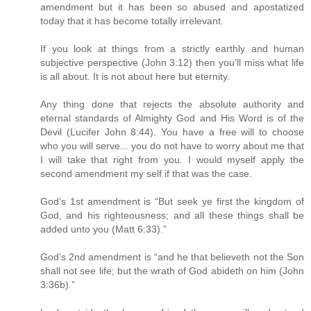
amendment but it has been so abused and apostatized
today that it has become totally irrelevant.
If you look at things from a strictly earthly and human
subjective perspective (John 3:12) then you’ll miss what life
is all about. It is not about here but eternity.
Any thing done that rejects the absolute authority and
eternal standards of Almighty God and His Word is of the
Devil (Lucifer John 8:44). You have a free will to choose
who you will serve... you do not have to worry about me that
I will take that right from you. I would myself apply the
second amendment my self if that was the case.
God’s 1st amendment is “But seek ye first the kingdom of
God, and his righteousness; and all these things shall be
added unto you (Matt 6:33).”
God’s 2nd amendment is “and he that believeth not the Son
shall not see life; but the wrath of God abideth on him (John
3:36b).”