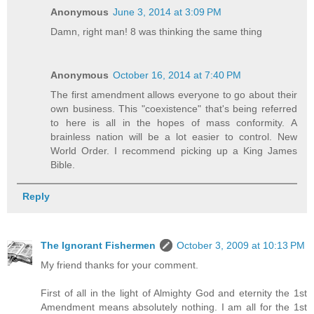
Anonymous
June 3, 2014 at 3:09 PM
Damn, right man! 8 was thinking the same thing
Anonymous
October 16, 2014 at 7:40 PM
The first amendment allows everyone to go about their
own business. This "coexistence" that's being referred
to here is all in the hopes of mass conformity. A
brainless nation will be a lot easier to control. New
World Order. I recommend picking up a King James
Bible.
Reply
The Ignorant Fishermen
October 3, 2009 at 10:13 PM
My friend thanks for your comment.
First of all in the light of Almighty God and eternity the 1st
Amendment means absolutely nothing. I am all for the 1st