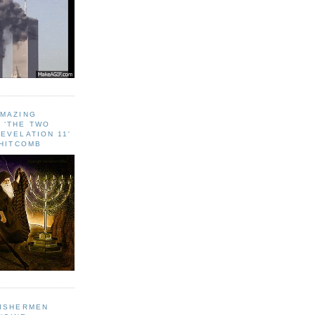
AMAZING
 ‘THE TWO
EVELATION 11'
WHITCOMB
FISHERMEN