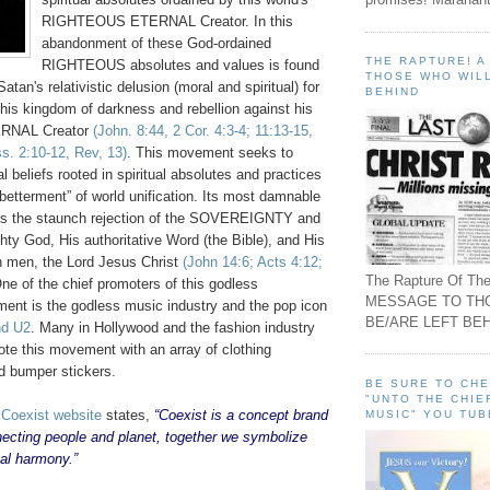
RIGHTEOUS ETERNAL Creator. In this
abandonment of these God-ordained
THE RAPTURE! 
RIGHTEOUS absolutes and values is found
THOSE WHO WILL
atan's relativistic delusion (moral and spiritual) for
BEHIND
 his kingdom of darkness and rebellion against his
RNAL Creator
(John. 8:44, 2 Cor. 4:3-4; 11:13-15,
s. 2:10-12, Rev, 13)
. This movement seeks to
 beliefs rooted in spiritual absolutes and practices
betterment” of world unification. Its most damnable
 is the staunch rejection of the SOVEREIGNTY and
ty God, His authoritative Word (the Bible), and His
len men, the Lord Jesus Christ
(John 14:6; Acts 4:12;
The Rapture Of The
One of the chief promoters of this godless
MESSAGE TO TH
nt is the godless music industry and the pop icon
BE/ARE LEFT BEH
nd U2
. Many in Hollywood and the fashion industry
ote this movement with an array of clothing
d bumper stickers.
BE SURE TO CH
"UNTO THE CHIE
e
Coexist website
states,
“Coexist is a concept brand
MUSIC" YOU TUB
necting people and planet, together we symbolize
bal harmony.”