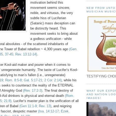
motivation behind this
movement seems sincere,
NEW FROM UNTO
MUSICIAN MUSIC
noble, and virtuous, the very
subtle hiss of Luciferian
(Satanic) mass deception can
be distinctly heard. This
movement seeks to bring about
a godless unification - while
ral absolutes - of the scattered inhabitants of
the Tower of Babel rebellion ~ 4,300 years ago
(Gen.
35, 37-45; Rev. 13:12-14)
.
ster Kool-aid maker and pourer when it comes to
 unregenerate humanity. The taste of Lucifer’s Kool-
atisfying to man’s fallen (i.e., unregenerate)
TESTIFYING CHOI
19; Rom. 8:5-8; Gal. 5:17-21; 2 Cor. 2:14)
, while his
es seeks to counteract the reality of the ETERNAL
of Almighty God
(Rev. 17:2-3)
. The final destiny of
WHAT OUR EXPO
AND NATION LOO
-Aid drinkers is physical and eternal death
(Rom.
IMAGES!
5; 21:8)
. Lucifer’s master plan is the unification of all
dren of Babel
(Gen 11:1-9; Rev. 13)
, and reigning
 fascist, despotic master
(Isa. 14:12-17; Ezek.