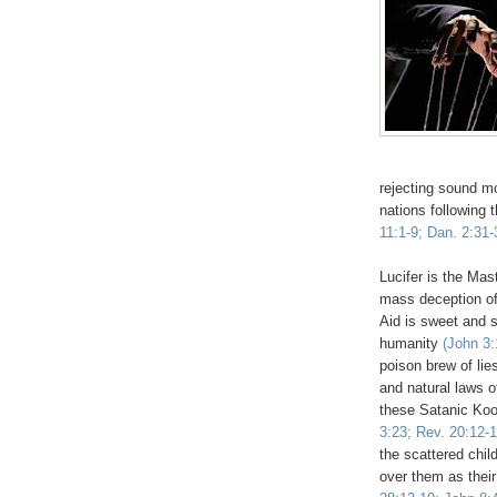
rejecting sound mo
nations following 
11:1-9; Dan. 2:31-
Lucifer is the Ma
mass deception of
Aid is sweet and s
humanity
(John 3:
poison brew of li
and natural laws 
these Satanic Kool
3:23; Rev. 20:12-1
the scattered chil
over them as their