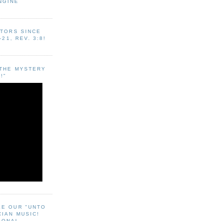
NGINE
ITORS SINCE
-21, REV. 3:8!
"THE MYSTERY
!"
EE OUR "UNTO
CIAN MUSIC!
SONAL