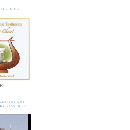
 THE CHIEF
!
R!
NENTIAL DAY
KS LIKE WITH