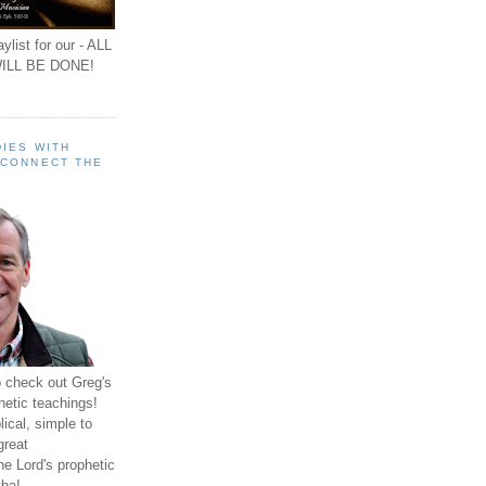
ylist for our - ALL
ILL BE DONE!
IES WITH
 CONNECT THE
o check out Greg's
hetic teachings!
ical, simple to
great
e Lord's prophetic
ha!