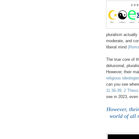
pluralism actually i
moderate, and cons
liberal mind
(Roma
The true core of t
delusional, plural
However, their main
religious ideologie
can you see where
11:36-39, 2 Thess.
see in 2023, even 
However, their
world of all 