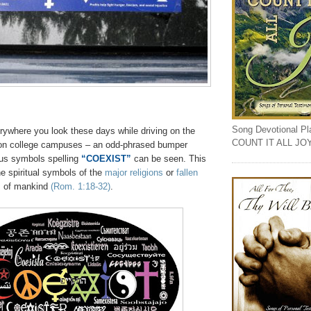
Song Devotional Play
ywhere you look these days while driving on the
COUNT IT ALL JO
 on college campuses – an odd-phrased bumper
ious symbols spelling
“COEXIST”
can be seen. This
e spiritual symbols of the
major religions
or
fallen
s
of mankind
(Rom. 1:18-32)
.