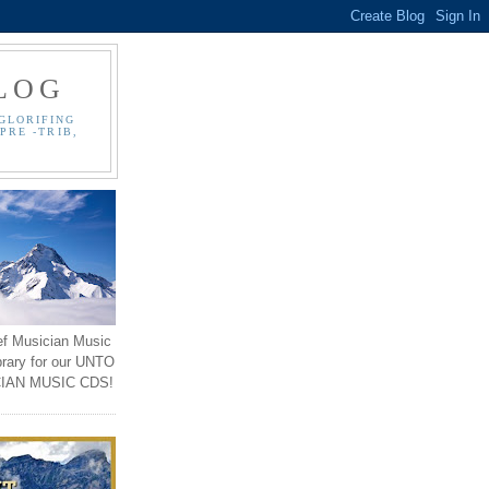
LOG
GLORIFING
PRE -TRIB,
ef Musician Music
brary for our UNTO
IAN MUSIC CDS!