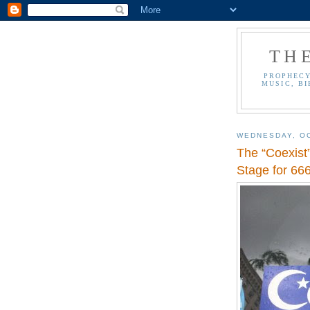
TH
PROPHECY
MUSIC, BI
WEDNESDAY, OC
The “Coexist
Stage for 666