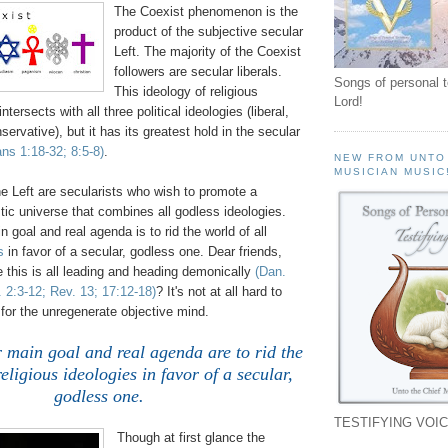
The Coexist phenomenon is the
product of the subjective secular
Left. The majority of the Coexist
followers are secular liberals.
Songs of personal 
This ideology of religious
Lord!
ntersects with all three political ideologies (liberal,
ervative), but it has its greatest hold in the secular
ns 1:18-32; 8:5-8)
.
NEW FROM UNTO
MUSICIAN MUSIC
he Left are secularists who wish to promote a
istic universe that combines all godless ideologies.
 goal and real agenda is to rid the world of all
s
in favor of a secular, godless one. Dear friends,
 this is all leading and heading demonically
(Dan.
 2:3-12; Rev. 13; 17:12-18)
? It's not at all hard to
for the unregenerate objective mind.
 main goal and real agenda are to rid the
religious ideologies in favor of a secular,
godless one.
TESTIFYING VOIC
Though at first glance the