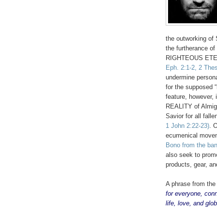
the outworking of S
the furtherance of
RIGHTEOUS ETE
Eph. 2:1-2, 2 Thes
undermine personal
for the supposed “
feature, however,
REALITY of Almigh
Savior for all fal
1 John 2:22-23)
. 
ecumenical moveme
Bono from the ba
also seek to prom
products, gear, an
A phrase from th
for everyone, con
life, love, and glo