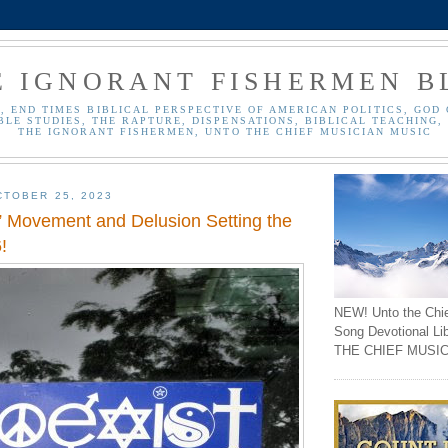
E IGNORANT FISHERMEN B
, END TIMES BIBLICAL PERSPECTIVE OF AMERICAN POLITICS, GOD 
BLE STUDIES, THE RAPTURE, DISPENSATIONS, BIBLICAL TEACHING, 
THE IGNORANT FISHERMEN, UNTO THE CHIEF MUSICIAN MUSIC
TOBER 25, 2023
” Movement and Delusion Setting the
!
NEW! Unto the Chi
Song Devotional Li
THE CHIEF MUSIC