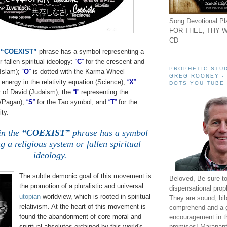
Song Devotional Pla
FOR THEE, THY W
CD
e
“COEXIST”
phrase has a symbol representing a
fallen spiritual ideology:
“
C
”
for the crescent and
PROPHETIC STUD
 Islam);
“
O
”
is dotted with the Karma Wheel
GREG ROONEY -
energy in the relativity equation (Science);
“
X
”
DOTS YOU TUBE
ar of David (Judaism); the
“
I
”
representing the
/Pagan);
“
S
”
for the Tao symbol; and
“
T
”
for the
ity.
in the
“COEXIST”
phrase has a symbol
g a religious system or fallen spiritual
ideology.
The subtle demonic goal of this movement is
Beloved, Be sure t
the promotion of a pluralistic and universal
dispensational prop
utopian
worldview, which is rooted in spiritual
They are sound, bibl
relativism. At the heart of this movement is
comprehend and a 
found the abandonment of core moral and
encouragement in th
promises! Maranant
spiritual absolutes ordained by this world's