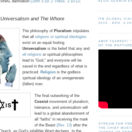
ERNAL damnation
(John 3:19; 2 Thess. 2:10-12;
BLOG SEARCH E
 Universalism and The Whore
IFB GLOBAL VIS
2015 - EPH. 3:20
The philosophy of
Pluralism
stipulates
that all
religions or spiritual ideologies
AMIR TSARFATI 
exist on an equal footing.
OF THE RAPTURE
Universalism
is the belief that any and
all religions
or spiritual philosophies
lead to “God,” and everyone will be
saved in the end regardless of what is
practiced.
Religion
is the godless
spiritual ideology of an unregenerate
(fallen) man.
The final outworking of the
Coexist
movement of pluralism,
tolerance, and universalism will
lead to a global abandonment of
all “faiths” in receiving the mark
STREAM FOR FR
of the Beast
(Rev. 13)
after the
THE CHIEF MUSI
hurch, as God’s infallible Word declares. In the
"SONGS OF PER