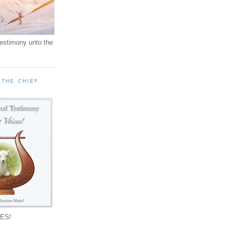
testimony unto the
 THE CHIEF
!
ES!