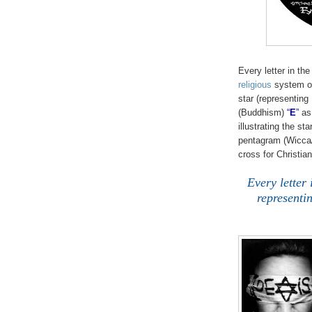
Every letter in th
religious
system or 
star (representing
(Buddhism)
“
E
”
as 
illustrating the st
pentagram (Wicca
cross for Christian
Every letter 
representin
.