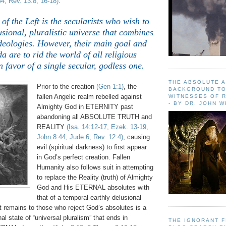
4; Rev. 13:8, 16-18)
.
.
 of the Left is the secularists who wish to
sional, pluralistic universe that combines
ideologies. However, their main goal and
a are to rid the world of all religious
n favor of a single secular, godless one.
THE ABSOLUTE 
Prior to the creation
(Gen 1:1)
, the
BACKGROUND TO
fallen Angelic realm rebelled against
WITNESSES OF R
- BY DR. JOHN 
Almighty God in ETERNITY past
abandoning all ABSOLUTE TRUTH and
REALITY
(Isa. 14:12-17, Ezek. 13-19,
John 8:44, Jude 6; Rev. 12:4)
, causing
evil (spiritual darkness) to first appear
in God’s perfect creation. Fallen
Humanity also follows suit in attempting
to replace the Reality (truth) of Almighty
God and His ETERNAL absolutes with
that of a temporal earthly delusional
hat remains to those who reject God’s absolutes is a
al state of “universal pluralism” that ends in
THE IGNORANT 