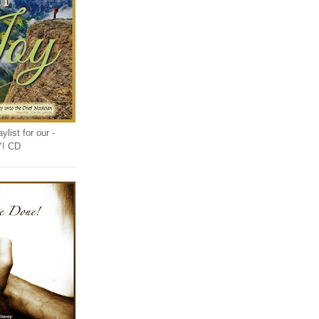
list for our -
Y! CD