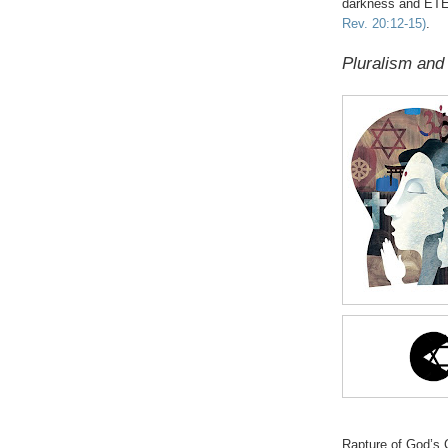
darkness and ET
Rev. 20:12-15)
.
Pluralism and
Rapture of God’s C