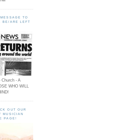
A MESSAGE TO
 BE/ARE LEFT
 Church - A
OSE WHO WILL
IND!
ECK OUT OUR
F MUSICIAN
E PAGE!