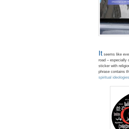
It
seems like ever
road – especially
sticker with relig
phrase contains th
spiritual ideologie