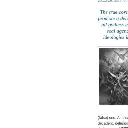
28:13-19; John 8:4
The true core
promote a delu
all godless 
real agend
ideologies i
(false) one. All t
decadent, delusion