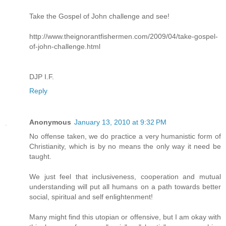
Take the Gospel of John challenge and see!
http://www.theignorantfishermen.com/2009/04/take-gospel-
of-john-challenge.html
DJP I.F.
Reply
Anonymous
January 13, 2010 at 9:32 PM
No offense taken, we do practice a very humanistic form of
Christianity, which is by no means the only way it need be
taught.
We just feel that inclusiveness, cooperation and mutual
understanding will put all humans on a path towards better
social, spiritual and self enlightenment!
Many might find this utopian or offensive, but I am okay with