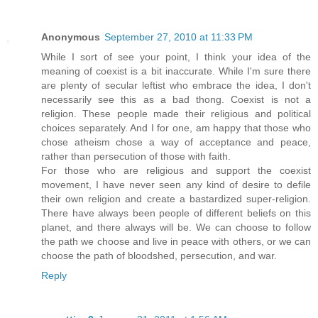
Anonymous
September 27, 2010 at 11:33 PM
While I sort of see your point, I think your idea of the
meaning of coexist is a bit inaccurate. While I'm sure there
are plenty of secular leftist who embrace the idea, I don't
necessarily see this as a bad thong. Coexist is not a
religion. These people made their religious and political
choices separately. And I for one, am happy that those who
chose atheism chose a way of acceptance and peace,
rather than persecution of those with faith.
For those who are religious and support the coexist
movement, I have never seen any kind of desire to defile
their own religion and create a bastardized super-religion.
There have always been people of different beliefs on this
planet, and there always will be. We can choose to follow
the path we choose and live in peace with others, or we can
choose the path of bloodshed, persecution, and war.
Reply