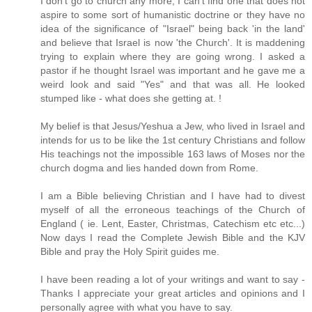
I don't go to church any more, I can't find one that does not
aspire to some sort of humanistic doctrine or they have no
idea of the significance of "Israel" being back 'in the land'
and believe that Israel is now 'the Church'. It is maddening
trying to explain where they are going wrong. I asked a
pastor if he thought Israel was important and he gave me a
weird look and said "Yes" and that was all. He looked
stumped like - what does she getting at. !
My belief is that Jesus/Yeshua a Jew, who lived in Israel and
intends for us to be like the 1st century Christians and follow
His teachings not the impossible 163 laws of Moses nor the
church dogma and lies handed down from Rome.
I am a Bible believing Christian and I have had to divest
myself of all the erroneous teachings of the Church of
England ( ie. Lent, Easter, Christmas, Catechism etc etc...)
Now days I read the Complete Jewish Bible and the KJV
Bible and pray the Holy Spirit guides me.
I have been reading a lot of your writings and want to say -
Thanks I appreciate your great articles and opinions and I
personally agree with what you have to say.