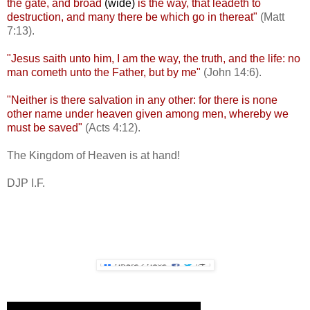
the gate, and broad
(wide)
is the way, that leadeth to
destruction, and many there be which go in thereat"
(Matt
7:13).
"Jesus saith unto him, I am the way, the truth, and the life: no
man cometh unto the Father, but by me"
(John 14:6).
"Neither is there salvation in any other: for there is none
other name under heaven given among men, whereby we
must be saved"
(Acts 4:12).
The Kingdom of Heaven is at hand!
DJP I.F.