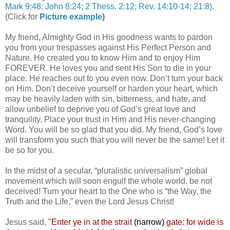
Mark 9:48; John 8:24; 2 Thess. 2:12; Rev. 14:10-14; 21:8)
.
(Click for
Picture example
)
My friend, Almighty God in His goodness wants to pardon
you from your trespasses against His Perfect Person and
Nature. He created you to know Him and to enjoy Him
FOREVER. He loves you and sent His Son to die in your
place. He reaches out to you even now. Don’t turn your back
on Him. Don’t deceive yourself or harden your heart, which
may be heavily laden with sin, bitterness, and hate, and
allow unbelief to deprive you of God’s great love and
tranquility. Place your trust in Him and His never-changing
Word. You will be so glad that you did. My friend, God’s love
will transform you such that you will never be the same! Let it
be so for you.
In the midst of a secular, “pluralistic universalism” global
movement which will soon engulf the whole world, be not
deceived! Turn your heart to the One who is “the Way, the
Truth and the Life,” even the Lord Jesus Christ!
Jesus said,
"
Enter ye in at the strait
(narrow)
gate: for wide is