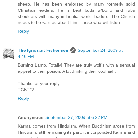
sheep. He has been endorsed by many formerly solid
Christian leaders. He is best buds w/Bono and rubs
shoulders with many influential world leaders. The Church
needs to be warned about him - those who will listen.
Reply
The Ignorant Fishermen
September 24, 2009 at
4:46 PM
Burning Lamp, Totally! They are truly wolf's with a sensual
appeal to their poison. A lot drinking their cool aid..
Thanks for your reply!
TGBTG!
Reply
Anonymous
September 27, 2009 at 6:22 PM
Karma comes from Hinduism. When Buddhism arose from
Hinduism, still remaining its part, it incorporated Karma and