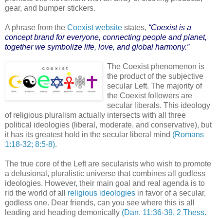
gear, and bumper stickers.
A phrase from the
Coexist website
states,
“Coexist is a
concept brand for everyone, connecting people and planet,
together we symbolize life, love, and global harmony.”
The Coexist phenomenon is
the product of the subjective
secular Left. The majority of
the Coexist followers are
secular liberals. This ideology
of religious pluralism actually intersects with all three
political ideologies (liberal, moderate, and conservative), but
it has its greatest hold in the secular liberal mind
(Romans
1:18-32; 8:5-8)
.
The true core of the Left are secularists who wish to promote
a delusional, pluralistic universe that combines all godless
ideologies. However, their main goal and real agenda is to
rid the world of all
religious ideologies
in favor of a secular,
godless one. Dear friends, can you see where this is all
leading and heading demonically
(Dan. 11:36-39, 2 Thess.