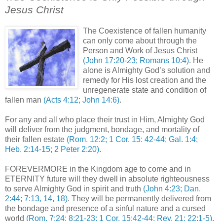
Jesus Christ
.
The Coexistence of fallen humanity
can only come about through the
Person and Work of Jesus Christ
(John 17:20-23; Romans 10:4)
. He
alone is Almighty God’s solution and
remedy for His lost creation and the
unregenerate state and condition of
fallen man
(Acts 4:12; John 14:6)
.
For any and all who place their trust in Him, Almighty God
will deliver from the judgment, bondage, and mortality of
their fallen estate
(Rom. 12:2; 1 Cor. 15: 42-44; Gal. 1:4;
Heb. 2:14-15; 2 Peter 2:20)
.
FOREVERMORE in the Kingdom age to come and in
ETERNITY future will they dwell in absolute righteousness
to serve Almighty God in spirit and truth
(John 4:23; Dan.
2:44; 7:13, 14, 18)
. They will be permanently delivered from
the bondage and presence of a sinful nature and a cursed
world
(Rom. 7:24; 8:21-23; 1 Cor. 15:42-44; Rev. 21; 22:1-5)
.