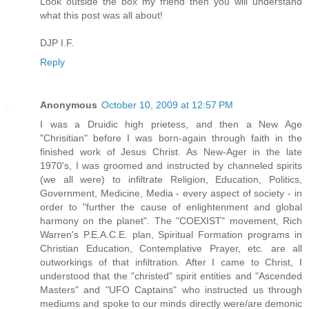
Look outside the box my friend then you will understand
what this post was all about!
DJP I.F.
Reply
Anonymous
October 10, 2009 at 12:57 PM
I was a Druidic high prietess, and then a New Age
"Chrisitian" before I was born-again through faith in the
finished work of Jesus Christ. As New-Ager in the late
1970's, I was groomed and instructed by channeled spirits
(we all were) to infiltrate Religion, Education, Politics,
Government, Medicine, Media - every aspect of society - in
order to "further the cause of enlightenment and global
harmony on the planet". The "COEXIST" movement, Rich
Warren's P.E.A.C.E. plan, Spiritual Formation programs in
Christian Education, Contemplative Prayer, etc. are all
outworkings of that infiltration. After I came to Christ, I
understood that the "christed" spirit entities and "Ascended
Masters" and "UFO Captains" who instructed us through
mediums and spoke to our minds directly were/are demonic