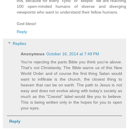
this, because for every "cynic" or "skeptic" we are reaching
100 open-minded humans of diverse and diverging
viewpoints who want to understand their fellow humans.
God bless!
Reply
Replies
Anonymous
October 16, 2014 at 7:49 PM
You're rejecting the parts Bible you think you're above.
That's not Christianity. The Bible warns us of this New
World Order and of course the first thing Satan would
want to infiltrate is the church, the closest thing to
heaven that can be on earth. The path to Jesus is not
easy and does not evolve along with today's society as
much as this "Coexist" label would like you to believe.
This is being written only in the hopes for you to open
your eyes.
Reply