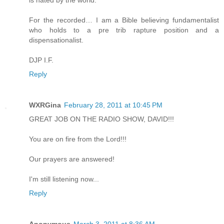
is hated by the world.
For the recorded… I am a Bible believing fundamentalist
who holds to a pre trib rapture position and a
dispensationalist.
DJP I.F.
Reply
WXRGina
February 28, 2011 at 10:45 PM
GREAT JOB ON THE RADIO SHOW, DAVID!!!
You are on fire from the Lord!!!
Our prayers are answered!
I'm still listening now...
Reply