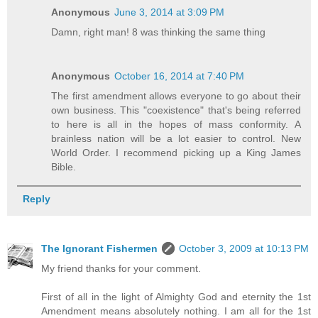
Anonymous
June 3, 2014 at 3:09 PM
Damn, right man! 8 was thinking the same thing
Anonymous
October 16, 2014 at 7:40 PM
The first amendment allows everyone to go about their
own business. This "coexistence" that's being referred
to here is all in the hopes of mass conformity. A
brainless nation will be a lot easier to control. New
World Order. I recommend picking up a King James
Bible.
Reply
The Ignorant Fishermen
October 3, 2009 at 10:13 PM
My friend thanks for your comment.
First of all in the light of Almighty God and eternity the 1st
Amendment means absolutely nothing. I am all for the 1st