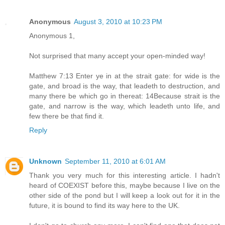
Anonymous
August 3, 2010 at 10:23 PM
Anonymous 1,
Not surprised that many accept your open-minded way!
Matthew 7:13 Enter ye in at the strait gate: for wide is the
gate, and broad is the way, that leadeth to destruction, and
many there be which go in thereat: 14Because strait is the
gate, and narrow is the way, which leadeth unto life, and
few there be that find it.
Reply
Unknown
September 11, 2010 at 6:01 AM
Thank you very much for this interesting article. I hadn't
heard of COEXIST before this, maybe because I live on the
other side of the pond but I will keep a look out for it in the
future, it is bound to find its way here to the UK.