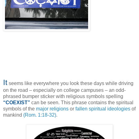
It
seems like everywhere you look these days while driving
on the road – especially on college campuses – an odd-
phrased bumper sticker with religious symbols spelling
“COEXIST”
can be seen. This phrase contains the spiritual
symbols of the
major religions
or
fallen spiritual ideologies
of
mankind
(Rom. 1:18-32)
.