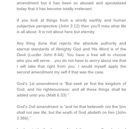
amendment but it has been so abused and apostatized
today that it has become totally irrelevant.
If you look at things from a strictly earthly and human
subjective perspective (John 3:12) then you’ll miss what life
is all about. It is not about here but eternity.
Any thing done that rejects the absolute authority and
eternal standards of Almighty God and His Word is of the
Devil (Lucifer John 8:44). You have a free will to choose
who you will serve... you do not have to worry about me that
I will take that right from you. I would myself apply the
second amendment my self if that was the case.
God’s 1st amendment is “But seek ye first the kingdom of
God, and his righteousness; and all these things shall be
added unto you (Matt 6:33).”
God’s 2nd amendment is “and he that believeth not the Son
shall not see life; but the wrath of God abideth on him (John
3:36b).”