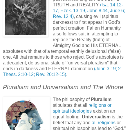
TRUTH and REALITY
(Isa. 14:12-
17, Ezek. 13-19, John 8:44, Jude 6;
Rev. 12:4)
, causing evil (spiritual
darkness) to first appear in God’s
perfect creation. Fallen Humanity
also follows suit in attempting to
replace the Reality (truth) of
Almighty God and His ETERNAL
absolutes with that of a temporal earthly delusional (false)
one. All that remains to those who reject God’s absolutes is
a decadent, delusional state of “universal pluralism” that
ends in darkness and ETERNAL damnation
(John 3:19; 2
Thess. 2:10-12; Rev. 20:12-15)
.
Pluralism and Universalism and The Whore
The philosophy of
Pluralism
stipulates that all
religions or
spiritual ideologies
exist on an
equal footing.
Universalism
is the
belief that any and
all religions
or
spiritual philosophies lead to “God,”