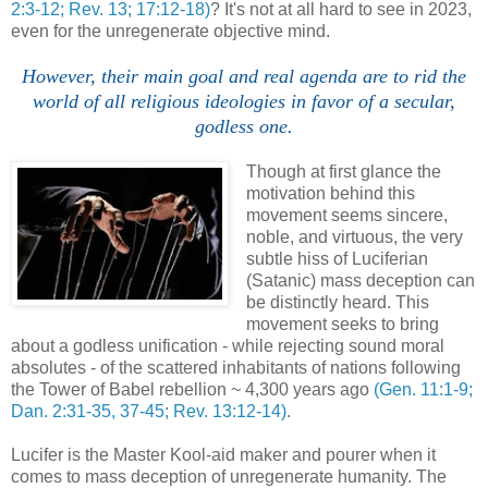
2:3-12; Rev. 13; 17:12-18)
? It's not at all hard to see in 2023,
even for the unregenerate objective mind.
However, their main goal and real agenda are to rid the
world of all religious ideologies in favor of a secular,
godless one.
Though at first glance the
motivation behind this
movement seems sincere,
noble, and virtuous, the very
subtle hiss of Luciferian
(Satanic) mass deception can
be distinctly heard. This
movement seeks to bring
about a godless unification - while rejecting sound moral
absolutes - of the scattered inhabitants of nations following
the Tower of Babel rebellion ~ 4,300 years ago
(Gen. 11:1-9;
Dan. 2:31-35, 37-45; Rev. 13:12-14)
.
Lucifer is the Master Kool-aid maker and pourer when it
comes to mass deception of unregenerate humanity. The