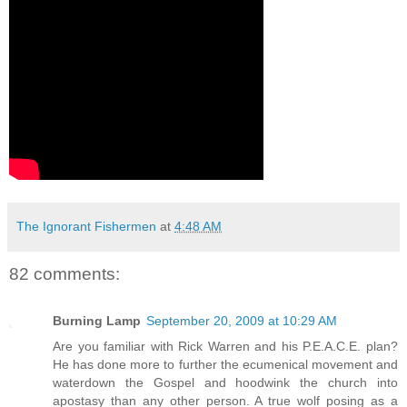
The Ignorant Fishermen
at
4:48 AM
82 comments:
Burning Lamp
September 20, 2009 at 10:29 AM
Are you familiar with Rick Warren and his P.E.A.C.E. plan?
He has done more to further the ecumenical movement and
waterdown the Gospel and hoodwink the church into
apostasy than any other person. A true wolf posing as a