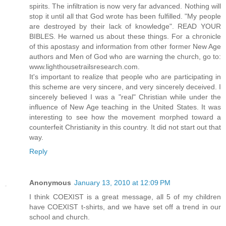
spirits. The infiltration is now very far advanced. Nothing will
stop it until all that God wrote has been fulfilled. "My people
are destroyed by their lack of knowledge". READ YOUR
BIBLES. He warned us about these things. For a chronicle
of this apostasy and information from other former New Age
authors and Men of God who are warning the church, go to:
www.lighthousetrailsresearch.com.
It's important to realize that people who are participating in
this scheme are very sincere, and very sincerely deceived. I
sincerely believed I was a "real" Christian while under the
influence of New Age teaching in the United States. It was
interesting to see how the movement morphed toward a
counterfeit Christianity in this country. It did not start out that
way.
Reply
Anonymous
January 13, 2010 at 12:09 PM
I think COEXIST is a great message, all 5 of my children
have COEXIST t-shirts, and we have set off a trend in our
school and church.