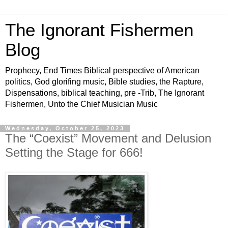
The Ignorant Fishermen
Blog
Prophecy, End Times Biblical perspective of American
politics, God glorifing music, Bible studies, the Rapture,
Dispensations, biblical teaching, pre -Trib, The Ignorant
Fishermen, Unto the Chief Musician Music
Wednesday, October 25, 2023
The “Coexist” Movement and Delusion
Setting the Stage for 666!