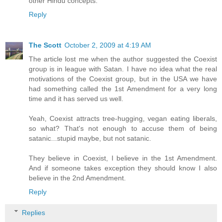
other Hindu concepts.
Reply
The Scott
October 2, 2009 at 4:19 AM
The article lost me when the author suggested the Coexist
group is in league with Satan. I have no idea what the real
motivations of the Coexist group, but in the USA we have
had something called the 1st Amendment for a very long
time and it has served us well.
Yeah, Coexist attracts tree-hugging, vegan eating liberals,
so what? That's not enough to accuse them of being
satanic...stupid maybe, but not satanic.
They believe in Coexist, I believe in the 1st Amendment.
And if someone takes exception they should know I also
believe in the 2nd Amendment.
Reply
Replies