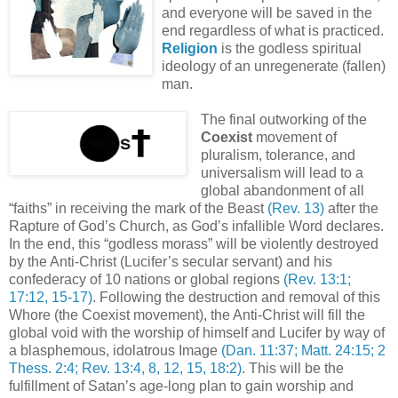
and everyone will be saved in the
end regardless of what is practiced.
Religion
is the godless spiritual
ideology of an unregenerate (fallen)
man.
The final outworking of the
Coexist
movement of
pluralism, tolerance, and
universalism will lead to a
global abandonment of all
“faiths” in receiving the mark of the Beast
(Rev. 13)
after the
Rapture of God’s Church, as God’s infallible Word declares.
In the end, this “godless morass” will be violently destroyed
by the Anti-Christ (Lucifer’s secular servant) and his
confederacy of 10 nations or global regions
(Rev. 13:1;
17:12, 15-17)
. Following the destruction and removal of this
Whore (the Coexist movement), the Anti-Christ will fill the
global void with the worship of himself and Lucifer by way of
a blasphemous, idolatrous Image
(Dan. 11:37; Matt. 24:15; 2
Thess. 2:4; Rev. 13:4, 8, 12, 15, 18:2)
. This will be the
fulfillment of Satan’s age-long plan to gain worship and