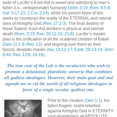
taste of Lucifer’s Kool-Aid is sweet and satisfying to man’s
fallen (i.e., unregenerate) humanity
(John 3:19; Rom. 8:5-8;
Gal. 5:17-21; 2 Cor. 2:14)
, while his poison brew of lies
seeks to counteract the reality of the ETERNAL and natural
laws of Almighty God
(Rev. 17:2-3)
. The final destiny of
these Satanic Kool-Aid drinkers is physical and eternal
death
(Rom. 3:23; Rev. 20:12-15; 21:8)
. Lucifer’s master
plan is the unification of all the scattered children of Babel
(Gen 11:1-9; Rev. 13)
, and reigning over them as their
fascist, despotic master
(Isa. 14:12-17; Ezek. 28:13-19; John
8:44; Rev. 13:8, 16-18)
.
.
The true core of the Left is the secularists who wish to
promote a delusional, pluralistic universe that combines
all godless ideologies. However, their main goal and real
agenda are to rid the world of all religious ideologies in
favor of a single secular, godless one.
Prior to the creation
(Gen 1:1)
, the
fallen Angelic realm rebelled
against Almighty God in ETERNITY
past abandoning all ABSOLUTE