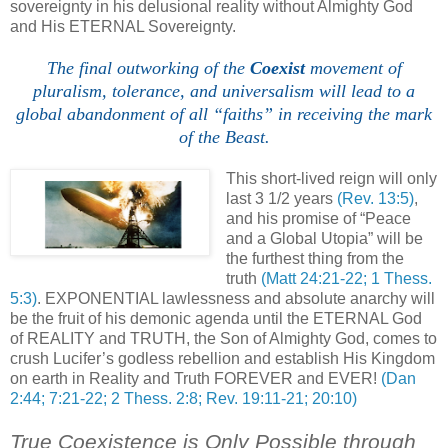
sovereignty in his delusional reality without Almighty God
and His ETERNAL Sovereignty.
The final outworking of the
Coexist
movement of
pluralism, tolerance, and universalism will lead to a
global abandonment of all “faiths” in receiving the mark
of the Beast.
,
This short-lived reign will only
last 3 1/2 years
(Rev. 13:5)
,
and his promise of “Peace
and a Global Utopia” will be
the furthest thing from the
truth
(Matt 24:21-22; 1 Thess.
5:3)
. EXPONENTIAL lawlessness and absolute anarchy will
be the fruit of his demonic agenda until the ETERNAL God
of REALITY and TRUTH, the Son of Almighty God, comes to
crush Lucifer’s godless rebellion and establish His Kingdom
on earth in Reality and Truth FOREVER and EVER!
(Dan
2:44; 7:21-22; 2 Thess. 2:8; Rev. 19:11-21; 20:10)
True Coexistence is Only Possible through