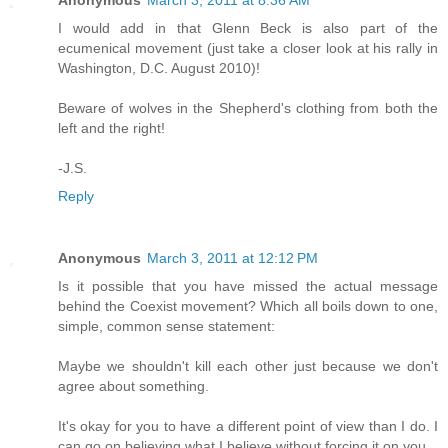
Anonymous
March 3, 2011 at 8:36 AM
I would add in that Glenn Beck is also part of the
ecumenical movement (just take a closer look at his rally in
Washington, D.C. August 2010)!
Beware of wolves in the Shepherd's clothing from both the
left and the right!
-J.S.
Reply
Anonymous
March 3, 2011 at 12:12 PM
Is it possible that you have missed the actual message
behind the Coexist movement? Which all boils down to one,
simple, common sense statement:
Maybe we shouldn't kill each other just because we don't
agree about something.
It's okay for you to have a different point of view than I do. I
can go on believing what I believe without forcing it on you.