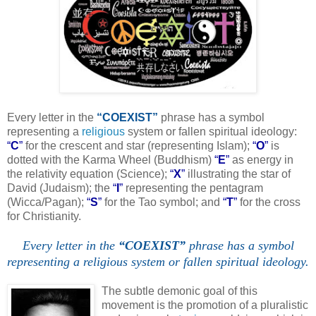
Every letter in the
“COEXIST”
phrase has a symbol
representing a
religious
system or fallen spiritual ideology:
“
C
”
for the crescent and star (representing Islam);
“
O
”
is
dotted with the Karma Wheel (Buddhism)
“
E
”
as energy in
the relativity equation (Science);
“
X
”
illustrating the star of
David (Judaism); the
“
I
”
representing the pentagram
(Wicca/Pagan);
“
S
”
for the Tao symbol; and
“
T
”
for the cross
for Christianity.
Every letter in the
“COEXIST”
phrase has a symbol
representing a religious system or fallen spiritual ideology.
.
The subtle demonic goal of this
movement is the promotion of a pluralistic