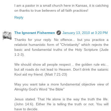
I am a pastor in a small church here in Kansas, it is catching
on thanks to true believers of all faith practices!
Reply
The Ignorant Fishermen
January 13, 2010 at 3:20 PM
Thanks for your reply. No offence... but you practice a
relativist humanistic form of "Christianity" which rejects the
basic and fundamental truths of the Holy Scripture (Jude
1:2-3).
We should show all people respect .. the golden rule etc...
but all roads do not lead to Heaven. Don’t drink the satanic
Kool aid my friend. (Matt 7:21-23)
May you want take a more fundamental objective view of
Almighty God's Word "the Bible"
Jesus stated. That He alone is the way the truth the life.
(John 14:6). Either He is telling the truth or not. You will
have to decide.