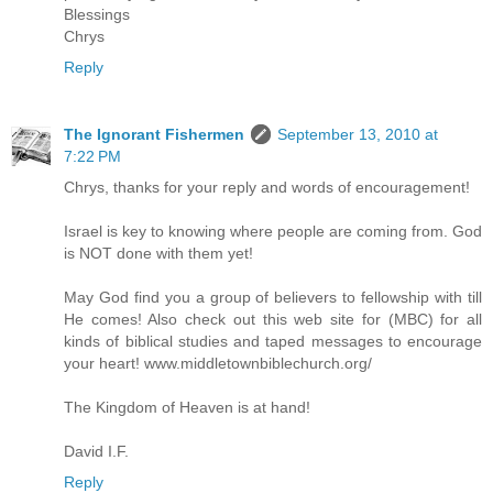
Blessings
Chrys
Reply
The Ignorant Fishermen
September 13, 2010 at
7:22 PM
Chrys, thanks for your reply and words of encouragement!
Israel is key to knowing where people are coming from. God
is NOT done with them yet!
May God find you a group of believers to fellowship with till
He comes! Also check out this web site for (MBC) for all
kinds of biblical studies and taped messages to encourage
your heart! www.middletownbiblechurch.org/
The Kingdom of Heaven is at hand!
David I.F.
Reply