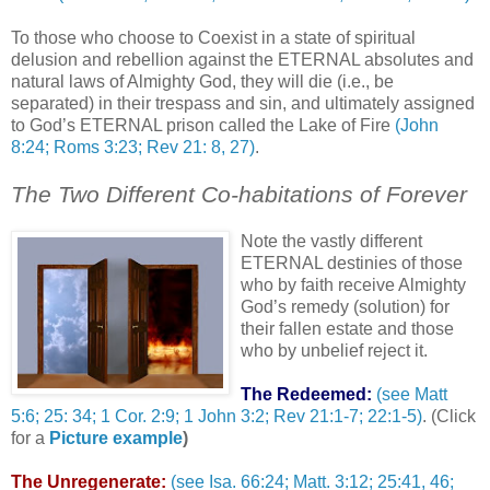
To those who choose to Coexist in a state of spiritual
delusion and rebellion against the ETERNAL absolutes and
natural laws of Almighty God, they will die (i.e., be
separated) in their trespass and sin, and ultimately assigned
to God’s ETERNAL prison called the Lake of Fire
(John
8:24; Roms 3:23; Rev 21: 8, 27)
.
The Two Different Co-habitations of Forever
Note the vastly different
ETERNAL destinies of those
who by faith receive Almighty
God’s remedy (solution) for
their fallen estate and those
who by unbelief reject it.
The Redeemed:
(see Matt
5:6; 25: 34; 1 Cor. 2:9; 1 John 3:2; Rev 21:1-7; 22:1-5)
. (Click
for a
Picture example
)
The Unregenerate:
(see Isa. 66:24; Matt. 3:12; 25:41, 46;