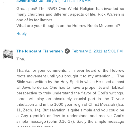
sweettina2
January 31, 2011 at 1:56 AM
Great post! The NWO One World Religion has invaded so
many churches and different aspects of life. Rick Warren is
one of its facilitators.
What are your thoughts on the Hebrew Roots Movement?
Reply
The Ignorant Fishermen
February 2, 2011 at 5:01 PM
Tina,
Thanks for your comments… I never heard of the Hebrew
roots movement until you brought it to my attention…. The
Bible was written by the Holy Spirit in which He used almost
all Jews to do so. One has to have a proper Jewish biblical
perspective to truly understand the flavor of God’s writings.
Israel will play an absolutely crucial part in the 7 year
tribulation and in the 1000 year reign of Christ Messiah (Isa.
11, Zech. 14), But salvation is quite simple and you could be
a Goy (gentile) or Jew to understand and receive God’s
simple message (John 3:16-17). Sadly the simple message