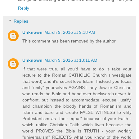
Reply
Replies
Unknown
March 9, 2016 at 9:18 AM
This comment has been removed by the author.
Unknown
March 9, 2016 at 10:11 AM
If that were true, all you'd have to do is take your
lecture to the Roman CATHOLIC Church (investigate
that word) and it's secret love Islam. Instead you focus
and "unify" yourselves AGAINST any Jew or Christian
who reads the Bible and bend over backwards never to
confront, but instead to accommodate, excuse, justify,
and champion the bloody hands of Romanism and
Islam and bare and create FALSE WITNESS to vilify
Protestantism as "their equal" because of your Faith -
which unlike Christian Faith which lives because the
world PROVES the Bible is TRUTH - your worldly
"universalism" REJECTS what you know of the world