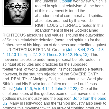
and universal
utopian
worldview, which is
rooted in spiritual relativism. At the heart
of this movement is found the
abandonment of core moral and spiritual
absolutes ordained by this world's
RIGHTEOUS ETERNAL Creator. In this
abandonment of these God-ordained
RIGHTEOUS absolutes and values is found the outworking
of Satan's relativistic delusion (moral and spiritual) for the
furtherance of his kingdom of darkness and rebellion against
his RIGHTEOUS ETERNAL Creator
(John. 8:44, 2 Cor. 4:3-
4; 11:13-15, Eph. 2:1-2, 2 Thess. 2:10-12, Rev, 13)
. This
movement seeks to undermine personal beliefs rooted in
spiritual absolutes and practices for the supposed
“betterment” of world unification. Its most damnable feature,
however, is the staunch rejection of the SOVEREIGNTY
and REALITY of Almighty God, His authoritative Word (the
Bible), and His Savior for all fallen men, the Lord Jesus
Christ
(John 14:6; Acts 4:12; 1 John 2:22-23)
. One of the
chief promoters of this godless ecumenical movement is the
godless music industry and the pop icon
Bono from the band
U2
. Many in Hollywood and the fashion industry also seek to
promote this movement with an array of clothing products,