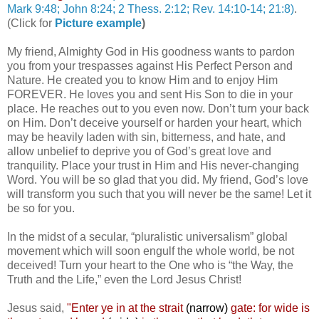
Mark 9:48; John 8:24; 2 Thess. 2:12; Rev. 14:10-14; 21:8)
.
(Click for
Picture example
)
My friend, Almighty God in His goodness wants to pardon
you from your trespasses against His Perfect Person and
Nature. He created you to know Him and to enjoy Him
FOREVER. He loves you and sent His Son to die in your
place. He reaches out to you even now. Don’t turn your back
on Him. Don’t deceive yourself or harden your heart, which
may be heavily laden with sin, bitterness, and hate, and
allow unbelief to deprive you of God’s great love and
tranquility. Place your trust in Him and His never-changing
Word. You will be so glad that you did. My friend, God’s love
will transform you such that you will never be the same! Let it
be so for you.
In the midst of a secular, “pluralistic universalism” global
movement which will soon engulf the whole world, be not
deceived! Turn your heart to the One who is “the Way, the
Truth and the Life,” even the Lord Jesus Christ!
Jesus said,
"
Enter ye in at the strait
(narrow)
gate: for wide is