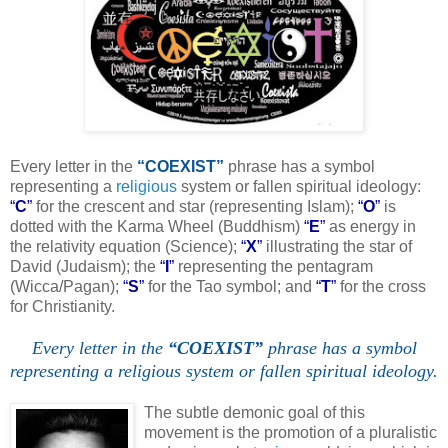
Every letter in the
“COEXIST”
phrase has a symbol
representing a
religious
system or fallen spiritual ideology:
“
C
”
for the crescent and star (representing Islam);
“
O
”
is
dotted with the Karma Wheel (Buddhism)
“
E
”
as energy in
the relativity equation (Science);
“
X
”
illustrating the star of
David (Judaism); the
“
I
”
representing the pentagram
(Wicca/Pagan);
“
S
”
for the Tao symbol; and
“
T
”
for the cross
for Christianity.
Every letter in the
“COEXIST”
phrase has a symbol
representing a religious system or fallen spiritual ideology.
.
The subtle demonic goal of this
movement is the promotion of a pluralistic