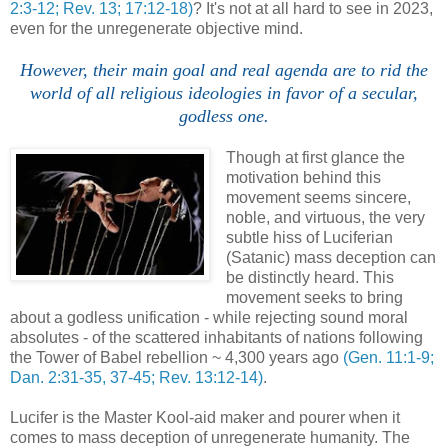
2:3-12; Rev. 13; 17:12-18)
? It's not at all hard to see in 2023,
even for the unregenerate objective mind.
However, their main goal and real agenda are to rid the
world of all religious ideologies in favor of a secular,
godless one.
Though at first glance the
motivation behind this
movement seems sincere,
noble, and virtuous, the very
subtle hiss of Luciferian
(Satanic) mass deception can
be distinctly heard. This
movement seeks to bring
about a godless unification - while rejecting sound moral
absolutes - of the scattered inhabitants of nations following
the Tower of Babel rebellion ~ 4,300 years ago
(Gen. 11:1-9;
Dan. 2:31-35, 37-45; Rev. 13:12-14)
.
Lucifer is the Master Kool-aid maker and pourer when it
comes to mass deception of unregenerate humanity. The