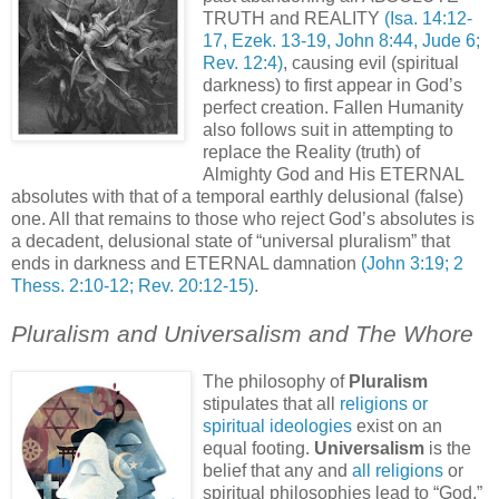
TRUTH and REALITY
(Isa. 14:12-
17, Ezek. 13-19, John 8:44, Jude 6;
Rev. 12:4)
, causing evil (spiritual
darkness) to first appear in God’s
perfect creation. Fallen Humanity
also follows suit in attempting to
replace the Reality (truth) of
Almighty God and His ETERNAL
absolutes with that of a temporal earthly delusional (false)
one. All that remains to those who reject God’s absolutes is
a decadent, delusional state of “universal pluralism” that
ends in darkness and ETERNAL damnation
(John 3:19; 2
Thess. 2:10-12; Rev. 20:12-15)
.
Pluralism and Universalism and The Whore
The philosophy of
Pluralism
stipulates that all
religions or
spiritual ideologies
exist on an
equal footing.
Universalism
is the
belief that any and
all religions
or
spiritual philosophies lead to “God,”