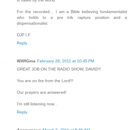
is hated by the world.
For the recorded… I am a Bible believing fundamentalist
who holds to a pre trib rapture position and a
dispensationalist.
DJP I.F.
Reply
WXRGina
February 28, 2011 at 10:45 PM
GREAT JOB ON THE RADIO SHOW, DAVID!!!
You are on fire from the Lord!!!
Our prayers are answered!
I'm still listening now...
Reply