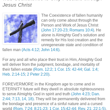
Jesus Christ
.
The Coexistence of fallen humanity
can only come about through the
Person and Work of Jesus Christ
(John 17:20-23; Romans 10:4)
. He
alone is Almighty God’s solution and
remedy for His lost creation and the
unregenerate state and condition of
fallen man
(Acts 4:12; John 14:6)
.
For any and all who place their trust in Him, Almighty God
will deliver from the judgment, bondage, and mortality of
their fallen estate
(Rom. 12:2; 1 Cor. 15: 42-44; Gal. 1:4;
Heb. 2:14-15; 2 Peter 2:20)
.
FOREVERMORE in the Kingdom age to come and in
ETERNITY future will they dwell in absolute righteousness
to serve Almighty God in spirit and truth
(John 4:23; Dan.
2:44; 7:13, 14, 18)
. They will be permanently delivered from
the bondage and presence of a sinful nature and a cursed
world
(Rom. 7:24; 8:21-23; 1 Cor. 15:42-44; Rev. 21; 22:1-5)
.