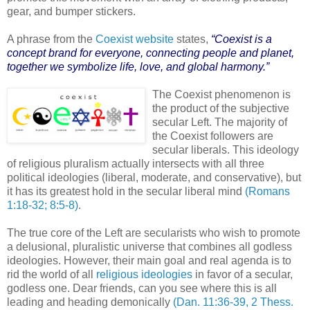
gear, and bumper stickers.
A phrase from the
Coexist website
states,
“Coexist is a
concept brand for everyone, connecting people and planet,
together we symbolize life, love, and global harmony.”
The Coexist phenomenon is
the product of the subjective
secular Left. The majority of
the Coexist followers are
secular liberals. This ideology
of religious pluralism actually intersects with all three
political ideologies (liberal, moderate, and conservative), but
it has its greatest hold in the secular liberal mind
(Romans
1:18-32; 8:5-8)
.
The true core of the Left are secularists who wish to promote
a delusional, pluralistic universe that combines all godless
ideologies. However, their main goal and real agenda is to
rid the world of all
religious ideologies
in favor of a secular,
godless one. Dear friends, can you see where this is all
leading and heading demonically
(Dan. 11:36-39, 2 Thess.