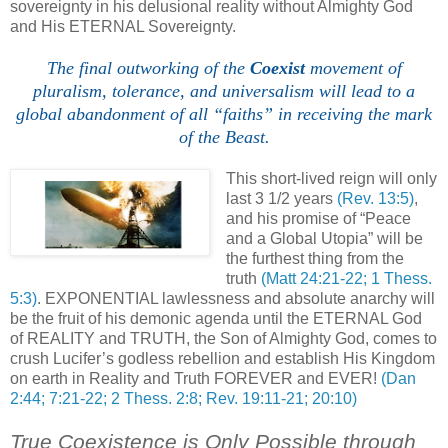
sovereignty in his delusional reality without Almighty God
and His ETERNAL Sovereignty.
The final outworking of the
Coexist
movement of
pluralism, tolerance, and universalism will lead to a
global abandonment of all “faiths” in receiving the mark
of the Beast.
,
This short-lived reign will only
last 3 1/2 years
(Rev. 13:5)
,
and his promise of “Peace
and a Global Utopia” will be
the furthest thing from the
truth
(Matt 24:21-22; 1 Thess.
5:3)
. EXPONENTIAL lawlessness and absolute anarchy will
be the fruit of his demonic agenda until the ETERNAL God
of REALITY and TRUTH, the Son of Almighty God, comes to
crush Lucifer’s godless rebellion and establish His Kingdom
on earth in Reality and Truth FOREVER and EVER!
(Dan
2:44; 7:21-22; 2 Thess. 2:8; Rev. 19:11-21; 20:10)
True Coexistence is Only Possible through