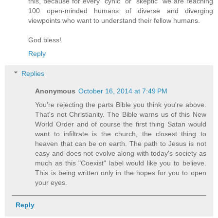
this, because for every "cynic" or "skeptic" we are reaching
100 open-minded humans of diverse and diverging
viewpoints who want to understand their fellow humans.
God bless!
Reply
Replies
Anonymous
October 16, 2014 at 7:49 PM
You're rejecting the parts Bible you think you're above.
That's not Christianity. The Bible warns us of this New
World Order and of course the first thing Satan would
want to infiltrate is the church, the closest thing to
heaven that can be on earth. The path to Jesus is not
easy and does not evolve along with today's society as
much as this "Coexist" label would like you to believe.
This is being written only in the hopes for you to open
your eyes.
Reply