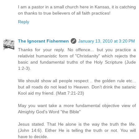
I am a pastor in a small church here in Kansas, it is catching
on thanks to true believers of all faith practices!
Reply
The Ignorant Fishermen
January 13, 2010 at 3:20 PM
Thanks for your reply. No offence... but you practice a
relativist humanistic form of "Christianity" which rejects the
basic and fundamental truths of the Holy Scripture (Jude
1:2-3).
We should show all people respect .. the golden rule etc...
but all roads do not lead to Heaven. Don’t drink the satanic
Kool aid my friend. (Matt 7:21-23)
May you want take a more fundamental objective view of
Almighty God's Word "the Bible"
Jesus stated. That He alone is the way the truth the life.
(John 14:6). Either He is telling the truth or not. You will
have to decide.