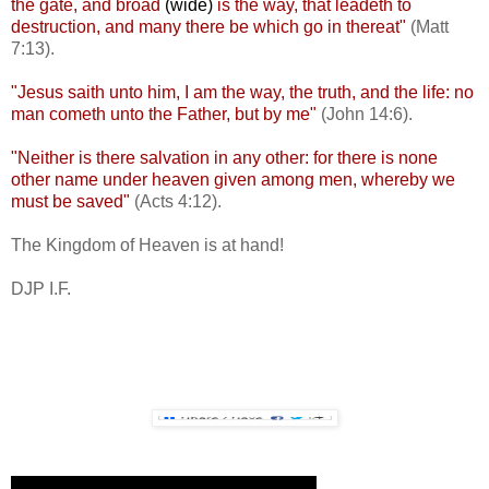
the gate, and broad
(wide)
is the way, that leadeth to
destruction, and many there be which go in thereat"
(Matt
7:13).
"Jesus saith unto him, I am the way, the truth, and the life: no
man cometh unto the Father, but by me"
(John 14:6).
"Neither is there salvation in any other: for there is none
other name under heaven given among men, whereby we
must be saved"
(Acts 4:12).
The Kingdom of Heaven is at hand!
DJP I.F.