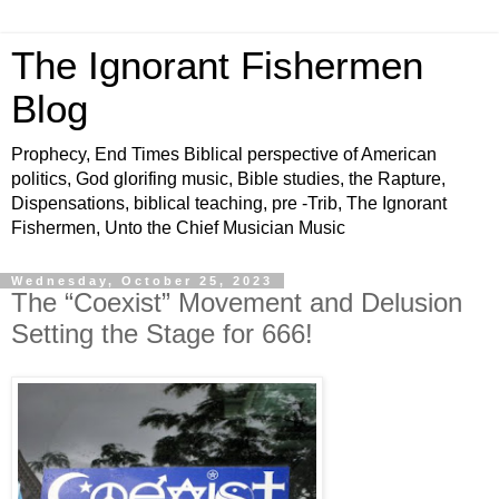
The Ignorant Fishermen
Blog
Prophecy, End Times Biblical perspective of American
politics, God glorifing music, Bible studies, the Rapture,
Dispensations, biblical teaching, pre -Trib, The Ignorant
Fishermen, Unto the Chief Musician Music
Wednesday, October 25, 2023
The “Coexist” Movement and Delusion
Setting the Stage for 666!