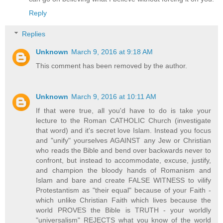
Reply
Replies
Unknown
March 9, 2016 at 9:18 AM
This comment has been removed by the author.
Unknown
March 9, 2016 at 10:11 AM
If that were true, all you'd have to do is take your
lecture to the Roman CATHOLIC Church (investigate
that word) and it's secret love Islam. Instead you focus
and "unify" yourselves AGAINST any Jew or Christian
who reads the Bible and bend over backwards never to
confront, but instead to accommodate, excuse, justify,
and champion the bloody hands of Romanism and
Islam and bare and create FALSE WITNESS to vilify
Protestantism as "their equal" because of your Faith -
which unlike Christian Faith which lives because the
world PROVES the Bible is TRUTH - your worldly
"universalism" REJECTS what you know of the world