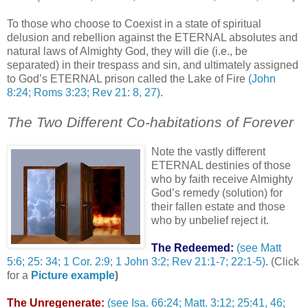
To those who choose to Coexist in a state of spiritual
delusion and rebellion against the ETERNAL absolutes and
natural laws of Almighty God, they will die (i.e., be
separated) in their trespass and sin, and ultimately assigned
to God’s ETERNAL prison called the Lake of Fire
(John
8:24; Roms 3:23; Rev 21: 8, 27)
.
The Two Different Co-habitations of Forever
Note the vastly different
ETERNAL destinies of those
who by faith receive Almighty
God’s remedy (solution) for
their fallen estate and those
who by unbelief reject it.
The Redeemed:
(see Matt
5:6; 25: 34; 1 Cor. 2:9; 1 John 3:2; Rev 21:1-7; 22:1-5)
. (Click
for a
Picture example
)
The Unregenerate:
(see Isa. 66:24; Matt. 3:12; 25:41, 46;