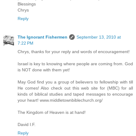
Blessings
Chrys
Reply
The Ignorant Fishermen
September 13, 2010 at
7:22 PM
Chrys, thanks for your reply and words of encouragement!
Israel is key to knowing where people are coming from. God
is NOT done with them yet!
May God find you a group of believers to fellowship with till
He comes! Also check out this web site for (MBC) for all
kinds of biblical studies and taped messages to encourage
your heart! www.middletownbiblechurch.org/
The Kingdom of Heaven is at hand!
David I.F.
Reply