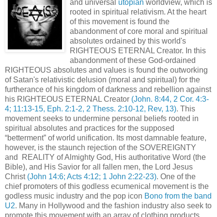
and universal
utopian
worldview, which is
rooted in spiritual relativism. At the heart
of this movement is found the
abandonment of core moral and spiritual
absolutes ordained by this world's
RIGHTEOUS ETERNAL Creator. In this
abandonment of these God-ordained
RIGHTEOUS absolutes and values is found the outworking
of Satan's relativistic delusion (moral and spiritual) for the
furtherance of his kingdom of darkness and rebellion against
his RIGHTEOUS ETERNAL Creator
(John. 8:44, 2 Cor. 4:3-
4; 11:13-15, Eph. 2:1-2, 2 Thess. 2:10-12, Rev, 13)
. This
movement seeks to undermine personal beliefs rooted in
spiritual absolutes and practices for the supposed
“betterment” of world unification. Its most damnable feature,
however, is the staunch rejection of the SOVEREIGNTY
and REALITY of Almighty God, His authoritative Word (the
Bible), and His Savior for all fallen men, the Lord Jesus
Christ
(John 14:6; Acts 4:12; 1 John 2:22-23)
. One of the
chief promoters of this godless ecumenical movement is the
godless music industry and the pop icon
Bono from the band
U2
. Many in Hollywood and the fashion industry also seek to
promote this movement with an array of clothing products,