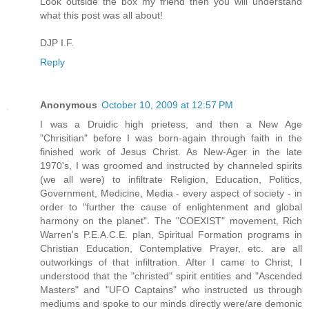
Look outside the box my friend then you will understand
what this post was all about!
DJP I.F.
Reply
Anonymous
October 10, 2009 at 12:57 PM
I was a Druidic high prietess, and then a New Age
"Chrisitian" before I was born-again through faith in the
finished work of Jesus Christ. As New-Ager in the late
1970's, I was groomed and instructed by channeled spirits
(we all were) to infiltrate Religion, Education, Politics,
Government, Medicine, Media - every aspect of society - in
order to "further the cause of enlightenment and global
harmony on the planet". The "COEXIST" movement, Rich
Warren's P.E.A.C.E. plan, Spiritual Formation programs in
Christian Education, Contemplative Prayer, etc. are all
outworkings of that infiltration. After I came to Christ, I
understood that the "christed" spirit entities and "Ascended
Masters" and "UFO Captains" who instructed us through
mediums and spoke to our minds directly were/are demonic