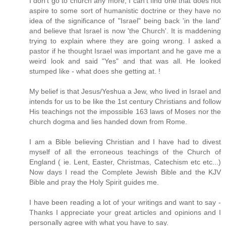
I don't go to church any more, I can't find one that does not
aspire to some sort of humanistic doctrine or they have no
idea of the significance of "Israel" being back 'in the land'
and believe that Israel is now 'the Church'. It is maddening
trying to explain where they are going wrong. I asked a
pastor if he thought Israel was important and he gave me a
weird look and said "Yes" and that was all. He looked
stumped like - what does she getting at. !
My belief is that Jesus/Yeshua a Jew, who lived in Israel and
intends for us to be like the 1st century Christians and follow
His teachings not the impossible 163 laws of Moses nor the
church dogma and lies handed down from Rome.
I am a Bible believing Christian and I have had to divest
myself of all the erroneous teachings of the Church of
England ( ie. Lent, Easter, Christmas, Catechism etc etc...)
Now days I read the Complete Jewish Bible and the KJV
Bible and pray the Holy Spirit guides me.
I have been reading a lot of your writings and want to say -
Thanks I appreciate your great articles and opinions and I
personally agree with what you have to say.