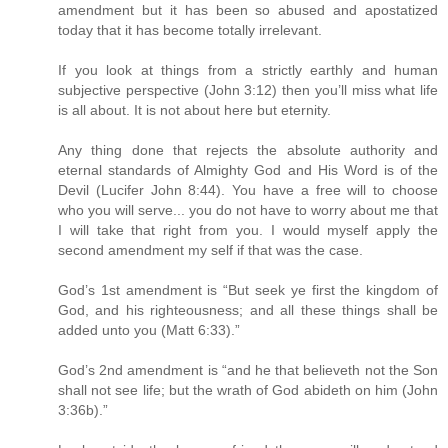
amendment but it has been so abused and apostatized
today that it has become totally irrelevant.
If you look at things from a strictly earthly and human
subjective perspective (John 3:12) then you’ll miss what life
is all about. It is not about here but eternity.
Any thing done that rejects the absolute authority and
eternal standards of Almighty God and His Word is of the
Devil (Lucifer John 8:44). You have a free will to choose
who you will serve... you do not have to worry about me that
I will take that right from you. I would myself apply the
second amendment my self if that was the case.
God’s 1st amendment is “But seek ye first the kingdom of
God, and his righteousness; and all these things shall be
added unto you (Matt 6:33).”
God’s 2nd amendment is “and he that believeth not the Son
shall not see life; but the wrath of God abideth on him (John
3:36b).”