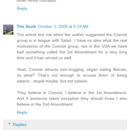
other Hindu concepts.
Reply
The Scott
October 2, 2009 at 4:19 AM
The article lost me when the author suggested the Coexist
group is in league with Satan. I have no idea what the real
motivations of the Coexist group, but in the USA we have
had something called the 1st Amendment for a very long
time and it has served us well.
Yeah, Coexist attracts tree-hugging, vegan eating liberals,
so what? That's not enough to accuse them of being
satanic...stupid maybe, but not satanic.
They believe in Coexist, I believe in the 1st Amendment.
And if someone takes exception they should know I also
believe in the 2nd Amendment.
Reply
Replies