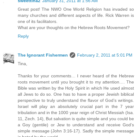
sweettina2
January 31, 2011 at 1:56 AM
Great post! The NWO One World Religion has invaded so
many churches and different aspects of life. Rick Warren is
one of its facilitators.
What are your thoughts on the Hebrew Roots Movement?
Reply
The Ignorant Fishermen
February 2, 2011 at 5:01 PM
Tina,
Thanks for your comments… I never heard of the Hebrew
roots movement until you brought it to my attention…. The
Bible was written by the Holy Spirit in which He used almost
all Jews to do so. One has to have a proper Jewish biblical
perspective to truly understand the flavor of God’s writings.
Israel will play an absolutely crucial part in the 7 year
tribulation and in the 1000 year reign of Christ Messiah (Isa.
11, Zech. 14), But salvation is quite simple and you could be
a Goy (gentile) or Jew to understand and receive God’s
simple message (John 3:16-17). Sadly the simple message