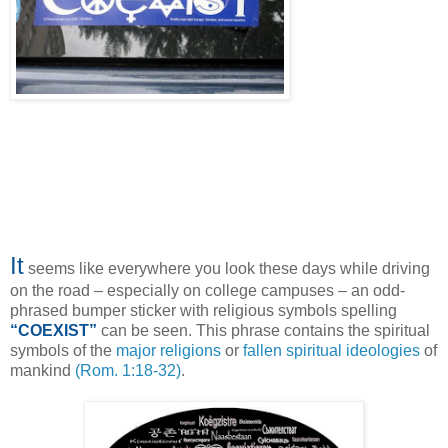
It
seems like everywhere you look these days while driving
on the road – especially on college campuses – an odd-
phrased bumper sticker with religious symbols spelling
“COEXIST”
can be seen. This phrase contains the spiritual
symbols of the
major religions
or
fallen spiritual ideologies
of
mankind
(Rom. 1:18-32)
.