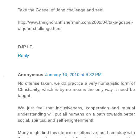
Take the Gospel of John challenge and see!
http://www.theignorantfishermen.com/2009/04/take-gospel-
of-john-challenge.html
DJP I.F.
Reply
Anonymous
January 13, 2010 at 9:32 PM
No offense taken, we do practice a very humanistic form of
Christianity, which is by no means the only way it need be
taught.
We just feel that inclusiveness, cooperation and mutual
understanding will put all humans on a path towards better
social, spiritual and self enlightenment!
Many might find this utopian or offensive, but I am okay with