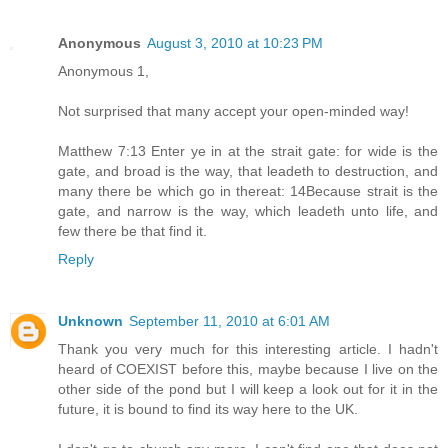
Anonymous
August 3, 2010 at 10:23 PM
Anonymous 1,
Not surprised that many accept your open-minded way!
Matthew 7:13 Enter ye in at the strait gate: for wide is the
gate, and broad is the way, that leadeth to destruction, and
many there be which go in thereat: 14Because strait is the
gate, and narrow is the way, which leadeth unto life, and
few there be that find it.
Reply
Unknown
September 11, 2010 at 6:01 AM
Thank you very much for this interesting article. I hadn't
heard of COEXIST before this, maybe because I live on the
other side of the pond but I will keep a look out for it in the
future, it is bound to find its way here to the UK.