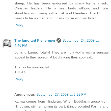
sheep. He has been endorsed by many formerly solid
Christian leaders. He is best buds w/Bono and rubs
shoulders with many influential world leaders. The Church
needs to be warned about him - those who will listen.
Reply
The Ignorant Fishermen
September 24, 2009 at
4:46 PM
Burning Lamp, Totally! They are truly wolf's with a sensual
appeal to their poison. A lot drinking their cool aid..
Thanks for your reply!
TGBTG!
Reply
Anonymous
September 27, 2009 at 6:22 PM
Karma comes from Hinduism. When Buddhism arose from
Hinduism, still remaining its part, it incorporated Karma and