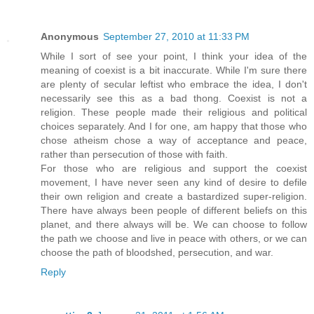
Anonymous
September 27, 2010 at 11:33 PM
While I sort of see your point, I think your idea of the
meaning of coexist is a bit inaccurate. While I'm sure there
are plenty of secular leftist who embrace the idea, I don't
necessarily see this as a bad thong. Coexist is not a
religion. These people made their religious and political
choices separately. And I for one, am happy that those who
chose atheism chose a way of acceptance and peace,
rather than persecution of those with faith.
For those who are religious and support the coexist
movement, I have never seen any kind of desire to defile
their own religion and create a bastardized super-religion.
There have always been people of different beliefs on this
planet, and there always will be. We can choose to follow
the path we choose and live in peace with others, or we can
choose the path of bloodshed, persecution, and war.
Reply