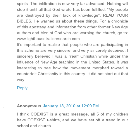
spirits. The infiltration is now very far advanced. Nothing will
stop it until all that God wrote has been fulfilled. "My people
are destroyed by their lack of knowledge". READ YOUR
BIBLES. He warned us about these things. For a chronicle
of this apostasy and information from other former New Age
authors and Men of God who are warning the church, go to:
www.lighthousetrailsresearch.com.
It's important to realize that people who are participating in
this scheme are very sincere, and very sincerely deceived. I
sincerely believed I was a "real" Christian while under the
influence of New Age teaching in the United States. It was
interesting to see how the movement morphed toward a
counterfeit Christianity in this country. It did not start out that
way.
Reply
Anonymous
January 13, 2010 at 12:09 PM
I think COEXIST is a great message, all 5 of my children
have COEXIST t-shirts, and we have set off a trend in our
school and church.