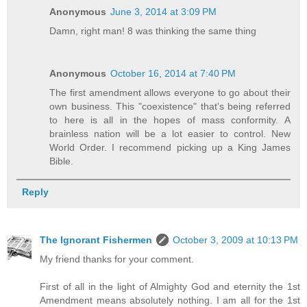
Anonymous
June 3, 2014 at 3:09 PM
Damn, right man! 8 was thinking the same thing
Anonymous
October 16, 2014 at 7:40 PM
The first amendment allows everyone to go about their
own business. This "coexistence" that's being referred
to here is all in the hopes of mass conformity. A
brainless nation will be a lot easier to control. New
World Order. I recommend picking up a King James
Bible.
Reply
The Ignorant Fishermen
October 3, 2009 at 10:13 PM
My friend thanks for your comment.
First of all in the light of Almighty God and eternity the 1st
Amendment means absolutely nothing. I am all for the 1st