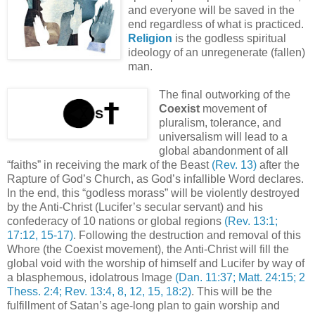
and everyone will be saved in the
end regardless of what is practiced.
Religion
is the godless spiritual
ideology of an unregenerate (fallen)
man.
The final outworking of the
Coexist
movement of
pluralism, tolerance, and
universalism will lead to a
global abandonment of all
“faiths” in receiving the mark of the Beast
(Rev. 13)
after the
Rapture of God’s Church, as God’s infallible Word declares.
In the end, this “godless morass” will be violently destroyed
by the Anti-Christ (Lucifer’s secular servant) and his
confederacy of 10 nations or global regions
(Rev. 13:1;
17:12, 15-17)
. Following the destruction and removal of this
Whore (the Coexist movement), the Anti-Christ will fill the
global void with the worship of himself and Lucifer by way of
a blasphemous, idolatrous Image
(Dan. 11:37; Matt. 24:15; 2
Thess. 2:4; Rev. 13:4, 8, 12, 15, 18:2)
. This will be the
fulfillment of Satan’s age-long plan to gain worship and