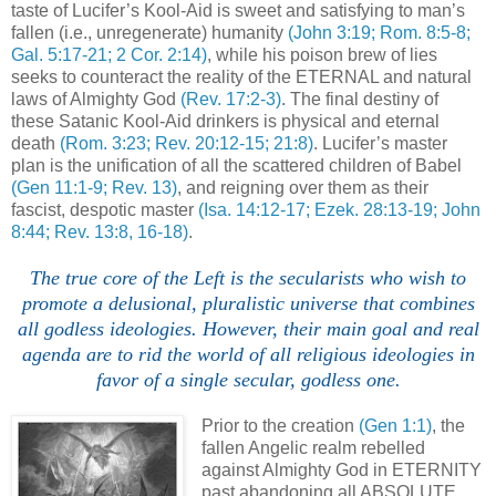
taste of Lucifer’s Kool-Aid is sweet and satisfying to man’s
fallen (i.e., unregenerate) humanity
(John 3:19; Rom. 8:5-8;
Gal. 5:17-21; 2 Cor. 2:14)
, while his poison brew of lies
seeks to counteract the reality of the ETERNAL and natural
laws of Almighty God
(Rev. 17:2-3)
. The final destiny of
these Satanic Kool-Aid drinkers is physical and eternal
death
(Rom. 3:23; Rev. 20:12-15; 21:8)
. Lucifer’s master
plan is the unification of all the scattered children of Babel
(Gen 11:1-9; Rev. 13)
, and reigning over them as their
fascist, despotic master
(Isa. 14:12-17; Ezek. 28:13-19; John
8:44; Rev. 13:8, 16-18)
.
.
The true core of the Left is the secularists who wish to
promote a delusional, pluralistic universe that combines
all godless ideologies. However, their main goal and real
agenda are to rid the world of all religious ideologies in
favor of a single secular, godless one.
Prior to the creation
(Gen 1:1)
, the
fallen Angelic realm rebelled
against Almighty God in ETERNITY
past abandoning all ABSOLUTE