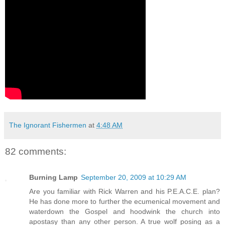
The Ignorant Fishermen
at
4:48 AM
82 comments:
Burning Lamp
September 20, 2009 at 10:29 AM
Are you familiar with Rick Warren and his P.E.A.C.E. plan?
He has done more to further the ecumenical movement and
waterdown the Gospel and hoodwink the church into
apostasy than any other person. A true wolf posing as a