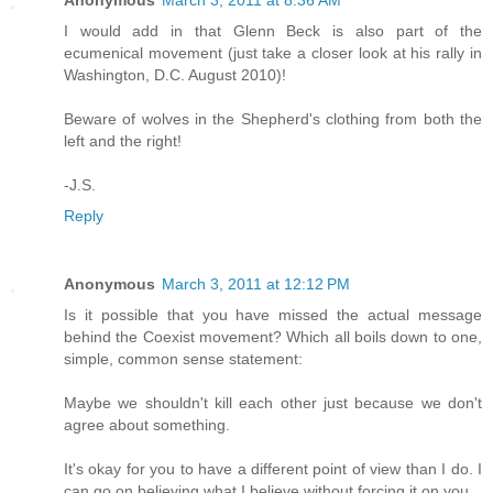
Anonymous
March 3, 2011 at 8:36 AM
I would add in that Glenn Beck is also part of the
ecumenical movement (just take a closer look at his rally in
Washington, D.C. August 2010)!
Beware of wolves in the Shepherd's clothing from both the
left and the right!
-J.S.
Reply
Anonymous
March 3, 2011 at 12:12 PM
Is it possible that you have missed the actual message
behind the Coexist movement? Which all boils down to one,
simple, common sense statement:
Maybe we shouldn't kill each other just because we don't
agree about something.
It's okay for you to have a different point of view than I do. I
can go on believing what I believe without forcing it on you.