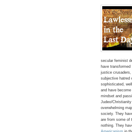
secular feminist d
have transformed t
justice crusaders,
subjective hatred
sophisticated, we
and have become t
mindset and passi
Judeo/Christianity
overwhelming majo
society. They have
are from some of t
nothing. They have
Americanism
in th