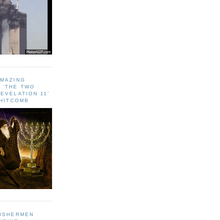
AMAZING
 ‘THE TWO
EVELATION 11'
WHITCOMB
FISHERMEN