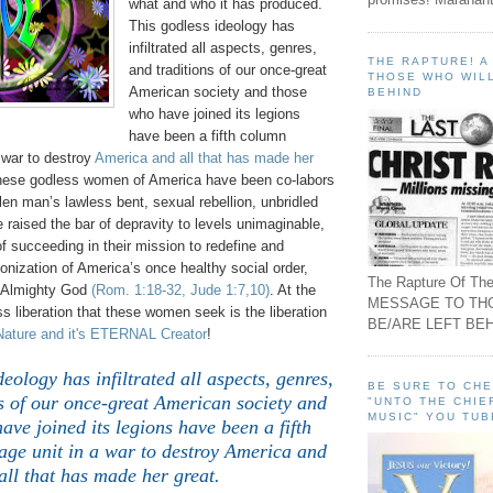
what and who it has produced.
This godless ideology has
infiltrated all aspects, genres,
THE RAPTURE! 
and traditions of our once-great
THOSE WHO WILL
American society and those
BEHIND
who have joined its legions
have been a fifth column
 war to destroy
America and all that has made her
these godless women of America have been co-labors
llen man’s lawless bent, sexual rebellion, unbridled
raised the bar of depravity to levels unimaginable,
of succeeding in their mission to redefine and
onization of America’s once healthy social order,
The Rapture Of The
n Almighty God
(Rom. 1:18-32, Jude 1:7,10)
. At the
MESSAGE TO TH
ess liberation that these women seek is the liberation
BE/ARE LEFT BEH
Nature and it's ETERNAL Creator
!
deology has infiltrated all aspects, genres,
BE SURE TO CH
s of our once-great American society and
"UNTO THE CHIE
MUSIC" YOU TUB
ave joined its legions have been a fifth
ge unit in a war to destroy America and
all that has made her great.