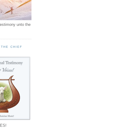
testimony unto the
 THE CHIEF
!
ES!