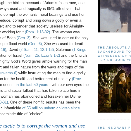
gh the biblical account of Adam’s fallen race, one
always used and tragically is 95% effective! That
 to corrupt the woman's moral bearings and use her
seduce, corrupt and bring down a godly or even a
er; and to render that society useless for Almighty
 working for it
(Rom. 1:18-32)
. The woman was
en of Eden
(Gen. 3)
. She was used to corrupt the holy
e pre-flood world
(Gen. 6)
, She was used to derail
THE ABSOLUTE 
 16)
, David
(2 Sam. 11, 12:1-13)
, Solomon
(1 Kings
BACKGROUND TO
tion of Israel
(Num. 25, Ezra 9:1-2)
and the Church
WITNESSES OF R
- BY DR. JOHN 
mighty God’s Word gives ample warning for the man
t and fallen nature from the ways and traps of the
roverbs 6)
while instructing the man to find a godly
n for the health and betterment of society
(Prov.
ve seen –
in the last 50 years
- with our own eyes the
ons and social fallout that has taken place here in
 woman has abandoned and forsaken her Divine
0-31)
. One of these horrific results has been the
c infanticide
of 55 million unborn children since
hemistic title of "choice".
 tactic is to corrupt the woman and use
THE IGNORANT 