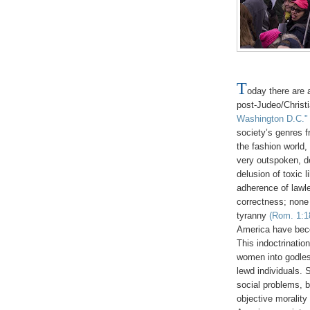
T
oday there are 
post-Judeo/Christ
Washington D.C."
society’s genres f
the fashion world,
very outspoken, d
delusion of toxic 
adherence of lawle
correctness; none 
tyranny
(Rom. 1:18
America have beco
This indoctrinatio
women into godless
lewd individuals. 
social problems, 
objective moralit