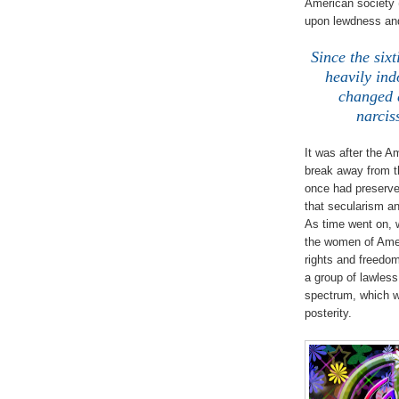
American society 
upon lewdness and
Since the six
heavily ind
changed d
narcis
It was after the A
break away from th
once had preserved
that secularism an
As time went on, 
the women of Ame
rights and freedo
a group of lawles
spectrum, which wa
posterity.