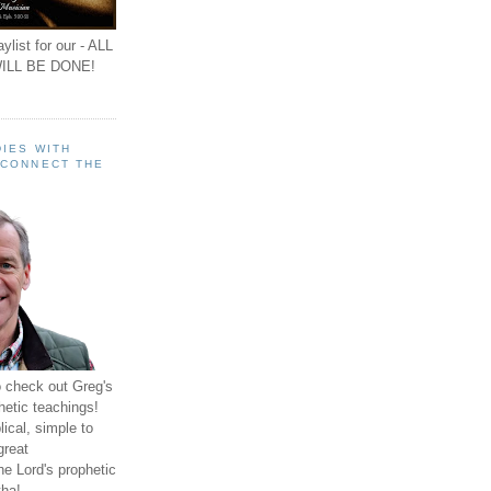
ylist for our - ALL
ILL BE DONE!
IES WITH
 CONNECT THE
o check out Greg's
hetic teachings!
ical, simple to
great
e Lord's prophetic
ha!