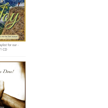
list for our -
Y! CD