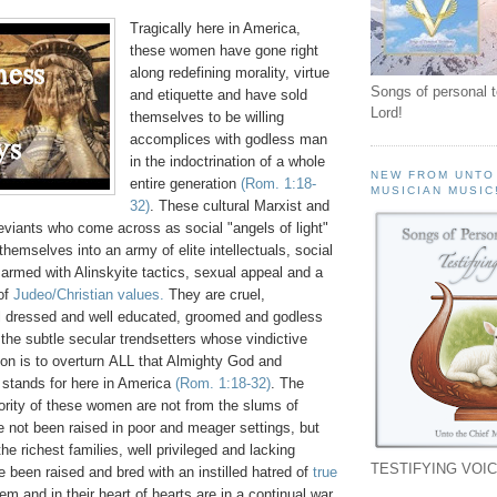
Tragically here in America,
these women have gone right
along redefining morality, virtue
Songs of personal 
and etiquette and have sold
Lord!
themselves to be willing
accomplices with godless man
in the indoctrination of a whole
NEW FROM UNTO
entire generation
(Rom. 1:18-
MUSICIAN MUSIC
32)
. These cultural Marxist and
eviants who come across as social "angels of light"
hemselves into an army of elite intellectuals, social
 armed with Alinskyite tactics, sexual appeal and a
 of
Judeo/Christian values.
They are cruel,
ll dressed and well educated, groomed and godless
he subtle secular trendsetters whose vindictive
on is to overturn ALL that Almighty God and
 stands for here in America
(Rom. 1:18-32)
. The
rity of these women are not from the slums of
 not been raised in poor and meager settings, but
he richest families, well privileged and lacking
TESTIFYING VOIC
 been raised and bred with an instilled hatred of
true
em and in their heart of hearts are in a continual war