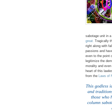
sabotage unit in a
great.
Tragically 
right along with fa
passions and have 
even to the point 
legitimize the dem
morality and eve
heart of this lawl
from the
Laws of 
This godless i
and tradition
those who h
column sabota