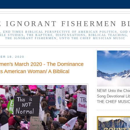
E IGNORANT FISHERMEN B
, END TIMES BIBLICAL PERSPECTIVE OF AMERICAN POLITICS, GOD 
BLE STUDIES, THE RAPTURE, DISPENSATIONS, BIBLICAL TEACHING, 
THE IGNORANT FISHERMEN, UNTO THE CHIEF MUSICIAN MUSIC
ER 18, 2020
men's March 2020 - The Dominance
ss American Woman/ A Biblical
NEW! Unto the Chi
Song Devotional Li
THE CHIEF MUSIC