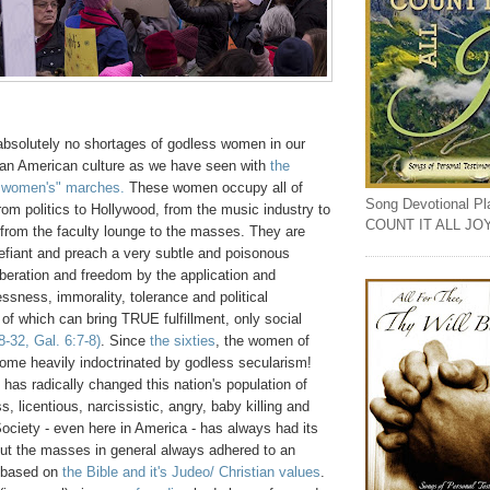
absolutely no shortages of godless women in our
ian American culture as we have seen with
the
 women's" marches.
These women occupy all of
Song Devotional Play
rom politics to Hollywood, from the music industry to
COUNT IT ALL JO
 from the faculty lounge to the masses. They are
efiant and preach a very subtle and poisonous
liberation and freedom by the application and
ssness, immorality, tolerance and political
of which can bring TRUE fulfillment, only social
-32, Gal. 6:7-8)
. Since
the sixties
, the women of
me heavily indoctrinated by godless secularism!
n has radically changed this nation's population of
, licentious, narcissistic, angry, baby killing and
Society - even here in America - has always had its
but the masses in general always adhered to an
y based on
the Bible and it's Judeo/ Christian values
.