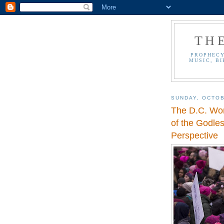
TH
PROPHECY
MUSIC, BI
SUNDAY, OCTOB
The D.C. Wo
of the Godle
Perspective