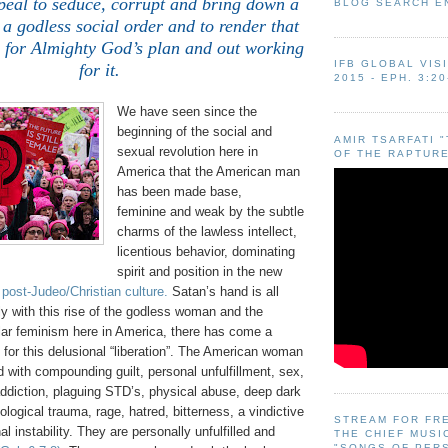
peal to seduce, corrupt and bring down a
BLOG SEARCH E
 a godless social order and to render that
s for Almighty God’s plan and out working
IFB GLOBAL VIS
for it.
2015 - EPH. 3:20
We have seen since the
beginning of the social and
AMIR TSARFATI 
sexual revolution here in
OF THE RAPTURE
America that the American man
has been made base,
feminine and weak by the subtle
charms of the lawless intellect,
licentious behavior, dominating
spirit and position in the new
 post-Judeo/Christian culture.
Satan’s hand is all
lly with this rise of the godless woman and the
lar feminism here in America, there has come a
g for this delusional “liberation”. The American woman
d with compounding guilt, personal unfulfillment, sex,
addiction, plaguing STD’s, physical abuse, deep dark
logical trauma, rage, hatred, bitterness, a vindictive
STREAM FOR FR
al instability. They are personally unfulfilled and
THE CHIEF MUSI
"SONGS OF PER