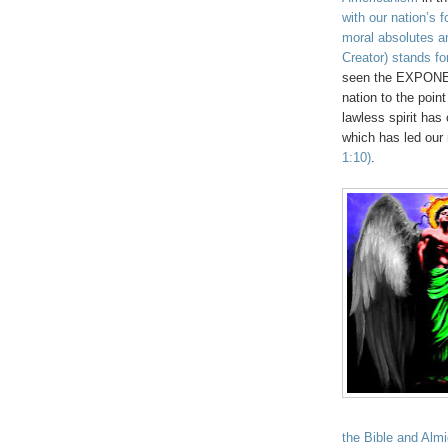
with our nation’s 
moral absolutes an
Creator) stands fo
seen the EXPONENT
nation to the point
lawless spirit has
which has led our 
1:10)
.
the Bible and Almi