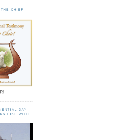
 THE CHIEF
!
R!
NENTIAL DAY
KS LIKE WITH