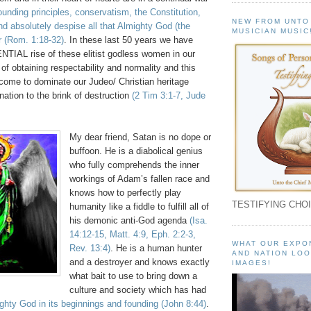
founding principles, conservatism, the Constitution,
NEW FROM UNTO
d absolutely despise all that Almighty God (the
MUSICIAN MUSIC
r
(Rom. 1:18-32)
. In these last 50 years we have
IAL rise of these elitist godless women in our
 of obtaining respectability and normality and this
 come to dominate our Judeo/ Christian heritage
nation to the brink of destruction
(2 Tim 3:1-7, Jude
My dear friend, Satan is no dope or
buffoon. He is a diabolical genius
who fully comprehends the inner
workings of Adam’s fallen race and
knows how to perfectly play
TESTIFYING CHOI
humanity like a fiddle to fulfill all of
his demonic anti-God agenda
(Isa.
14:12-15, Matt. 4:9, Eph. 2:2-3,
WHAT OUR EXPO
Rev. 13:4)
. He is a human hunter
AND NATION LOO
and a destroyer and knows exactly
IMAGES!
what bait to use to bring down a
culture and society which has had
ghty God in its beginnings and founding
(John 8:44)
.