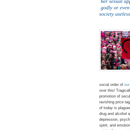
her sexual ap
godly or even
society useles
social order of
our
over this! Tragica
promotion of secu
ravishing price ta
of today is plague
drug and alcohol 
depression, psycho
spirit, and emotion