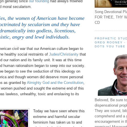
(in general) since
our founding
had always frowned
 moral secularism.
Song Devotional Pla
FOR THEE, THY W
ties, the women of American have become
CD
octrinated by secularism and they have
ramatically into godless, licentious,
sistic, angry and lewd individuals.
PROPHETIC STUD
GREG ROONEY -
DOTS YOU TUBE
merican civil war that our American culture began to
e healthy social restraints of
Judeo/Christianity
that
 our nation and its family unit. It was at this time
d human rationalism began to seep into our society.
we began to see the seduction of this ideology on
rica and though women did deserve more personal
ms as granted by
Almighty God and the Constitution
,
s women pushed and sought the extreme end of this
s lawless, unhealthy, toxic and enslaving to its
Beloved, Be sure t
dispensational prop
They are sound, bibl
Today we have seen where this
comprehend and a 
extreme and harmful secular
encouragement in th
feminism has taken us to and
promises! Maranant