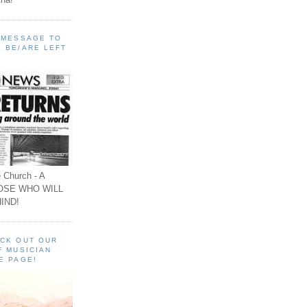
A MESSAGE TO
 BE/ARE LEFT
 Church - A
OSE WHO WILL
IND!
ECK OUT OUR
F MUSICIAN
E PAGE!