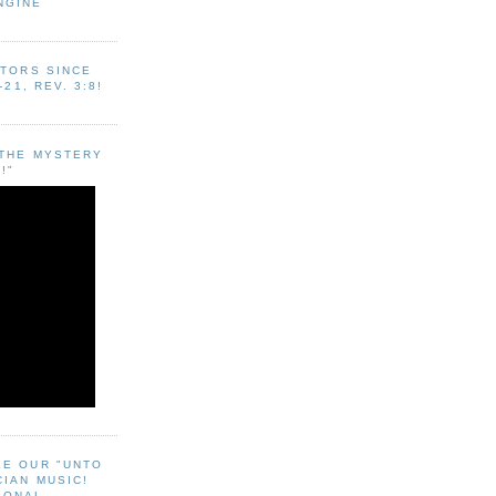
NGINE
ITORS SINCE
-21, REV. 3:8!
"THE MYSTERY
!"
EE OUR "UNTO
CIAN MUSIC!
SONAL