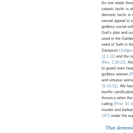
As one reads throu
satanic tactic is 
demonic tactic is
sexual appeal to 
godless social ord
God’s plan and out
used in the Gard
seed of Seth in th
Sampson
(Judges
11:1-11)
and the na
(Rev. 2:20-22)
. Al
to guard ones hear
godless women
(P
and virtuous woma
31:10-31)
. We ha
horrific ramificati
America when the
calling
(Prov. 31:1
murder and barbari
1973
under the eup
That demonic