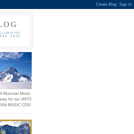
LOG
GLORIFING
PRE -TRIB,
ef Musician Music
brary for our UNTO
IAN MUSIC CDS!