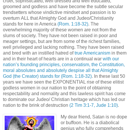
cruel, sophisticated, well dressed and well educated,
groomed and godless and have become the subtle secular
trendsetters whose vindictive mindset and passion is to
overturn ALL that Almighty God and Judeo/Christianity
stands for here in America
(Rom. 1:18-32)
. The
overwhelming majority of these women are not from the
slums of society. They have not been raised in poor and
meager settings, but are from some of the richest families,
well privileged and lacking nothing. They have been raised
and bred with an instilled hatred of
true Americanism
in them
and in their heart of hearts are in a continual war
with our
nation’s founding principles, conservatism, the Constitution,
moral absolutes and absolutely despise all that Almighty
God (the Creator) stands for
(Rom. 1:18-32)
. In these last 50
years we have seen the EXPONENTIAL rise of these elitist
godless women in our nation to the point of obtaining
respectability and normality and this lawless spirit has come
to dominate our Judeo/ Christian heritage which has led our
nation to the brink of destruction
(2 Tim 3:1-7, Jude 1:10)
.
My dear friend, Satan is no dope
or buffoon. He is a diabolical
genius who fully comprehends