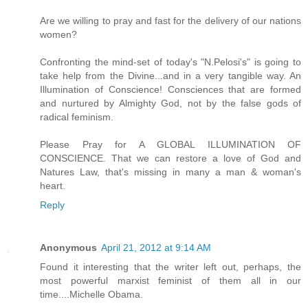
Are we willing to pray and fast for the delivery of our nations
women?
Confronting the mind-set of today's "N.Pelosi's" is going to
take help from the Divine...and in a very tangible way. An
Illumination of Conscience! Consciences that are formed
and nurtured by Almighty God, not by the false gods of
radical feminism.
Please Pray for A GLOBAL ILLUMINATION OF
CONSCIENCE. That we can restore a love of God and
Natures Law, that's missing in many a man & woman's
heart.
Reply
Anonymous
April 21, 2012 at 9:14 AM
Found it interesting that the writer left out, perhaps, the
most powerful marxist feminist of them all in our
time....Michelle Obama.