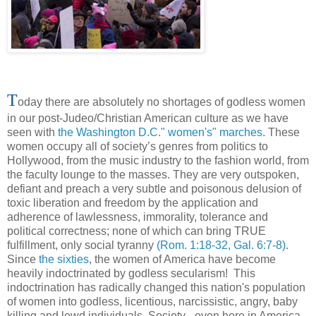
T
oday there are absolutely no shortages of godless women
in our post-Judeo/Christian American culture as we have
seen with
the Washington D.C." women's" marches.
These
women occupy all of society’s genres from politics to
Hollywood, from the music industry to the fashion world, from
the faculty lounge to the masses. They are very outspoken,
defiant and preach a very subtle and poisonous delusion of
toxic liberation and freedom by the application and
adherence of lawlessness, immorality, tolerance and
political correctness; none of which can bring TRUE
fulfillment, only social tyranny
(Rom. 1:18-32, Gal. 6:7-8)
.
Since
the sixties
, the women of America have become
heavily indoctrinated by godless secularism! This
indoctrination has radically changed this nation's population
of women into godless, licentious, narcissistic, angry, baby
killing and lewd individuals. Society - even here in America -