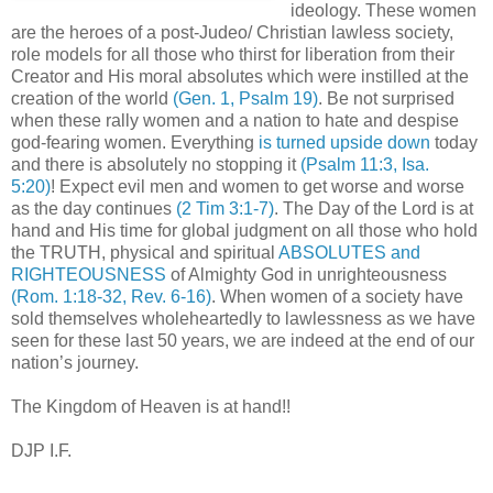
ideology. These women
are the heroes of a post-Judeo/ Christian lawless society,
role models for all those who thirst for liberation from their
Creator and His moral absolutes which were instilled at the
creation of the world
(Gen. 1, Psalm 19)
. Be not surprised
when these rally women and a nation to hate and despise
god-fearing women. Everything
is turned upside down
today
and there is absolutely no stopping it
(Psalm 11:3, Isa.
5:20)
! Expect evil men and women to get worse and worse
as the day continues
(2 Tim 3:1-7)
. The Day of the Lord is at
hand and His time for global judgment on all those who hold
the TRUTH, physical and spiritual
ABSOLUTES and
RIGHTEOUSNESS
of Almighty God in unrighteousness
(Rom. 1:18-32, Rev. 6-16)
. When women of a society have
sold themselves wholeheartedly to lawlessness as we have
seen for these last 50 years, we are indeed at the end of our
nation’s journey.
The Kingdom of Heaven is at hand!!
DJP I.F.