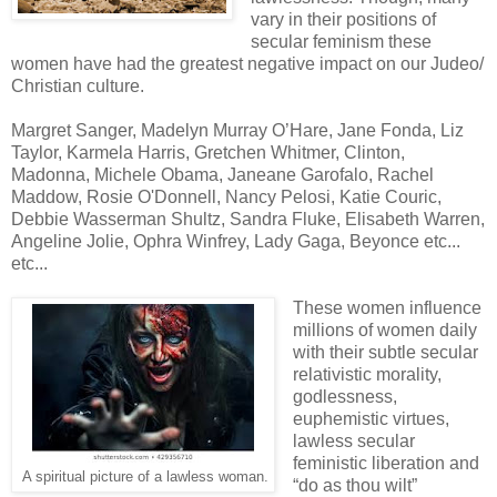
vary in their positions of
secular feminism these
women have had the greatest negative impact on our Judeo/
Christian culture.
Margret Sanger, Madelyn Murray O’Hare, Jane Fonda, Liz
Taylor, Karmela Harris, Gretchen Whitmer, Clinton,
Madonna, Michele Obama, Janeane Garofalo, Rachel
Maddow, Rosie O'Donnell, Nancy Pelosi, Katie Couric,
Debbie Wasserman Shultz, Sandra Fluke, Elisabeth Warren,
Angeline Jolie, Ophra Winfrey, Lady Gaga, Beyonce etc...
etc...
These women influence
millions of women daily
with their subtle secular
relativistic morality,
godlessness,
euphemistic virtues,
lawless secular
feministic liberation and
A spiritual picture of a lawless woman.
“do as thou wilt”