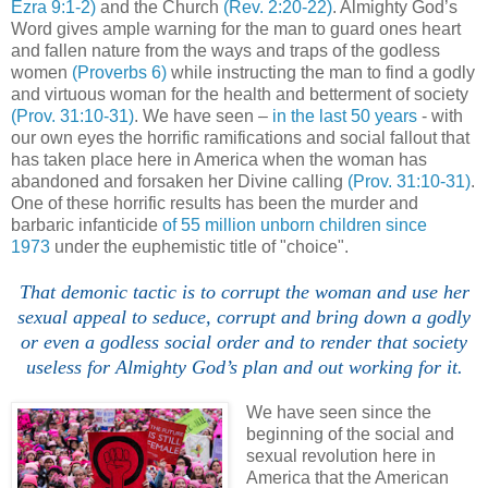
Ezra 9:1-2)
and the Church
(Rev. 2:20-22)
. Almighty God’s
Word gives ample warning for the man to guard ones heart
and fallen nature from the ways and traps of the godless
women
(Proverbs 6)
while instructing the man to find a godly
and virtuous woman for the health and betterment of society
(Prov. 31:10-31)
. We have seen –
in the last 50 years
- with
our own eyes the horrific ramifications and social fallout that
has taken place here in America when the woman has
abandoned and forsaken her Divine calling
(Prov. 31:10-31)
.
One of these horrific results has been the murder and
barbaric infanticide
of 55 million unborn children since
1973
under the euphemistic title of "choice".
That demonic tactic is to corrupt the woman and use her
sexual appeal to seduce, corrupt and bring down a godly
or even a godless social order and to render that society
useless for Almighty God’s plan and out working for it.
We have seen since the
beginning of the social and
sexual revolution here in
America that the American