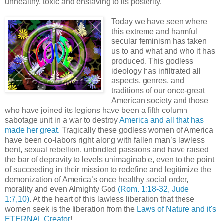
unhealthy, toxic and enslaving to its posterity.
Today we have seen where
this extreme and harmful
secular feminism has taken
us to and what and who it has
produced. This godless
ideology has infiltrated all
aspects, genres, and
traditions of our once-great
American society and those
who have joined its legions have been a fifth column
sabotage unit in a war to destroy
America and all that has
made her great.
Tragically these godless women of America
have been co-labors right along with fallen man’s lawless
bent, sexual rebellion, unbridled passions and have raised
the bar of depravity to levels unimaginable, even to the point
of succeeding in their mission to redefine and legitimize the
demonization of America’s once healthy social order,
morality and even Almighty God
(Rom. 1:18-32, Jude
1:7,10)
. At the heart of this lawless liberation that these
women seek is the liberation from the
Laws of Nature and it's
ETERNAL Creator
!