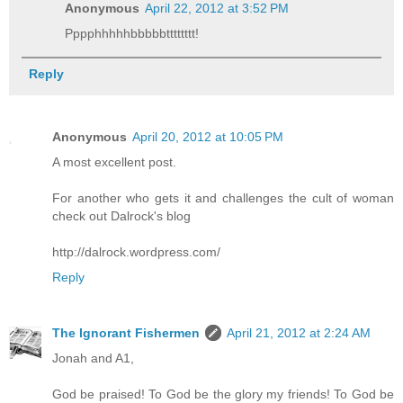
Anonymous
April 22, 2012 at 3:52 PM
Pppphhhhhbbbbbtttttttt!
Reply
Anonymous
April 20, 2012 at 10:05 PM
A most excellent post.
For another who gets it and challenges the cult of woman
check out Dalrock's blog
http://dalrock.wordpress.com/
Reply
The Ignorant Fishermen
April 21, 2012 at 2:24 AM
Jonah and A1,
God be praised! To God be the glory my friends! To God be