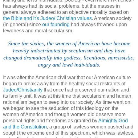
has always had its social problems, but the masses in
general always adhered to an objective morality based on
the Bible and it's Judeo/ Christian values
. American society
(in general) since
our founding
had always frowned upon
lewdness and moral secularism.
Since the sixties, the women of American have become
heavily indoctrinated by secularism and they have
changed dramatically into godless, licentious, narcissistic,
angry and lewd individuals.
It was after the American civil war that our American culture
began to break away from the healthy social restraints of
Judeo/Christianity
that once had preserved our nation and
its family unit. It was at this time that secularism and human
rationalism began to seep into our society. As time went on,
we began to see the seduction of this ideology on the
women of America and though women did deserve more
personal rights and freedoms as granted by
Almighty God
and the Constitution
, a group of lawless women pushed and
sought the extreme end of this spectrum, which was lawless,