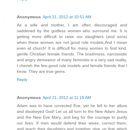
Anonymous
April 21, 2012 at 10:51 AM
As a wife and mother, I am often discouraged and
saddened by the godless women who surround me. It is
getting more difficult to raise our daughters (and sons)
when these women are not good role models.And I mean
even at church! It is difficult for many women to find kind,
gentle Christian female friends. The brashness, narcissistic
and angry demeanor of many feminists is a very sad reality.
I cherish the few good role models and female friends that I
know. They are true gems.
Reply
Anonymous
April 21, 2012 at 11:19 AM
Adam was to have corrected Eve, yet he fell to her allure
and disobeyed God! Let us all turn to the New Adam Jesus
and the New Eve Mary, and beg for the courage to purify
our lives. If men would defend their wives, correct them,
and teach their daughters,and together give up that which