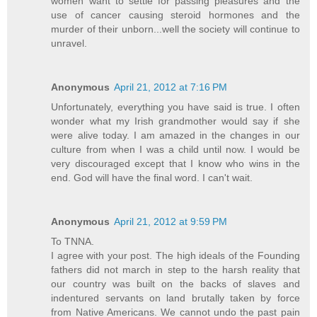
women want to settle for passing pleasures and the
use of cancer causing steroid hormones and the
murder of their unborn...well the society will continue to
unravel.
Anonymous
April 21, 2012 at 7:16 PM
Unfortunately, everything you have said is true. I often
wonder what my Irish grandmother would say if she
were alive today. I am amazed in the changes in our
culture from when I was a child until now. I would be
very discouraged except that I know who wins in the
end. God will have the final word. I can't wait.
Anonymous
April 21, 2012 at 9:59 PM
To TNNA.
I agree with your post. The high ideals of the Founding
fathers did not march in step to the harsh reality that
our country was built on the backs of slaves and
indentured servants on land brutally taken by force
from Native Americans. We cannot undo the past pain