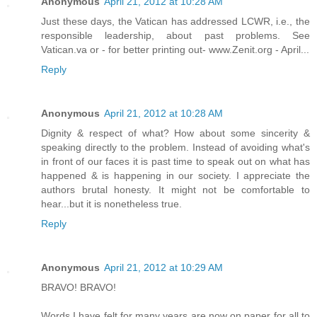
Anonymous
April 21, 2012 at 10:28 AM
Just these days, the Vatican has addressed LCWR, i.e., the
responsible leadership, about past problems. See
Vatican.va or - for better printing out- www.Zenit.org - April...
Reply
Anonymous
April 21, 2012 at 10:28 AM
Dignity & respect of what? How about some sincerity &
speaking directly to the problem. Instead of avoiding what's
in front of our faces it is past time to speak out on what has
happened & is happening in our society. I appreciate the
authors brutal honesty. It might not be comfortable to
hear...but it is nonetheless true.
Reply
Anonymous
April 21, 2012 at 10:29 AM
BRAVO! BRAVO!
Words I have felt for many years are now on paper for all to