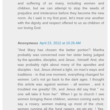
and suffering of so many, including women and
children, but we can attempt to stop the seeds of
prejudice and intolerance before they become the new
norm. As I said in my first post, let's treat one another
with the dignity and respect offered to us as children of
our loving God.
Anonymous
April 23, 2012 at 10:26 AM
"And Mary has chosen the better portion"! Martha
probably was concerned over her sister being judged
by the apostles, disciples, and Jesus , himself. And, she
was probably right about many of the apostles and
disciples - but, Jesus shined a light, on man's ways and
traditions - in that one moment, everything changed for
women. Let's not go back to the dark ages. I thought
this article was against women - all women , and it
troubled me greatly! Oh, and Jesus did say that " no
one will take it from her". When I go to church I see
women bringing there children, women coming early to
say a rosary, women making up most of the choir,
women running all the fund raisers, etc.etc.etc. ! Yes,