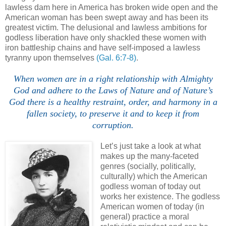
lawless dam here in America has broken wide open and the
American woman has been swept away and has been its
greatest victim. The delusional and lawless ambitions for
godless liberation have only shackled these women with
iron battleship chains and have self-imposed a lawless
tyranny upon themselves
(Gal. 6:7-8)
.
When women are in a right relationship with Almighty
God and adhere to the Laws of Nature and of Nature’s
God there is a healthy restraint, order, and harmony in a
fallen society, to preserve it and to keep it from
corruption.
Let’s just take a look at what
makes up the many-faceted
genres (socially, politically,
culturally) which the American
godless woman of today out
works her existence. The godless
American women of today (in
general) practice a moral