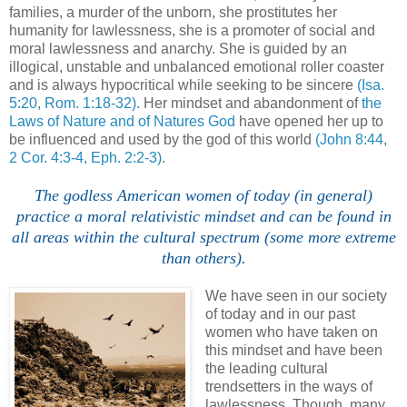
families, a murder of the unborn, she prostitutes her
humanity for lawlessness, she is a promoter of social and
moral lawlessness and anarchy. She is guided by an
illogical, unstable and unbalanced emotional roller coaster
and is always hypocritical while seeking to be sincere
(Isa.
5:20, Rom. 1:18-32)
. Her mindset and abandonment of
the
Laws of Nature and of Natures God
have opened her up to
be influenced and used by the god of this world
(John 8:44,
2 Cor. 4:3-4, Eph. 2:2-3)
.
The godless American women of today (in general)
practice a moral relativistic mindset and can be found in
all areas within the cultural spectrum (some more extreme
than others).
We have seen in our society
of today and in our past
women who have taken on
this mindset and have been
the leading cultural
trendsetters in the ways of
lawlessness. Though, many