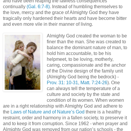
and have been reaping the lawless consequences
continually
(Gal. 6:7-8)
. Instead of humbling themselves to
the love, mercy and the grace of Almighty God they have
tragically only hardened their hearts and have become bitter
and even more vile in their manner of living.
Almighty God created the woman to be
finer than the man. She was created to
balance the dominant nature of man, to
hold him accountable, to be his
helpmeet, to be loving, motherly,
caring, compassionate and the anchor
of the Divine design of the family unit
(Almighty God being the bedrock) -
Prov. 31: 10-31, Matt. 7:24-26
). One
can always tell the temperature of a
culture and society by the state and
condition of its women. When women
are in a right relationship with Almighty God and adhere to
the
Laws of Nature and of Nature’s God
there is a healthy
restraint, order and harmony in a fallen society, to preserve it
and to keep it from corruption. Since 1962 - when prayer and
Almighty God was removed from our nation’s schools - the