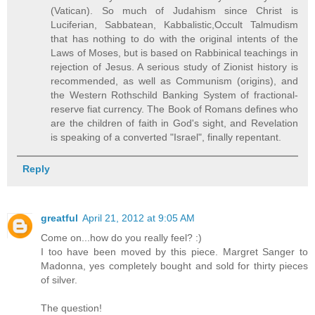
(Vatican). So much of Judahism since Christ is
Luciferian, Sabbatean, Kabbalistic,Occult Talmudism
that has nothing to do with the original intents of the
Laws of Moses, but is based on Rabbinical teachings in
rejection of Jesus. A serious study of Zionist history is
recommended, as well as Communism (origins), and
the Western Rothschild Banking System of fractional-
reserve fiat currency. The Book of Romans defines who
are the children of faith in God's sight, and Revelation
is speaking of a converted "Israel", finally repentant.
Reply
greatful
April 21, 2012 at 9:05 AM
Come on...how do you really feel? :)
I too have been moved by this piece. Margret Sanger to
Madonna, yes completely bought and sold for thirty pieces
of silver.
The question!