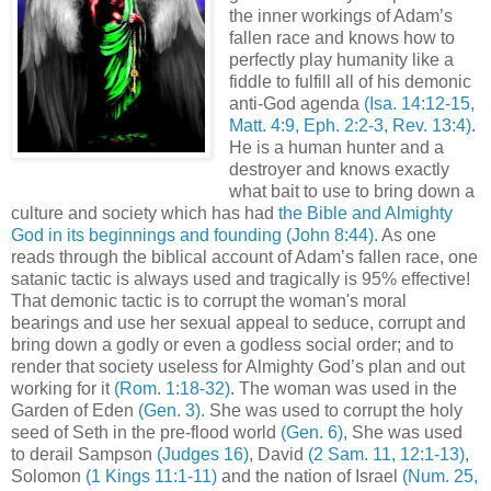
the inner workings of Adam’s
fallen race and knows how to
perfectly play humanity like a
fiddle to fulfill all of his demonic
anti-God agenda
(Isa. 14:12-15,
Matt. 4:9, Eph. 2:2-3, Rev. 13:4)
.
He is a human hunter and a
destroyer and knows exactly
what bait to use to bring down a
culture and society which has had
the Bible and Almighty
God in its beginnings and founding
(John 8:44)
. As one
reads through the biblical account of Adam’s fallen race, one
satanic tactic is always used and tragically is 95% effective!
That demonic tactic is to corrupt the woman's moral
bearings and use her sexual appeal to seduce, corrupt and
bring down a godly or even a godless social order; and to
render that society useless for Almighty God’s plan and out
working for it
(Rom. 1:18-32)
. The woman was used in the
Garden of Eden
(Gen. 3)
. She was used to corrupt the holy
seed of Seth in the pre-flood world
(Gen. 6)
, She was used
to derail Sampson
(Judges 16)
, David
(2 Sam. 11, 12:1-13)
,
Solomon
(1 Kings 11:1-11)
and the nation of Israel
(Num. 25,