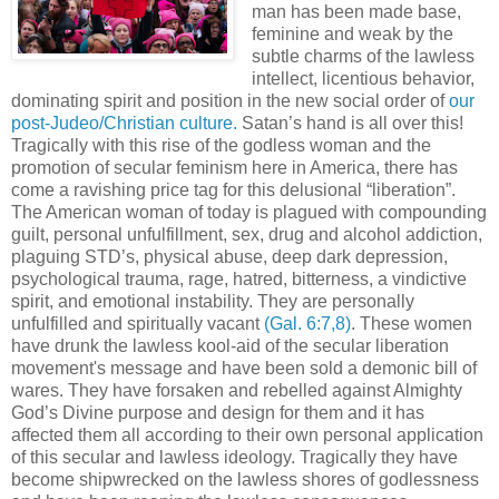
man has been made base,
feminine and weak by the
subtle charms of the lawless
intellect, licentious behavior,
dominating spirit and position in the new social order of
our
post-Judeo/Christian culture.
Satan’s hand is all over this!
Tragically with this rise of the godless woman and the
promotion of secular feminism here in America, there has
come a ravishing price tag for this delusional “liberation”.
The American woman of today is plagued with compounding
guilt, personal unfulfillment, sex, drug and alcohol addiction,
plaguing STD’s, physical abuse, deep dark depression,
psychological trauma, rage, hatred, bitterness, a vindictive
spirit, and emotional instability. They are personally
unfulfilled and spiritually vacant
(Gal. 6:7,8)
. These women
have drunk the lawless kool-aid of the secular liberation
movement's message and have been sold a demonic bill of
wares. They have forsaken and rebelled against Almighty
God’s Divine purpose and design for them and it has
affected them all according to their own personal application
of this secular and lawless ideology. Tragically they have
become shipwrecked on the lawless shores of godlessness