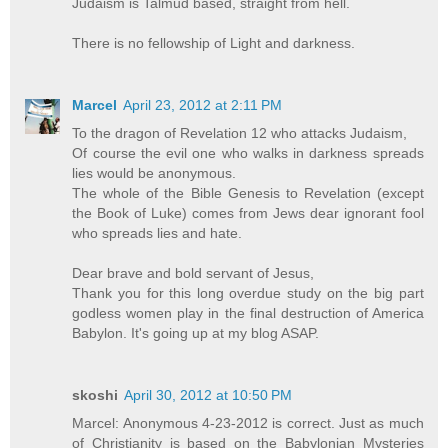
Judaism is Talmud based, straight from hell.
There is no fellowship of Light and darkness.
Marcel
April 23, 2012 at 2:11 PM
To the dragon of Revelation 12 who attacks Judaism,
Of course the evil one who walks in darkness spreads
lies would be anonymous.
The whole of the Bible Genesis to Revelation (except
the Book of Luke) comes from Jews dear ignorant fool
who spreads lies and hate.
Dear brave and bold servant of Jesus,
Thank you for this long overdue study on the big part
godless women play in the final destruction of America
Babylon. It's going up at my blog ASAP.
skoshi
April 30, 2012 at 10:50 PM
Marcel: Anonymous 4-23-2012 is correct. Just as much
of Christianity is based on the Babylonian Mysteries