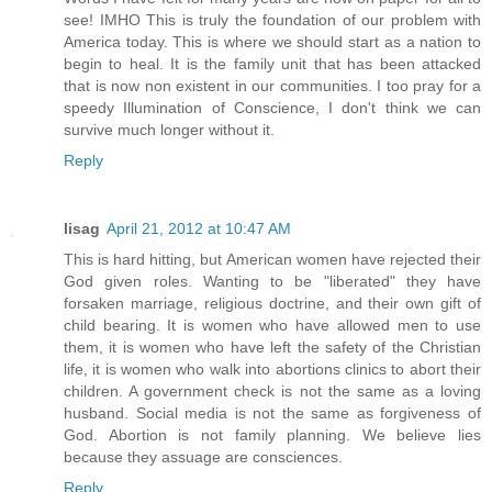
see! IMHO This is truly the foundation of our problem with
America today. This is where we should start as a nation to
begin to heal. It is the family unit that has been attacked
that is now non existent in our communities. I too pray for a
speedy Illumination of Conscience, I don't think we can
survive much longer without it.
Reply
lisag
April 21, 2012 at 10:47 AM
This is hard hitting, but American women have rejected their
God given roles. Wanting to be "liberated" they have
forsaken marriage, religious doctrine, and their own gift of
child bearing. It is women who have allowed men to use
them, it is women who have left the safety of the Christian
life, it is women who walk into abortions clinics to abort their
children. A government check is not the same as a loving
husband. Social media is not the same as forgiveness of
God. Abortion is not family planning. We believe lies
because they assuage are consciences.
Reply