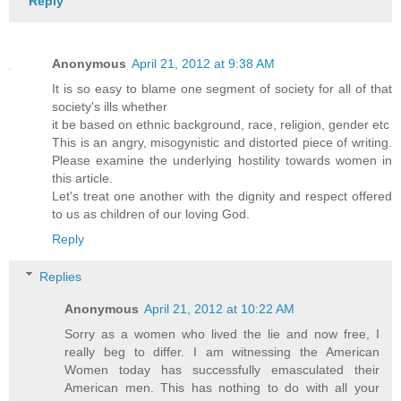
Reply
Anonymous
April 21, 2012 at 9:38 AM
It is so easy to blame one segment of society for all of that
society's ills whether
it be based on ethnic background, race, religion, gender etc
This is an angry, misogynistic and distorted piece of writing.
Please examine the underlying hostility towards women in
this article.
Let's treat one another with the dignity and respect offered
to us as children of our loving God.
Reply
Replies
Anonymous
April 21, 2012 at 10:22 AM
Sorry as a women who lived the lie and now free, I
really beg to differ. I am witnessing the American
Women today has successfully emasculated their
American men. This has nothing to do with all your