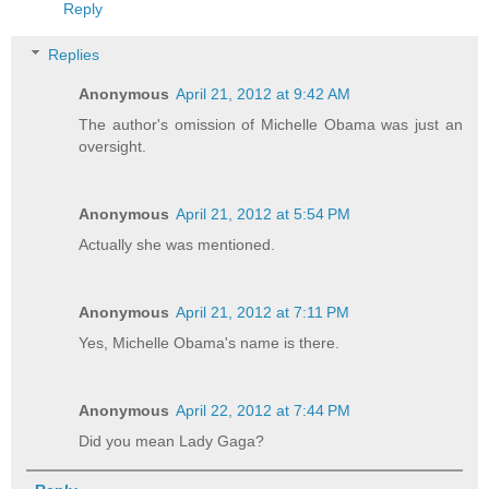
Reply
Replies
Anonymous
April 21, 2012 at 9:42 AM
The author's omission of Michelle Obama was just an
oversight.
Anonymous
April 21, 2012 at 5:54 PM
Actually she was mentioned.
Anonymous
April 21, 2012 at 7:11 PM
Yes, Michelle Obama's name is there.
Anonymous
April 22, 2012 at 7:44 PM
Did you mean Lady Gaga?