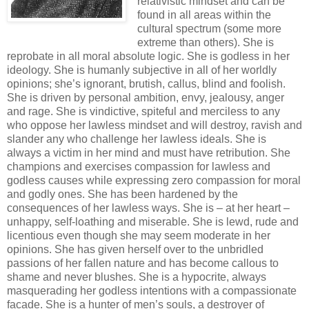
relativistic mindset and can be
found in all areas within the
cultural spectrum (some more
extreme than others). She is
reprobate in all moral absolute logic. She is godless in her
ideology. She is humanly subjective in all of her worldly
opinions; she’s ignorant, brutish, callus, blind and foolish.
She is driven by personal ambition, envy, jealousy, anger
and rage. She is vindictive, spiteful and merciless to any
who oppose her lawless mindset and will destroy, ravish and
slander any who challenge her lawless ideals. She is
always a victim in her mind and must have retribution. She
champions and exercises compassion for lawless and
godless causes while expressing zero compassion for moral
and godly ones. She has been hardened by the
consequences of her lawless ways. She is – at her heart –
unhappy, self-loathing and miserable. She is lewd, rude and
licentious even though she may seem moderate in her
opinions. She has given herself over to the unbridled
passions of her fallen nature and has become callous to
shame and never blushes. She is a hypocrite, always
masquerading her godless intentions with a compassionate
facade. She is a hunter of men’s souls, a destroyer of