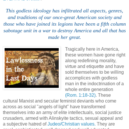
This godless ideology has infiltrated all aspects, genres,
and traditions of our once-great American society and
those who have joined its legions have been a fifth column
sabotage unit in a war to destroy America and all that has
made her great.
Tragically here in America,
these women have gone right
along redefining morality,
virtue and etiquette and have
sold themselves to be willing
accomplices with godless
man in the indoctrination of a
whole entire generation
(Rom. 1:18-32)
. These
cultural Marxist and secular feminist deviants who come
across as social "angels of light" have transformed
themselves into an army of elite intellectuals, social justice
crusaders, armed with Alinskyite tactics, sexual appeal and
a subjective hatred of
Judeo/Christian values.
They are