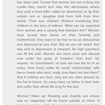
has been said. Except that women are not rocking the
cradle--they march lock step into abortuaries where
they paid a hired killer, called an abortionist, to rip their
unborn son or daughter limb from limb from their
womb. Their own children! Mothers murdering their
children in the tens of millions. What can be expected
from women and a society that tolerates this? Women
have turned their backs on their feminity and
motherhood; they want to be free to be as debauched
and depraved as any man. But we are not 'wired' that
way and so depression is rampant. No high paycheck
can fill the void. Women are more used and abused
now under the guise of 'freedom' than ever. No
respect, no commitment, no love are now the lot of so
many. How many settle for serial 'relationships' with
live-in lovers who don't really love them but lust them?
And if children are born, they are too often abused by
the live-in lovers. So many have no father in their lives
and suffer their whole life long for the lack.
Women! Wake up! Modesty and chastity are virtues
and no happiness will be found outside of virtue. If