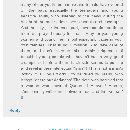
many of our youth, both male and female have veered
off the path, especially the teenagers and young
sensitve souls, who listened to the news during the
height of the male priests sex scandals and coverups .
And the leity , for the most part, never condemed those
men, but prayed quietly for them. Pray for your young
women and young men, most especially those in your
own families. That is your mission, - to take care of
them, and don't listen to this horrible judgement of
beautiful young people who haven't had a very good
example set before them. Each side seems to puff up
and revel in their intellectual "isms" ! This is not a man's
world- it is God's world , to be ruled by Jesus, who
brings light to our darkness! The devil was horrified that
a woman was crowned Queen of Heaven! Hmmm,
"And, enmity will come between thee and the woman"
!!!
Reply