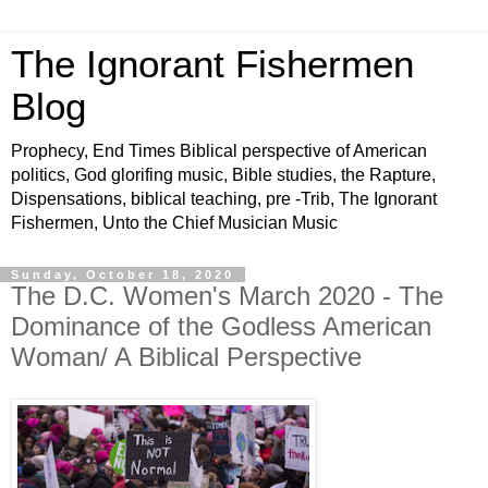
The Ignorant Fishermen
Blog
Prophecy, End Times Biblical perspective of American
politics, God glorifing music, Bible studies, the Rapture,
Dispensations, biblical teaching, pre -Trib, The Ignorant
Fishermen, Unto the Chief Musician Music
Sunday, October 18, 2020
The D.C. Women's March 2020 - The
Dominance of the Godless American
Woman/ A Biblical Perspective