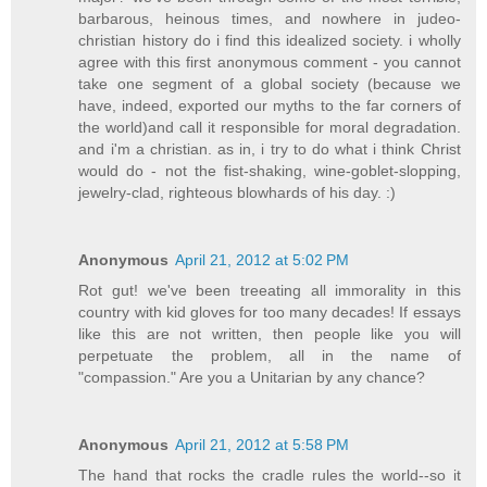
barbarous, heinous times, and nowhere in judeo-
christian history do i find this idealized society. i wholly
agree with this first anonymous comment - you cannot
take one segment of a global society (because we
have, indeed, exported our myths to the far corners of
the world)and call it responsible for moral degradation.
and i'm a christian. as in, i try to do what i think Christ
would do - not the fist-shaking, wine-goblet-slopping,
jewelry-clad, righteous blowhards of his day. :)
Anonymous
April 21, 2012 at 5:02 PM
Rot gut! we've been treeating all immorality in this
country with kid gloves for too many decades! If essays
like this are not written, then people like you will
perpetuate the problem, all in the name of
"compassion." Are you a Unitarian by any chance?
Anonymous
April 21, 2012 at 5:58 PM
The hand that rocks the cradle rules the world--so it