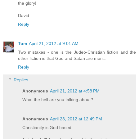
the glory!
David
Reply
Tom
April 21, 2012 at 9:01 AM
Two mistakes - one is the Judeo-Christian fiction and the
other fiction is that God and Satan are men...
Reply
Replies
Anonymous
April 21, 2012 at 4:58 PM
What the hell are you talking about?
Anonymous
April 23, 2012 at 12:49 PM
Christianity is God based.