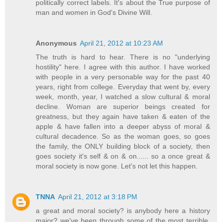
politically correct labels. It's about the True purpose of
man and women in God's Divine Will.
Anonymous
April 21, 2012 at 10:23 AM
The truth is hard to hear. There is no "underlying
hostility" here. I agree with this author. I have worked
with people in a very personable way for the past 40
years, right from college. Everyday that went by, every
week, month, year, I watched a slow cultural & moral
decline. Woman are superior beings created for
greatness, but they again have taken & eaten of the
apple & have fallen into a deeper abyss of moral &
cultural decadence. So as the woman goes, so goes
the family, the ONLY building block of a society, then
goes society it's self & on & on...... so a once great &
moral society is now gone. Let's not let this happen.
TNNA
April 21, 2012 at 3:18 PM
a great and moral society? is anybody here a history
major? we've been through some of the most terrible,