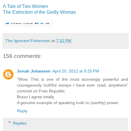
A Tale of Two Women
The Extinction of the Godly Woman
The Ignorant Fishermen
at
7:52 PM
156 comments:
Jonah Johansen
April 20, 2012 at 9:25 PM
"Wow. This is one of the most stunningly powerful and
courageously truthful essays I have ever read, anywhere"
commet on Free Republic
Bravo I agree totally.
A genuine example of speaking truth to (earthly) power
Reply
Replies