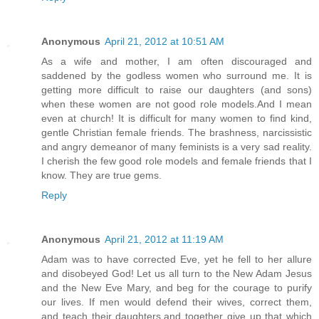
Anonymous
April 21, 2012 at 10:51 AM
As a wife and mother, I am often discouraged and
saddened by the godless women who surround me. It is
getting more difficult to raise our daughters (and sons)
when these women are not good role models.And I mean
even at church! It is difficult for many women to find kind,
gentle Christian female friends. The brashness, narcissistic
and angry demeanor of many feminists is a very sad reality.
I cherish the few good role models and female friends that I
know. They are true gems.
Reply
Anonymous
April 21, 2012 at 11:19 AM
Adam was to have corrected Eve, yet he fell to her allure
and disobeyed God! Let us all turn to the New Adam Jesus
and the New Eve Mary, and beg for the courage to purify
our lives. If men would defend their wives, correct them,
and teach their daughters,and together give up that which