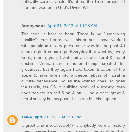
politically correct labels. It's about the True purpose of
man and women in God's Divine Will.
Anonymous
April 21, 2012 at 10:23 AM
The truth is hard to hear. There is no "underlying
hostility" here. I agree with this author. I have worked
with people in a very personable way for the past 40
years, right from college. Everyday that went by, every
week, month, year, I watched a slow cultural & moral
decline. Woman are superior beings created for
greatness, but they again have taken & eaten of the
apple & have fallen into a deeper abyss of moral &
cultural decadence. So as the woman goes, so goes
the family, the ONLY building block of a society, then
goes society it's self & on & on...... so a once great &
moral society is now gone. Let's not let this happen.
TNNA
April 21, 2012 at 3:18 PM
a great and moral society? is anybody here a history
major? we've been through some of the most terrible,