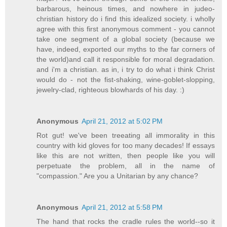
barbarous, heinous times, and nowhere in judeo-
christian history do i find this idealized society. i wholly
agree with this first anonymous comment - you cannot
take one segment of a global society (because we
have, indeed, exported our myths to the far corners of
the world)and call it responsible for moral degradation.
and i'm a christian. as in, i try to do what i think Christ
would do - not the fist-shaking, wine-goblet-slopping,
jewelry-clad, righteous blowhards of his day. :)
Anonymous
April 21, 2012 at 5:02 PM
Rot gut! we've been treeating all immorality in this
country with kid gloves for too many decades! If essays
like this are not written, then people like you will
perpetuate the problem, all in the name of
"compassion." Are you a Unitarian by any chance?
Anonymous
April 21, 2012 at 5:58 PM
The hand that rocks the cradle rules the world--so it