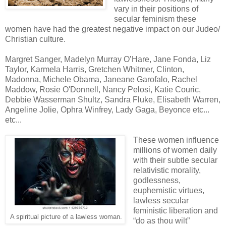
vary in their positions of
secular feminism these
women have had the greatest negative impact on our Judeo/
Christian culture.
Margret Sanger, Madelyn Murray O’Hare, Jane Fonda, Liz
Taylor, Karmela Harris, Gretchen Whitmer, Clinton,
Madonna, Michele Obama, Janeane Garofalo, Rachel
Maddow, Rosie O'Donnell, Nancy Pelosi, Katie Couric,
Debbie Wasserman Shultz, Sandra Fluke, Elisabeth Warren,
Angeline Jolie, Ophra Winfrey, Lady Gaga, Beyonce etc...
etc...
These women influence
millions of women daily
with their subtle secular
relativistic morality,
godlessness,
euphemistic virtues,
lawless secular
feministic liberation and
A spiritual picture of a lawless woman.
“do as thou wilt”