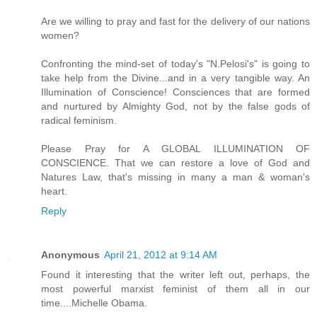
Are we willing to pray and fast for the delivery of our nations
women?
Confronting the mind-set of today's "N.Pelosi's" is going to
take help from the Divine...and in a very tangible way. An
Illumination of Conscience! Consciences that are formed
and nurtured by Almighty God, not by the false gods of
radical feminism.
Please Pray for A GLOBAL ILLUMINATION OF
CONSCIENCE. That we can restore a love of God and
Natures Law, that's missing in many a man & woman's
heart.
Reply
Anonymous
April 21, 2012 at 9:14 AM
Found it interesting that the writer left out, perhaps, the
most powerful marxist feminist of them all in our
time....Michelle Obama.