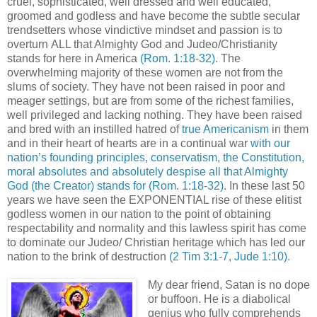
cruel, sophisticated, well dressed and well educated,
groomed and godless and have become the subtle secular
trendsetters whose vindictive mindset and passion is to
overturn ALL that Almighty God and Judeo/Christianity
stands for here in America
(Rom. 1:18-32)
. The
overwhelming majority of these women are not from the
slums of society. They have not been raised in poor and
meager settings, but are from some of the richest families,
well privileged and lacking nothing. They have been raised
and bred with an instilled hatred of
true Americanism
in them
and in their heart of hearts are in a continual war
with our
nation’s founding principles, conservatism, the Constitution,
moral absolutes and absolutely despise all that Almighty
God (the Creator) stands for
(Rom. 1:18-32)
. In these last 50
years we have seen the EXPONENTIAL rise of these elitist
godless women in our nation to the point of obtaining
respectability and normality and this lawless spirit has come
to dominate our Judeo/ Christian heritage which has led our
nation to the brink of destruction
(2 Tim 3:1-7, Jude 1:10)
.
My dear friend, Satan is no dope
or buffoon. He is a diabolical
genius who fully comprehends