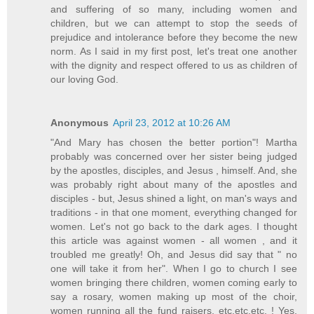
and suffering of so many, including women and
children, but we can attempt to stop the seeds of
prejudice and intolerance before they become the new
norm. As I said in my first post, let's treat one another
with the dignity and respect offered to us as children of
our loving God.
Anonymous
April 23, 2012 at 10:26 AM
"And Mary has chosen the better portion"! Martha
probably was concerned over her sister being judged
by the apostles, disciples, and Jesus , himself. And, she
was probably right about many of the apostles and
disciples - but, Jesus shined a light, on man's ways and
traditions - in that one moment, everything changed for
women. Let's not go back to the dark ages. I thought
this article was against women - all women , and it
troubled me greatly! Oh, and Jesus did say that " no
one will take it from her". When I go to church I see
women bringing there children, women coming early to
say a rosary, women making up most of the choir,
women running all the fund raisers, etc.etc.etc. ! Yes,