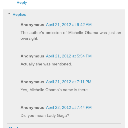
Reply
Replies
Anonymous
April 21, 2012 at 9:42 AM
The author's omission of Michelle Obama was just an
oversight.
Anonymous
April 21, 2012 at 5:54 PM
Actually she was mentioned.
Anonymous
April 21, 2012 at 7:11 PM
Yes, Michelle Obama's name is there.
Anonymous
April 22, 2012 at 7:44 PM
Did you mean Lady Gaga?