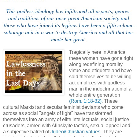
This godless ideology has infiltrated all aspects, genres,
and traditions of our once-great American society and
those who have joined its legions have been a fifth column
sabotage unit in a war to destroy America and all that has
made her great.
Tragically here in America,
these women have gone right
along redefining morality,
virtue and etiquette and have
sold themselves to be willing
accomplices with godless
man in the indoctrination of a
whole entire generation
(Rom. 1:18-32)
. These
cultural Marxist and secular feminist deviants who come
across as social "angels of light" have transformed
themselves into an army of elite intellectuals, social justice
crusaders, armed with Alinskyite tactics, sexual appeal and
a subjective hatred of
Judeo/Christian values.
They are