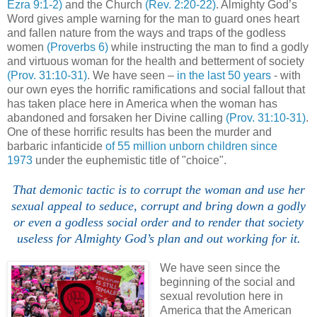
Ezra 9:1-2)
and the Church
(Rev. 2:20-22)
. Almighty God’s
Word gives ample warning for the man to guard ones heart
and fallen nature from the ways and traps of the godless
women
(Proverbs 6)
while instructing the man to find a godly
and virtuous woman for the health and betterment of society
(Prov. 31:10-31)
. We have seen –
in the last 50 years
- with
our own eyes the horrific ramifications and social fallout that
has taken place here in America when the woman has
abandoned and forsaken her Divine calling
(Prov. 31:10-31)
.
One of these horrific results has been the murder and
barbaric infanticide
of 55 million unborn children since
1973
under the euphemistic title of "choice".
That demonic tactic is to corrupt the woman and use her
sexual appeal to seduce, corrupt and bring down a godly
or even a godless social order and to render that society
useless for Almighty God’s plan and out working for it.
We have seen since the
beginning of the social and
sexual revolution here in
America that the American