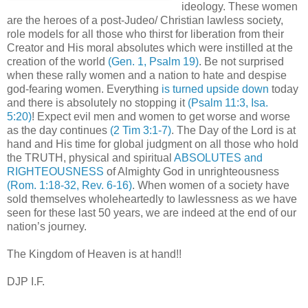
ideology. These women
are the heroes of a post-Judeo/ Christian lawless society,
role models for all those who thirst for liberation from their
Creator and His moral absolutes which were instilled at the
creation of the world
(Gen. 1, Psalm 19)
. Be not surprised
when these rally women and a nation to hate and despise
god-fearing women. Everything
is turned upside down
today
and there is absolutely no stopping it
(Psalm 11:3, Isa.
5:20)
! Expect evil men and women to get worse and worse
as the day continues
(2 Tim 3:1-7)
. The Day of the Lord is at
hand and His time for global judgment on all those who hold
the TRUTH, physical and spiritual
ABSOLUTES and
RIGHTEOUSNESS
of Almighty God in unrighteousness
(Rom. 1:18-32, Rev. 6-16)
. When women of a society have
sold themselves wholeheartedly to lawlessness as we have
seen for these last 50 years, we are indeed at the end of our
nation’s journey.
The Kingdom of Heaven is at hand!!
DJP I.F.