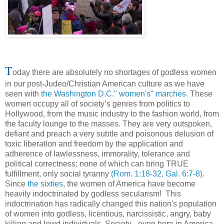
T
oday there are absolutely no shortages of godless women
in our post-Judeo/Christian American culture as we have
seen with
the Washington D.C." women's" marches.
These
women occupy all of society’s genres from politics to
Hollywood, from the music industry to the fashion world, from
the faculty lounge to the masses. They are very outspoken,
defiant and preach a very subtle and poisonous delusion of
toxic liberation and freedom by the application and
adherence of lawlessness, immorality, tolerance and
political correctness; none of which can bring TRUE
fulfillment, only social tyranny
(Rom. 1:18-32, Gal. 6:7-8)
.
Since
the sixties
, the women of America have become
heavily indoctrinated by godless secularism! This
indoctrination has radically changed this nation's population
of women into godless, licentious, narcissistic, angry, baby
killing and lewd individuals. Society - even here in America -