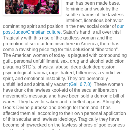
man has been made base,
feminine and weak by the
subtle charms of the lawless
intellect, licentious behavior,
dominating spirit and position in the new social order of
our
post-Judeo/Christian culture.
Satan’s hand is all over this!
Tragically with this rise of the godless woman and the
promotion of secular feminism here in America, there has
come a ravishing price tag for this delusional “liberation”.
The American woman of today is plagued with compounding
guilt, personal unfulfillment, sex, drug and alcohol addiction,
plaguing STD’s, physical abuse, deep dark depression,
psychological trauma, rage, hatred, bitterness, a vindictive
spirit, and emotional instability. They are personally
unfulfilled and spiritually vacant
(Gal. 6:7,8)
. These women
have drunk the lawless kool-aid of the secular liberation
movement's message and have been sold a demonic bill of
wares. They have forsaken and rebelled against Almighty
God’s Divine purpose and design for them and it has
affected them all according to their own personal application
of this secular and lawless ideology. Tragically they have
become shipwrecked on the lawless shores of godlessness