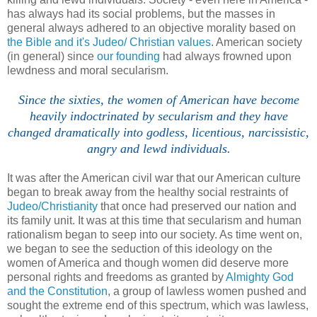
has always had its social problems, but the masses in
general always adhered to an objective morality based on
the Bible and it's Judeo/ Christian values
. American society
(in general) since
our founding
had always frowned upon
lewdness and moral secularism.
Since the sixties, the women of American have become
heavily indoctrinated by secularism and they have
changed dramatically into godless, licentious, narcissistic,
angry and lewd individuals.
It was after the American civil war that our American culture
began to break away from the healthy social restraints of
Judeo/Christianity
that once had preserved our nation and
its family unit. It was at this time that secularism and human
rationalism began to seep into our society. As time went on,
we began to see the seduction of this ideology on the
women of America and though women did deserve more
personal rights and freedoms as granted by
Almighty God
and the Constitution
, a group of lawless women pushed and
sought the extreme end of this spectrum, which was lawless,