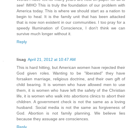
see! IMHO This is truly the foundation of our problem with
America today. This is where we should start as a nation to
begin to heal. It is the family unit that has been attacked
that is now non existent in our communities. I too pray for a
speedy Illumination of Conscience, I don't think we can
survive much longer without it.
Reply
lisag
April 21, 2012 at 10:47 AM
This is hard hitting, but American women have rejected their
God given roles. Wanting to be "liberated" they have
forsaken marriage, religious doctrine, and their own gift of
child bearing. It is women who have allowed men to use
them, it is women who have left the safety of the Christian
life, it is women who walk into abortions clinics to abort their
children. A government check is not the same as a loving
husband. Social media is not the same as forgiveness of
God. Abortion is not family planning. We believe lies
because they assuage are consciences.
Reply