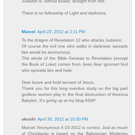
Judaism is Talmud based, straight from hell.
There is no fellowship of Light and darkness.
Marcel
April 23, 2012 at 2:11 PM
To the dragon of Revelation 12 who attacks Judaism,
Of course the evil one who walks in darkness spreads
lies would be anonymous.
The whole of the Bible Genesis to Revelation (except
the Book of Luke) comes from Jews dear ignorant fool
who spreads lies and hate.
Dear brave and bold servant of Jesus,
Thank you for this long overdue study on the big part
godless women play in the final destruction of America
Babylon. It's going up at my blog ASAP.
skoshi
April 30, 2012 at 10:50 PM
Marcel: Anonymous 4-23-2012 is correct. Just as much
of Christianity is based on the Babylonian Mysteries