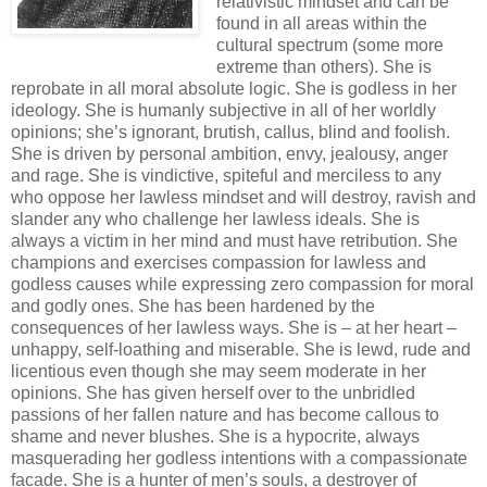
relativistic mindset and can be
found in all areas within the
cultural spectrum (some more
extreme than others). She is
reprobate in all moral absolute logic. She is godless in her
ideology. She is humanly subjective in all of her worldly
opinions; she’s ignorant, brutish, callus, blind and foolish.
She is driven by personal ambition, envy, jealousy, anger
and rage. She is vindictive, spiteful and merciless to any
who oppose her lawless mindset and will destroy, ravish and
slander any who challenge her lawless ideals. She is
always a victim in her mind and must have retribution. She
champions and exercises compassion for lawless and
godless causes while expressing zero compassion for moral
and godly ones. She has been hardened by the
consequences of her lawless ways. She is – at her heart –
unhappy, self-loathing and miserable. She is lewd, rude and
licentious even though she may seem moderate in her
opinions. She has given herself over to the unbridled
passions of her fallen nature and has become callous to
shame and never blushes. She is a hypocrite, always
masquerading her godless intentions with a compassionate
facade. She is a hunter of men’s souls, a destroyer of