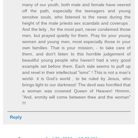
many of our youth, both male and female have veered
off the path, especially the teenagers and young
sensitve souls, who listened to the news during the
height of the male priests sex scandals and coverups .
And the leity , for the most part, never condemed those
men, but prayed quietly for them. Pray for your young
women and young men, most especially those in your
own families. That is your mission, - to take care of
them, and don't listen to this horrible judgement of
beautiful young people who haven't had a very good
example set before them. Each side seems to puff up
and revel in their intellectual "isms" ! This is not a man's
world- it is God's world , to be ruled by Jesus, who
brings light to our darkness! The devil was horrified that
a woman was crowned Queen of Heaven! Hmmm,
"And, enmity will come between thee and the woman"
!!!
Reply