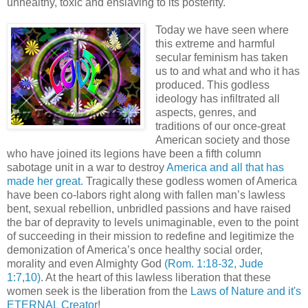
unhealthy, toxic and enslaving to its posterity.
Today we have seen where
this extreme and harmful
secular feminism has taken
us to and what and who it has
produced. This godless
ideology has infiltrated all
aspects, genres, and
traditions of our once-great
American society and those
who have joined its legions have been a fifth column
sabotage unit in a war to destroy
America and all that has
made her great.
Tragically these godless women of America
have been co-labors right along with fallen man’s lawless
bent, sexual rebellion, unbridled passions and have raised
the bar of depravity to levels unimaginable, even to the point
of succeeding in their mission to redefine and legitimize the
demonization of America’s once healthy social order,
morality and even Almighty God
(Rom. 1:18-32, Jude
1:7,10)
. At the heart of this lawless liberation that these
women seek is the liberation from the
Laws of Nature and it's
ETERNAL Creator
!