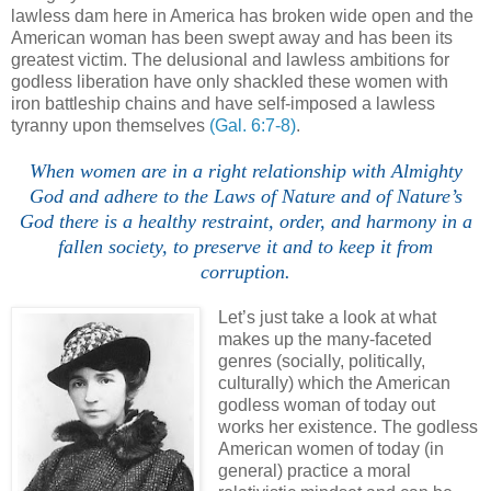
lawless dam here in America has broken wide open and the
American woman has been swept away and has been its
greatest victim. The delusional and lawless ambitions for
godless liberation have only shackled these women with
iron battleship chains and have self-imposed a lawless
tyranny upon themselves
(Gal. 6:7-8)
.
When women are in a right relationship with Almighty
God and adhere to the Laws of Nature and of Nature’s
God there is a healthy restraint, order, and harmony in a
fallen society, to preserve it and to keep it from
corruption.
Let’s just take a look at what
makes up the many-faceted
genres (socially, politically,
culturally) which the American
godless woman of today out
works her existence. The godless
American women of today (in
general) practice a moral