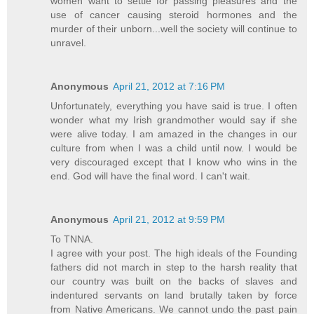
women want to settle for passing pleasures and the
use of cancer causing steroid hormones and the
murder of their unborn...well the society will continue to
unravel.
Anonymous
April 21, 2012 at 7:16 PM
Unfortunately, everything you have said is true. I often
wonder what my Irish grandmother would say if she
were alive today. I am amazed in the changes in our
culture from when I was a child until now. I would be
very discouraged except that I know who wins in the
end. God will have the final word. I can't wait.
Anonymous
April 21, 2012 at 9:59 PM
To TNNA.
I agree with your post. The high ideals of the Founding
fathers did not march in step to the harsh reality that
our country was built on the backs of slaves and
indentured servants on land brutally taken by force
from Native Americans. We cannot undo the past pain