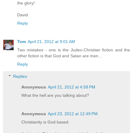
the glory!
David
Reply
Tom
April 21, 2012 at 9:01 AM
Two mistakes - one is the Judeo-Christian fiction and the
other fiction is that God and Satan are men...
Reply
Replies
Anonymous
April 21, 2012 at 4:58 PM
What the hell are you talking about?
Anonymous
April 23, 2012 at 12:49 PM
Christianity is God based.