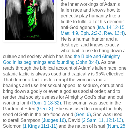
the inner workings of Adam’s
fallen race and knows how to
perfectly play humanity like a
fiddle to fulfill all of his demonic
anti-God agenda
(Isa. 14:12-15,
Matt. 4:9, Eph. 2:2-3, Rev. 13:4)
.
He is a human hunter and a
destroyer and knows exactly
what bait to use to bring down a
culture and society which has had
the Bible and Almighty
God in its beginnings and founding
(John 8:44)
. As one
reads through the biblical account of Adam’s fallen race, one
satanic tactic is always used and tragically is 95% effective!
That demonic tactic is to corrupt the woman's moral
bearings and use her sexual appeal to seduce, corrupt and
bring down a godly or even a godless social order; and to
render that society useless for Almighty God’s plan and out
working for it
(Rom. 1:18-32)
. The woman was used in the
Garden of Eden
(Gen. 3)
. She was used to corrupt the holy
seed of Seth in the pre-flood world
(Gen. 6)
, She was used
to derail Sampson
(Judges 16)
, David
(2 Sam. 11, 12:1-13)
,
Solomon
(1 Kings 11:1-11)
and the nation of Israel
(Num. 25,