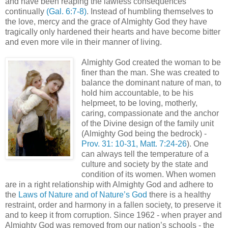
and have been reaping the lawless consequences
continually
(Gal. 6:7-8)
. Instead of humbling themselves to
the love, mercy and the grace of Almighty God they have
tragically only hardened their hearts and have become bitter
and even more vile in their manner of living.
Almighty God created the woman to be
finer than the man. She was created to
balance the dominant nature of man, to
hold him accountable, to be his
helpmeet, to be loving, motherly,
caring, compassionate and the anchor
of the Divine design of the family unit
(Almighty God being the bedrock) -
Prov. 31: 10-31, Matt. 7:24-26
). One
can always tell the temperature of a
culture and society by the state and
condition of its women. When women
are in a right relationship with Almighty God and adhere to
the
Laws of Nature and of Nature’s God
there is a healthy
restraint, order and harmony in a fallen society, to preserve it
and to keep it from corruption. Since 1962 - when prayer and
Almighty God was removed from our nation’s schools - the