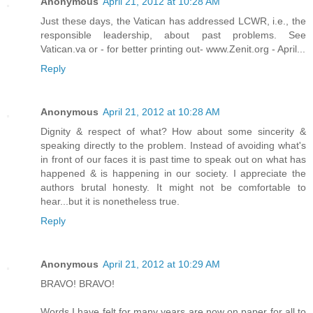
Anonymous
April 21, 2012 at 10:28 AM
Just these days, the Vatican has addressed LCWR, i.e., the
responsible leadership, about past problems. See
Vatican.va or - for better printing out- www.Zenit.org - April...
Reply
Anonymous
April 21, 2012 at 10:28 AM
Dignity & respect of what? How about some sincerity &
speaking directly to the problem. Instead of avoiding what's
in front of our faces it is past time to speak out on what has
happened & is happening in our society. I appreciate the
authors brutal honesty. It might not be comfortable to
hear...but it is nonetheless true.
Reply
Anonymous
April 21, 2012 at 10:29 AM
BRAVO! BRAVO!
Words I have felt for many years are now on paper for all to