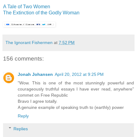
A Tale of Two Women
The Extinction of the Godly Woman
The Ignorant Fishermen
at
7:52 PM
156 comments:
Jonah Johansen
April 20, 2012 at 9:25 PM
"Wow. This is one of the most stunningly powerful and
courageously truthful essays I have ever read, anywhere"
commet on Free Republic
Bravo I agree totally.
A genuine example of speaking truth to (earthly) power
Reply
Replies