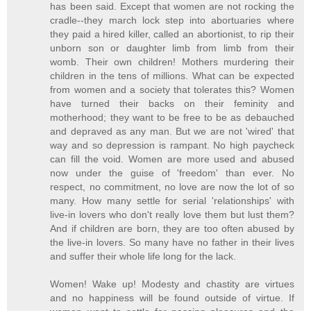
has been said. Except that women are not rocking the
cradle--they march lock step into abortuaries where
they paid a hired killer, called an abortionist, to rip their
unborn son or daughter limb from limb from their
womb. Their own children! Mothers murdering their
children in the tens of millions. What can be expected
from women and a society that tolerates this? Women
have turned their backs on their feminity and
motherhood; they want to be free to be as debauched
and depraved as any man. But we are not 'wired' that
way and so depression is rampant. No high paycheck
can fill the void. Women are more used and abused
now under the guise of 'freedom' than ever. No
respect, no commitment, no love are now the lot of so
many. How many settle for serial 'relationships' with
live-in lovers who don't really love them but lust them?
And if children are born, they are too often abused by
the live-in lovers. So many have no father in their lives
and suffer their whole life long for the lack.
Women! Wake up! Modesty and chastity are virtues
and no happiness will be found outside of virtue. If