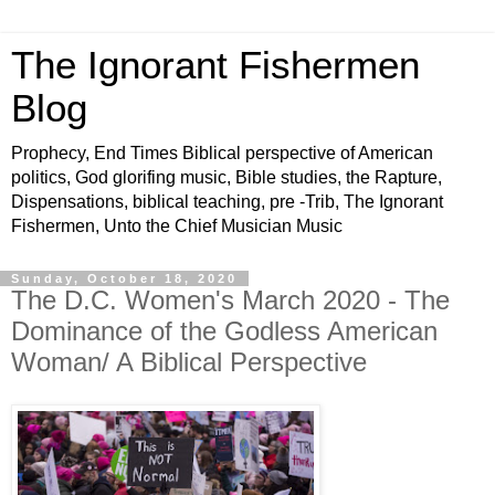
The Ignorant Fishermen
Blog
Prophecy, End Times Biblical perspective of American
politics, God glorifing music, Bible studies, the Rapture,
Dispensations, biblical teaching, pre -Trib, The Ignorant
Fishermen, Unto the Chief Musician Music
Sunday, October 18, 2020
The D.C. Women's March 2020 - The
Dominance of the Godless American
Woman/ A Biblical Perspective