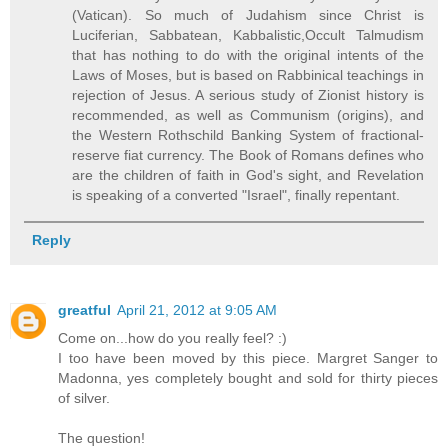
(Vatican). So much of Judahism since Christ is
Luciferian, Sabbatean, Kabbalistic,Occult Talmudism
that has nothing to do with the original intents of the
Laws of Moses, but is based on Rabbinical teachings in
rejection of Jesus. A serious study of Zionist history is
recommended, as well as Communism (origins), and
the Western Rothschild Banking System of fractional-
reserve fiat currency. The Book of Romans defines who
are the children of faith in God's sight, and Revelation
is speaking of a converted "Israel", finally repentant.
Reply
greatful
April 21, 2012 at 9:05 AM
Come on...how do you really feel? :)
I too have been moved by this piece. Margret Sanger to
Madonna, yes completely bought and sold for thirty pieces
of silver.
The question!