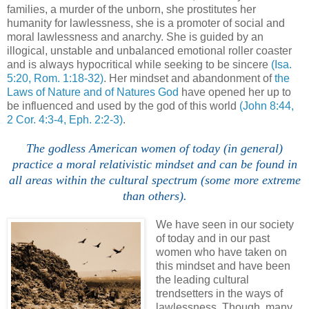
families, a murder of the unborn, she prostitutes her
humanity for lawlessness, she is a promoter of social and
moral lawlessness and anarchy. She is guided by an
illogical, unstable and unbalanced emotional roller coaster
and is always hypocritical while seeking to be sincere
(Isa.
5:20, Rom. 1:18-32)
. Her mindset and abandonment of
the
Laws of Nature and of Natures God
have opened her up to
be influenced and used by the god of this world
(John 8:44,
2 Cor. 4:3-4, Eph. 2:2-3)
.
The godless American women of today (in general)
practice a moral relativistic mindset and can be found in
all areas within the cultural spectrum (some more extreme
than others).
We have seen in our society
of today and in our past
women who have taken on
this mindset and have been
the leading cultural
trendsetters in the ways of
lawlessness. Though, many