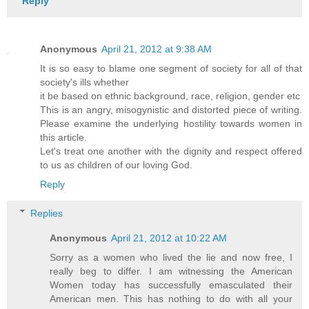
Reply
Anonymous
April 21, 2012 at 9:38 AM
It is so easy to blame one segment of society for all of that
society's ills whether
it be based on ethnic background, race, religion, gender etc
This is an angry, misogynistic and distorted piece of writing.
Please examine the underlying hostility towards women in
this article.
Let's treat one another with the dignity and respect offered
to us as children of our loving God.
Reply
Replies
Anonymous
April 21, 2012 at 10:22 AM
Sorry as a women who lived the lie and now free, I
really beg to differ. I am witnessing the American
Women today has successfully emasculated their
American men. This has nothing to do with all your