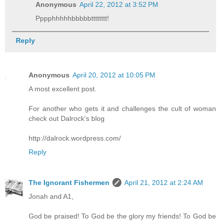
Anonymous
April 22, 2012 at 3:52 PM
Pppphhhhhbbbbbtttttttt!
Reply
Anonymous
April 20, 2012 at 10:05 PM
A most excellent post.
For another who gets it and challenges the cult of woman
check out Dalrock's blog
http://dalrock.wordpress.com/
Reply
The Ignorant Fishermen
April 21, 2012 at 2:24 AM
Jonah and A1,
God be praised! To God be the glory my friends! To God be