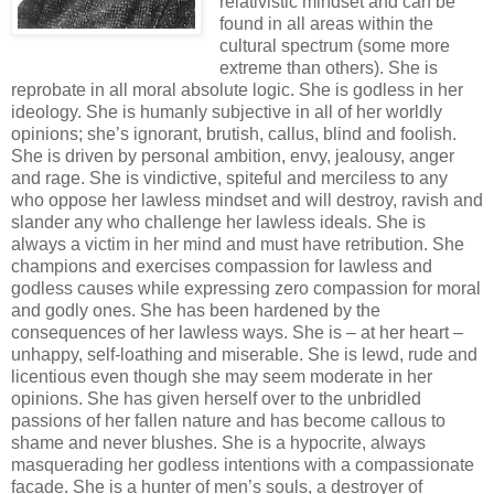
relativistic mindset and can be
found in all areas within the
cultural spectrum (some more
extreme than others). She is
reprobate in all moral absolute logic. She is godless in her
ideology. She is humanly subjective in all of her worldly
opinions; she’s ignorant, brutish, callus, blind and foolish.
She is driven by personal ambition, envy, jealousy, anger
and rage. She is vindictive, spiteful and merciless to any
who oppose her lawless mindset and will destroy, ravish and
slander any who challenge her lawless ideals. She is
always a victim in her mind and must have retribution. She
champions and exercises compassion for lawless and
godless causes while expressing zero compassion for moral
and godly ones. She has been hardened by the
consequences of her lawless ways. She is – at her heart –
unhappy, self-loathing and miserable. She is lewd, rude and
licentious even though she may seem moderate in her
opinions. She has given herself over to the unbridled
passions of her fallen nature and has become callous to
shame and never blushes. She is a hypocrite, always
masquerading her godless intentions with a compassionate
facade. She is a hunter of men’s souls, a destroyer of