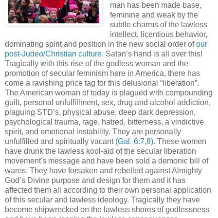
man has been made base,
feminine and weak by the
subtle charms of the lawless
intellect, licentious behavior,
dominating spirit and position in the new social order of
our
post-Judeo/Christian culture.
Satan’s hand is all over this!
Tragically with this rise of the godless woman and the
promotion of secular feminism here in America, there has
come a ravishing price tag for this delusional “liberation”.
The American woman of today is plagued with compounding
guilt, personal unfulfillment, sex, drug and alcohol addiction,
plaguing STD’s, physical abuse, deep dark depression,
psychological trauma, rage, hatred, bitterness, a vindictive
spirit, and emotional instability. They are personally
unfulfilled and spiritually vacant
(Gal. 6:7,8)
. These women
have drunk the lawless kool-aid of the secular liberation
movement's message and have been sold a demonic bill of
wares. They have forsaken and rebelled against Almighty
God’s Divine purpose and design for them and it has
affected them all according to their own personal application
of this secular and lawless ideology. Tragically they have
become shipwrecked on the lawless shores of godlessness