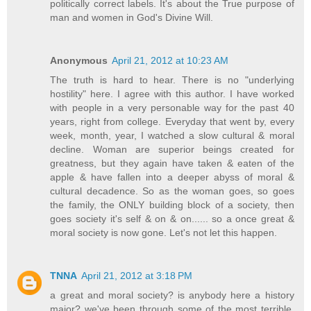
politically correct labels. It's about the True purpose of
man and women in God's Divine Will.
Anonymous
April 21, 2012 at 10:23 AM
The truth is hard to hear. There is no "underlying
hostility" here. I agree with this author. I have worked
with people in a very personable way for the past 40
years, right from college. Everyday that went by, every
week, month, year, I watched a slow cultural & moral
decline. Woman are superior beings created for
greatness, but they again have taken & eaten of the
apple & have fallen into a deeper abyss of moral &
cultural decadence. So as the woman goes, so goes
the family, the ONLY building block of a society, then
goes society it's self & on & on...... so a once great &
moral society is now gone. Let's not let this happen.
TNNA
April 21, 2012 at 3:18 PM
a great and moral society? is anybody here a history
major? we've been through some of the most terrible,