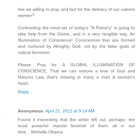
Are we willing to pray and fast for the delivery of our nations
women?
Confronting the mind-set of today's "N.Pelosi's" is going to
take help from the Divine...and in a very tangible way. An
Illumination of Conscience! Consciences that are formed
and nurtured by Almighty God, not by the false gods of
radical feminism.
Please Pray for A GLOBAL ILLUMINATION OF
CONSCIENCE. That we can restore a love of God and
Natures Law, that's missing in many a man & woman's
heart.
Reply
Anonymous
April 21, 2012 at 9:14 AM
Found it interesting that the writer left out, perhaps, the
most powerful marxist feminist of them all in our
time....Michelle Obama.