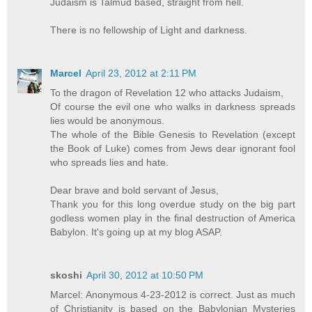
Judaism is Talmud based, straight from hell.
There is no fellowship of Light and darkness.
Marcel
April 23, 2012 at 2:11 PM
To the dragon of Revelation 12 who attacks Judaism,
Of course the evil one who walks in darkness spreads
lies would be anonymous.
The whole of the Bible Genesis to Revelation (except
the Book of Luke) comes from Jews dear ignorant fool
who spreads lies and hate.
Dear brave and bold servant of Jesus,
Thank you for this long overdue study on the big part
godless women play in the final destruction of America
Babylon. It's going up at my blog ASAP.
skoshi
April 30, 2012 at 10:50 PM
Marcel: Anonymous 4-23-2012 is correct. Just as much
of Christianity is based on the Babylonian Mysteries