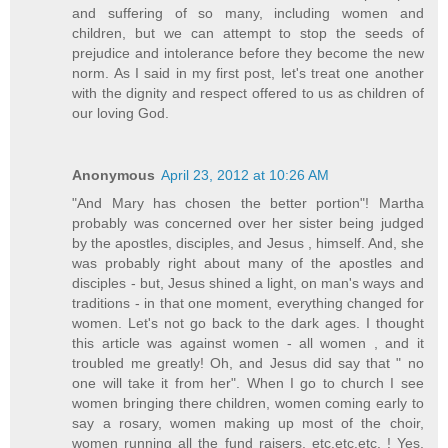
and suffering of so many, including women and
children, but we can attempt to stop the seeds of
prejudice and intolerance before they become the new
norm. As I said in my first post, let's treat one another
with the dignity and respect offered to us as children of
our loving God.
Anonymous
April 23, 2012 at 10:26 AM
"And Mary has chosen the better portion"! Martha
probably was concerned over her sister being judged
by the apostles, disciples, and Jesus , himself. And, she
was probably right about many of the apostles and
disciples - but, Jesus shined a light, on man's ways and
traditions - in that one moment, everything changed for
women. Let's not go back to the dark ages. I thought
this article was against women - all women , and it
troubled me greatly! Oh, and Jesus did say that " no
one will take it from her". When I go to church I see
women bringing there children, women coming early to
say a rosary, women making up most of the choir,
women running all the fund raisers, etc.etc.etc. ! Yes,