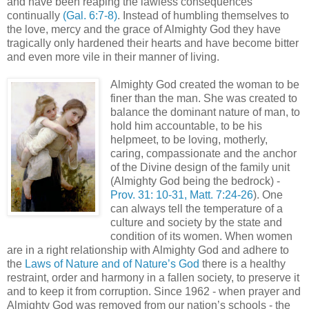
and have been reaping the lawless consequences
continually
(Gal. 6:7-8)
. Instead of humbling themselves to
the love, mercy and the grace of Almighty God they have
tragically only hardened their hearts and have become bitter
and even more vile in their manner of living.
Almighty God created the woman to be
finer than the man. She was created to
balance the dominant nature of man, to
hold him accountable, to be his
helpmeet, to be loving, motherly,
caring, compassionate and the anchor
of the Divine design of the family unit
(Almighty God being the bedrock) -
Prov. 31: 10-31, Matt. 7:24-26
). One
can always tell the temperature of a
culture and society by the state and
condition of its women. When women
are in a right relationship with Almighty God and adhere to
the
Laws of Nature and of Nature’s God
there is a healthy
restraint, order and harmony in a fallen society, to preserve it
and to keep it from corruption. Since 1962 - when prayer and
Almighty God was removed from our nation’s schools - the