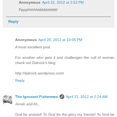
Anonymous
April 22, 2012 at 3:52 PM
Pppphhhhhbbbbbtttttttt!
Reply
Anonymous
April 20, 2012 at 10:05 PM
A most excellent post.
For another who gets it and challenges the cult of woman
check out Dalrock's blog
http://dalrock.wordpress.com/
Reply
The Ignorant Fishermen
April 21, 2012 at 2:24 AM
Jonah and A1,
God be praised! To God be the glory my friends! To God be