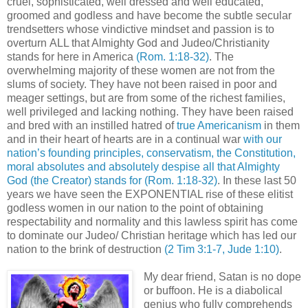
cruel, sophisticated, well dressed and well educated,
groomed and godless and have become the subtle secular
trendsetters whose vindictive mindset and passion is to
overturn ALL that Almighty God and Judeo/Christianity
stands for here in America
(Rom. 1:18-32)
. The
overwhelming majority of these women are not from the
slums of society. They have not been raised in poor and
meager settings, but are from some of the richest families,
well privileged and lacking nothing. They have been raised
and bred with an instilled hatred of
true Americanism
in them
and in their heart of hearts are in a continual war
with our
nation’s founding principles, conservatism, the Constitution,
moral absolutes and absolutely despise all that Almighty
God (the Creator) stands for
(Rom. 1:18-32)
. In these last 50
years we have seen the EXPONENTIAL rise of these elitist
godless women in our nation to the point of obtaining
respectability and normality and this lawless spirit has come
to dominate our Judeo/ Christian heritage which has led our
nation to the brink of destruction
(2 Tim 3:1-7, Jude 1:10)
.
My dear friend, Satan is no dope
or buffoon. He is a diabolical
genius who fully comprehends