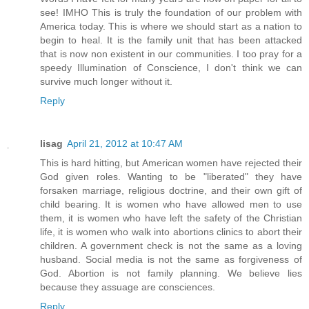
see! IMHO This is truly the foundation of our problem with
America today. This is where we should start as a nation to
begin to heal. It is the family unit that has been attacked
that is now non existent in our communities. I too pray for a
speedy Illumination of Conscience, I don't think we can
survive much longer without it.
Reply
lisag
April 21, 2012 at 10:47 AM
This is hard hitting, but American women have rejected their
God given roles. Wanting to be "liberated" they have
forsaken marriage, religious doctrine, and their own gift of
child bearing. It is women who have allowed men to use
them, it is women who have left the safety of the Christian
life, it is women who walk into abortions clinics to abort their
children. A government check is not the same as a loving
husband. Social media is not the same as forgiveness of
God. Abortion is not family planning. We believe lies
because they assuage are consciences.
Reply