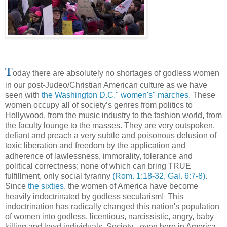
T
oday there are absolutely no shortages of godless women
in our post-Judeo/Christian American culture as we have
seen with
the Washington D.C." women's" marches.
These
women occupy all of society’s genres from politics to
Hollywood, from the music industry to the fashion world, from
the faculty lounge to the masses. They are very outspoken,
defiant and preach a very subtle and poisonous delusion of
toxic liberation and freedom by the application and
adherence of lawlessness, immorality, tolerance and
political correctness; none of which can bring TRUE
fulfillment, only social tyranny
(Rom. 1:18-32, Gal. 6:7-8)
.
Since
the sixties
, the women of America have become
heavily indoctrinated by godless secularism! This
indoctrination has radically changed this nation's population
of women into godless, licentious, narcissistic, angry, baby
killing and lewd individuals. Society - even here in America -