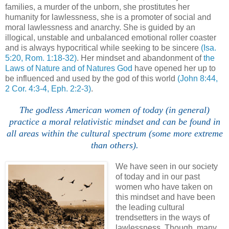
families, a murder of the unborn, she prostitutes her
humanity for lawlessness, she is a promoter of social and
moral lawlessness and anarchy. She is guided by an
illogical, unstable and unbalanced emotional roller coaster
and is always hypocritical while seeking to be sincere
(Isa.
5:20, Rom. 1:18-32)
. Her mindset and abandonment of
the
Laws of Nature and of Natures God
have opened her up to
be influenced and used by the god of this world
(John 8:44,
2 Cor. 4:3-4, Eph. 2:2-3)
.
The godless American women of today (in general)
practice a moral relativistic mindset and can be found in
all areas within the cultural spectrum (some more extreme
than others).
We have seen in our society
of today and in our past
women who have taken on
this mindset and have been
the leading cultural
trendsetters in the ways of
lawlessness. Though, many