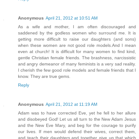
Anonymous
April 21, 2012 at 10:51 AM
As a wife and mother, I am often discouraged and
saddened by the godless women who surround me. It is
getting more difficult to raise our daughters (and sons)
when these women are not good role models.And I mean
even at church! It is difficult for many women to find kind,
gentle Christian female friends. The brashness, narcissistic
and angry demeanor of many feminists is a very sad reality.
I cherish the few good role models and female friends that I
know. They are true gems.
Reply
Anonymous
April 21, 2012 at 11:19 AM
Adam was to have corrected Eve, yet he fell to her allure
and disobeyed God! Let us all turn to the New Adam Jesus
and the New Eve Mary, and beg for the courage to purify
our lives. If men would defend their wives, correct them,
and teach their daughters,and together give up that which