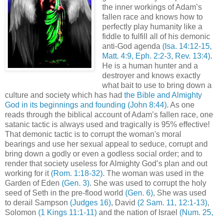
the inner workings of Adam’s
fallen race and knows how to
perfectly play humanity like a
fiddle to fulfill all of his demonic
anti-God agenda
(Isa. 14:12-15,
Matt. 4:9, Eph. 2:2-3, Rev. 13:4)
.
He is a human hunter and a
destroyer and knows exactly
what bait to use to bring down a
culture and society which has had
the Bible and Almighty
God in its beginnings and founding
(John 8:44)
. As one
reads through the biblical account of Adam’s fallen race, one
satanic tactic is always used and tragically is 95% effective!
That demonic tactic is to corrupt the woman's moral
bearings and use her sexual appeal to seduce, corrupt and
bring down a godly or even a godless social order; and to
render that society useless for Almighty God’s plan and out
working for it
(Rom. 1:18-32)
. The woman was used in the
Garden of Eden
(Gen. 3)
. She was used to corrupt the holy
seed of Seth in the pre-flood world
(Gen. 6)
, She was used
to derail Sampson
(Judges 16)
, David
(2 Sam. 11, 12:1-13)
,
Solomon
(1 Kings 11:1-11)
and the nation of Israel
(Num. 25,