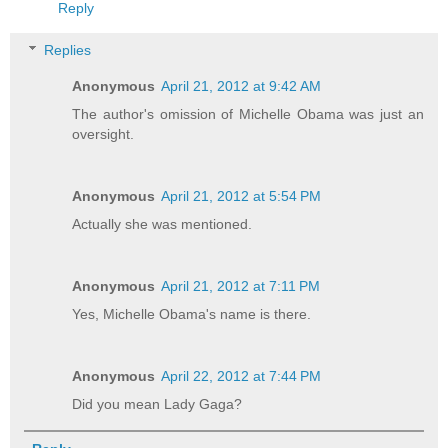
Reply
Replies
Anonymous
April 21, 2012 at 9:42 AM
The author's omission of Michelle Obama was just an
oversight.
Anonymous
April 21, 2012 at 5:54 PM
Actually she was mentioned.
Anonymous
April 21, 2012 at 7:11 PM
Yes, Michelle Obama's name is there.
Anonymous
April 22, 2012 at 7:44 PM
Did you mean Lady Gaga?