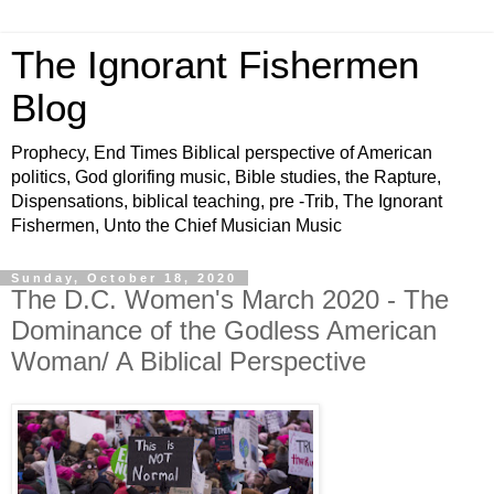
The Ignorant Fishermen
Blog
Prophecy, End Times Biblical perspective of American
politics, God glorifing music, Bible studies, the Rapture,
Dispensations, biblical teaching, pre -Trib, The Ignorant
Fishermen, Unto the Chief Musician Music
Sunday, October 18, 2020
The D.C. Women's March 2020 - The
Dominance of the Godless American
Woman/ A Biblical Perspective