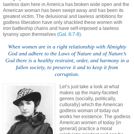
lawless dam here in America has broken wide open and the
American woman has been swept away and has been its
greatest victim. The delusional and lawless ambitions for
godless liberation have only shackled these women with
iron battleship chains and have self-imposed a lawless
tyranny upon themselves
(Gal. 6:7-8)
.
When women are in a right relationship with Almighty
God and adhere to the Laws of Nature and of Nature’s
God there is a healthy restraint, order, and harmony in a
fallen society, to preserve it and to keep it from
corruption.
Let’s just take a look at what
makes up the many-faceted
genres (socially, politically,
culturally) which the American
godless woman of today out
works her existence. The godless
American women of today (in
general) practice a moral