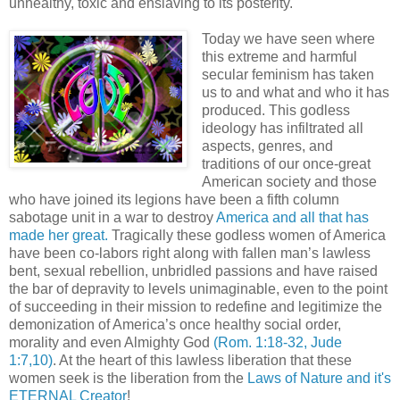
unhealthy, toxic and enslaving to its posterity.
Today we have seen where
this extreme and harmful
secular feminism has taken
us to and what and who it has
produced. This godless
ideology has infiltrated all
aspects, genres, and
traditions of our once-great
American society and those
who have joined its legions have been a fifth column
sabotage unit in a war to destroy
America and all that has
made her great.
Tragically these godless women of America
have been co-labors right along with fallen man’s lawless
bent, sexual rebellion, unbridled passions and have raised
the bar of depravity to levels unimaginable, even to the point
of succeeding in their mission to redefine and legitimize the
demonization of America’s once healthy social order,
morality and even Almighty God
(Rom. 1:18-32, Jude
1:7,10)
. At the heart of this lawless liberation that these
women seek is the liberation from the
Laws of Nature and it's
ETERNAL Creator
!