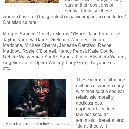
vary in their positions of
secular feminism these
women have had the greatest negative impact on our Judeo/
Christian culture.
Margret Sanger, Madelyn Murray O’Hare, Jane Fonda, Liz
Taylor, Karmela Harris, Gretchen Whitmer, Clinton,
Madonna, Michele Obama, Janeane Garofalo, Rachel
Maddow, Rosie O'Donnell, Nancy Pelosi, Katie Couric,
Debbie Wasserman Shultz, Sandra Fluke, Elisabeth Warren,
Angeline Jolie, Ophra Winfrey, Lady Gaga, Beyonce etc...
etc...
These women influence
millions of women daily
with their subtle secular
relativistic morality,
godlessness,
euphemistic virtues,
lawless secular
feministic liberation and
A spiritual picture of a lawless woman.
“do as thou wilt”