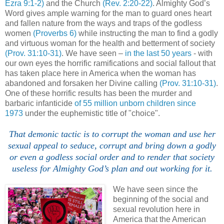
Ezra 9:1-2)
and the Church
(Rev. 2:20-22)
. Almighty God’s
Word gives ample warning for the man to guard ones heart
and fallen nature from the ways and traps of the godless
women
(Proverbs 6)
while instructing the man to find a godly
and virtuous woman for the health and betterment of society
(Prov. 31:10-31)
. We have seen –
in the last 50 years
- with
our own eyes the horrific ramifications and social fallout that
has taken place here in America when the woman has
abandoned and forsaken her Divine calling
(Prov. 31:10-31)
.
One of these horrific results has been the murder and
barbaric infanticide
of 55 million unborn children since
1973
under the euphemistic title of "choice".
That demonic tactic is to corrupt the woman and use her
sexual appeal to seduce, corrupt and bring down a godly
or even a godless social order and to render that society
useless for Almighty God’s plan and out working for it.
We have seen since the
beginning of the social and
sexual revolution here in
America that the American