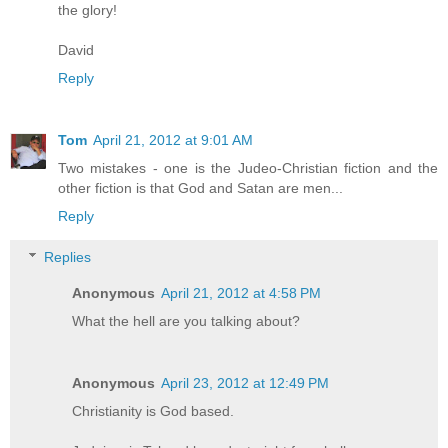
the glory!
David
Reply
Tom
April 21, 2012 at 9:01 AM
Two mistakes - one is the Judeo-Christian fiction and the
other fiction is that God and Satan are men...
Reply
Replies
Anonymous
April 21, 2012 at 4:58 PM
What the hell are you talking about?
Anonymous
April 23, 2012 at 12:49 PM
Christianity is God based.