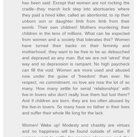
has been said. Except that women are not rocking the
cradle--they march lock step into abortuaries where
they paid a hired killer, called an abortionist, to rip their
unborn son or daughter limb from limb from their
womb. Their own children! Mothers murdering their
children in the tens of millions. What can be expected
from women and a society that tolerates this? Women
have turned their backs on their feminity and
motherhood; they want to be free to be as debauched
and depraved as any man. But we are not 'wired' that
way and so depression is rampant. No high paycheck
can fill the void. Women are more used and abused
now under the guise of 'freedom' than ever. No
respect, no commitment, no love are now the lot of so
many. How many settle for serial 'relationships' with
live-in lovers who don't really love them but lust them?
And if children are born, they are too often abused by
the live-in lovers. So many have no father in their lives
and suffer their whole life long for the lack.
Women! Wake up! Modesty and chastity are virtues
and no happiness will be found outside of virtue. If