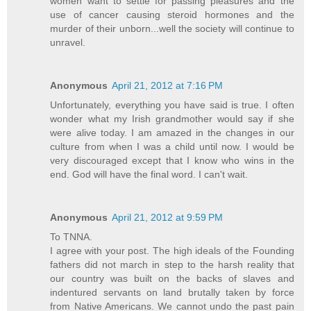
women want to settle for passing pleasures and the
use of cancer causing steroid hormones and the
murder of their unborn...well the society will continue to
unravel.
Anonymous
April 21, 2012 at 7:16 PM
Unfortunately, everything you have said is true. I often
wonder what my Irish grandmother would say if she
were alive today. I am amazed in the changes in our
culture from when I was a child until now. I would be
very discouraged except that I know who wins in the
end. God will have the final word. I can't wait.
Anonymous
April 21, 2012 at 9:59 PM
To TNNA.
I agree with your post. The high ideals of the Founding
fathers did not march in step to the harsh reality that
our country was built on the backs of slaves and
indentured servants on land brutally taken by force
from Native Americans. We cannot undo the past pain