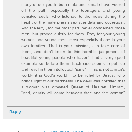
many of our youth, both male and female have veered
off the path, especially the teenagers and young
sensitve souls, who listened to the news during the
height of the male priests sex scandals and coverups .
And the leity , for the most part, never condemed those
men, but prayed quietly for them. Pray for your young
women and young men, most especially those in your
own families. That is your mission, - to take care of
them, and don't listen to this horrible judgement of
beautiful young people who haven't had a very good
example set before them. Each side seems to puff up
and revel in their intellectual "isms" ! This is not a man's
world- it is God's world , to be ruled by Jesus, who
brings light to our darkness! The devil was horrified that
a woman was crowned Queen of Heaven! Hmmm,
"And, enmity will come between thee and the woman"
!!!
Reply