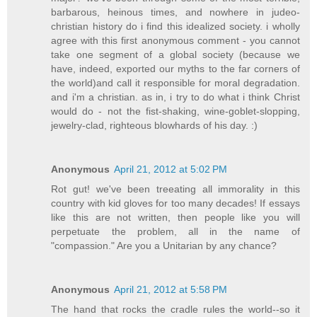
barbarous, heinous times, and nowhere in judeo-
christian history do i find this idealized society. i wholly
agree with this first anonymous comment - you cannot
take one segment of a global society (because we
have, indeed, exported our myths to the far corners of
the world)and call it responsible for moral degradation.
and i'm a christian. as in, i try to do what i think Christ
would do - not the fist-shaking, wine-goblet-slopping,
jewelry-clad, righteous blowhards of his day. :)
Anonymous
April 21, 2012 at 5:02 PM
Rot gut! we've been treeating all immorality in this
country with kid gloves for too many decades! If essays
like this are not written, then people like you will
perpetuate the problem, all in the name of
"compassion." Are you a Unitarian by any chance?
Anonymous
April 21, 2012 at 5:58 PM
The hand that rocks the cradle rules the world--so it