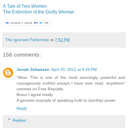
A Tale of Two Women
The Extinction of the Godly Woman
The Ignorant Fishermen
at
7:52 PM
156 comments:
Jonah Johansen
April 20, 2012 at 9:25 PM
"Wow. This is one of the most stunningly powerful and
courageously truthful essays I have ever read, anywhere"
commet on Free Republic
Bravo I agree totally.
A genuine example of speaking truth to (earthly) power
Reply
Replies