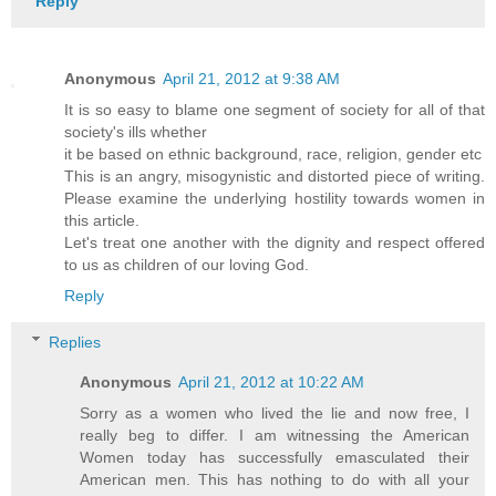
Reply
Anonymous
April 21, 2012 at 9:38 AM
It is so easy to blame one segment of society for all of that
society's ills whether
it be based on ethnic background, race, religion, gender etc
This is an angry, misogynistic and distorted piece of writing.
Please examine the underlying hostility towards women in
this article.
Let's treat one another with the dignity and respect offered
to us as children of our loving God.
Reply
Replies
Anonymous
April 21, 2012 at 10:22 AM
Sorry as a women who lived the lie and now free, I
really beg to differ. I am witnessing the American
Women today has successfully emasculated their
American men. This has nothing to do with all your