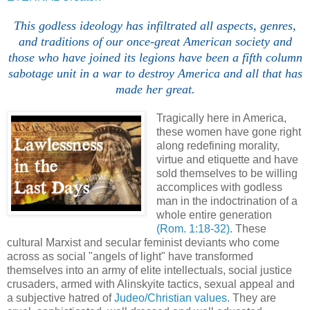
This godless ideology has infiltrated all aspects, genres,
and traditions of our once-great American society and
those who have joined its legions have been a fifth column
sabotage unit in a war to destroy America and all that has
made her great.
Tragically here in America,
these women have gone right
along redefining morality,
virtue and etiquette and have
sold themselves to be willing
accomplices with godless
man in the indoctrination of a
whole entire generation
(Rom. 1:18-32)
. These
cultural Marxist and secular feminist deviants who come
across as social "angels of light" have transformed
themselves into an army of elite intellectuals, social justice
crusaders, armed with Alinskyite tactics, sexual appeal and
a subjective hatred of
Judeo/Christian values.
They are