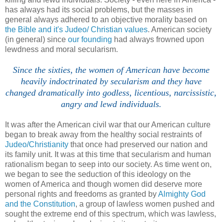
has always had its social problems, but the masses in
general always adhered to an objective morality based on
the Bible and it's Judeo/ Christian values
. American society
(in general) since
our founding
had always frowned upon
lewdness and moral secularism.
Since the sixties, the women of American have become
heavily indoctrinated by secularism and they have
changed dramatically into godless, licentious, narcissistic,
angry and lewd individuals.
It was after the American civil war that our American culture
began to break away from the healthy social restraints of
Judeo/Christianity
that once had preserved our nation and
its family unit. It was at this time that secularism and human
rationalism began to seep into our society. As time went on,
we began to see the seduction of this ideology on the
women of America and though women did deserve more
personal rights and freedoms as granted by
Almighty God
and the Constitution
, a group of lawless women pushed and
sought the extreme end of this spectrum, which was lawless,