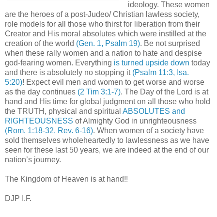
ideology. These women
are the heroes of a post-Judeo/ Christian lawless society,
role models for all those who thirst for liberation from their
Creator and His moral absolutes which were instilled at the
creation of the world
(Gen. 1, Psalm 19)
. Be not surprised
when these rally women and a nation to hate and despise
god-fearing women. Everything
is turned upside down
today
and there is absolutely no stopping it
(Psalm 11:3, Isa.
5:20)
! Expect evil men and women to get worse and worse
as the day continues
(2 Tim 3:1-7)
. The Day of the Lord is at
hand and His time for global judgment on all those who hold
the TRUTH, physical and spiritual
ABSOLUTES and
RIGHTEOUSNESS
of Almighty God in unrighteousness
(Rom. 1:18-32, Rev. 6-16)
. When women of a society have
sold themselves wholeheartedly to lawlessness as we have
seen for these last 50 years, we are indeed at the end of our
nation’s journey.
The Kingdom of Heaven is at hand!!
DJP I.F.