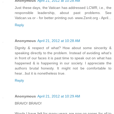
Anonymous
April 21, 2012 at 10:28 AM
Just these days, the Vatican has addressed LCWR, i.e., the
responsible leadership, about past problems. See
Vatican.va or - for better printing out- www.Zenit.org - April...
Reply
Anonymous
April 21, 2012 at 10:28 AM
Dignity & respect of what? How about some sincerity &
speaking directly to the problem. Instead of avoiding what's
in front of our faces it is past time to speak out on what has
happened & is happening in our society. I appreciate the
authors brutal honesty. It might not be comfortable to
hear...but it is nonetheless true.
Reply
Anonymous
April 21, 2012 at 10:29 AM
BRAVO! BRAVO!
Words I have felt for many years are now on paper for all to