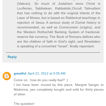
(Vatican). So much of Judahism since Christ is
Luciferian, Sabbatean, Kabbalistic,Occult Talmudism
that has nothing to do with the original intents of the
Laws of Moses, but is based on Rabbinical teachings in
rejection of Jesus. A serious study of Zionist history is
recommended, as well as Communism (origins), and
the Western Rothschild Banking System of fractional-
reserve fiat currency. The Book of Romans defines who
are the children of faith in God's sight, and Revelation
is speaking of a converted "Israel", finally repentant.
Reply
greatful
April 21, 2012 at 9:05 AM
Come on...how do you really feel? :)
I too have been moved by this piece. Margret Sanger to
Madonna, yes completely bought and sold for thirty pieces
of silver.
The question!