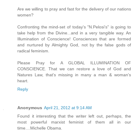
Are we willing to pray and fast for the delivery of our nations
women?
Confronting the mind-set of today's "N.Pelosi's" is going to
take help from the Divine...and in a very tangible way. An
Illumination of Conscience! Consciences that are formed
and nurtured by Almighty God, not by the false gods of
radical feminism.
Please Pray for A GLOBAL ILLUMINATION OF
CONSCIENCE. That we can restore a love of God and
Natures Law, that's missing in many a man & woman's
heart.
Reply
Anonymous
April 21, 2012 at 9:14 AM
Found it interesting that the writer left out, perhaps, the
most powerful marxist feminist of them all in our
time....Michelle Obama.