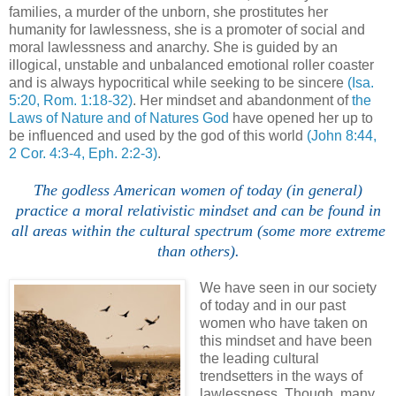
families, a murder of the unborn, she prostitutes her
humanity for lawlessness, she is a promoter of social and
moral lawlessness and anarchy. She is guided by an
illogical, unstable and unbalanced emotional roller coaster
and is always hypocritical while seeking to be sincere
(Isa.
5:20, Rom. 1:18-32)
. Her mindset and abandonment of
the
Laws of Nature and of Natures God
have opened her up to
be influenced and used by the god of this world
(John 8:44,
2 Cor. 4:3-4, Eph. 2:2-3)
.
The godless American women of today (in general)
practice a moral relativistic mindset and can be found in
all areas within the cultural spectrum (some more extreme
than others).
We have seen in our society
of today and in our past
women who have taken on
this mindset and have been
the leading cultural
trendsetters in the ways of
lawlessness. Though, many