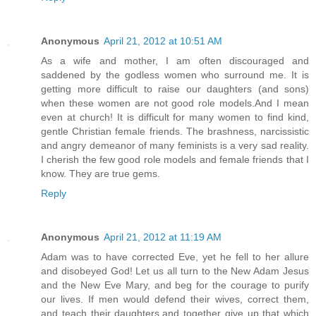
Anonymous
April 21, 2012 at 10:51 AM
As a wife and mother, I am often discouraged and
saddened by the godless women who surround me. It is
getting more difficult to raise our daughters (and sons)
when these women are not good role models.And I mean
even at church! It is difficult for many women to find kind,
gentle Christian female friends. The brashness, narcissistic
and angry demeanor of many feminists is a very sad reality.
I cherish the few good role models and female friends that I
know. They are true gems.
Reply
Anonymous
April 21, 2012 at 11:19 AM
Adam was to have corrected Eve, yet he fell to her allure
and disobeyed God! Let us all turn to the New Adam Jesus
and the New Eve Mary, and beg for the courage to purify
our lives. If men would defend their wives, correct them,
and teach their daughters,and together give up that which