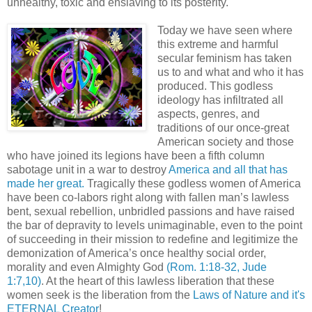
unhealthy, toxic and enslaving to its posterity.
Today we have seen where
this extreme and harmful
secular feminism has taken
us to and what and who it has
produced. This godless
ideology has infiltrated all
aspects, genres, and
traditions of our once-great
American society and those
who have joined its legions have been a fifth column
sabotage unit in a war to destroy
America and all that has
made her great.
Tragically these godless women of America
have been co-labors right along with fallen man’s lawless
bent, sexual rebellion, unbridled passions and have raised
the bar of depravity to levels unimaginable, even to the point
of succeeding in their mission to redefine and legitimize the
demonization of America’s once healthy social order,
morality and even Almighty God
(Rom. 1:18-32, Jude
1:7,10)
. At the heart of this lawless liberation that these
women seek is the liberation from the
Laws of Nature and it's
ETERNAL Creator
!