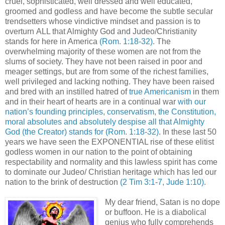
cruel, sophisticated, well dressed and well educated,
groomed and godless and have become the subtle secular
trendsetters whose vindictive mindset and passion is to
overturn ALL that Almighty God and Judeo/Christianity
stands for here in America
(Rom. 1:18-32)
. The
overwhelming majority of these women are not from the
slums of society. They have not been raised in poor and
meager settings, but are from some of the richest families,
well privileged and lacking nothing. They have been raised
and bred with an instilled hatred of
true Americanism
in them
and in their heart of hearts are in a continual war
with our
nation’s founding principles, conservatism, the Constitution,
moral absolutes and absolutely despise all that Almighty
God (the Creator) stands for
(Rom. 1:18-32)
. In these last 50
years we have seen the EXPONENTIAL rise of these elitist
godless women in our nation to the point of obtaining
respectability and normality and this lawless spirit has come
to dominate our Judeo/ Christian heritage which has led our
nation to the brink of destruction
(2 Tim 3:1-7, Jude 1:10)
.
My dear friend, Satan is no dope
or buffoon. He is a diabolical
genius who fully comprehends