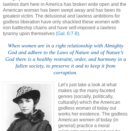
lawless dam here in America has broken wide open and the
American woman has been swept away and has been its
greatest victim. The delusional and lawless ambitions for
godless liberation have only shackled these women with
iron battleship chains and have self-imposed a lawless
tyranny upon themselves
(Gal. 6:7-8)
.
When women are in a right relationship with Almighty
God and adhere to the Laws of Nature and of Nature’s
God there is a healthy restraint, order, and harmony in a
fallen society, to preserve it and to keep it from
corruption.
Let’s just take a look at what
makes up the many-faceted
genres (socially, politically,
culturally) which the American
godless woman of today out
works her existence. The godless
American women of today (in
general) practice a moral