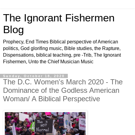
The Ignorant Fishermen
Blog
Prophecy, End Times Biblical perspective of American
politics, God glorifing music, Bible studies, the Rapture,
Dispensations, biblical teaching, pre -Trib, The Ignorant
Fishermen, Unto the Chief Musician Music
Sunday, October 18, 2020
The D.C. Women's March 2020 - The
Dominance of the Godless American
Woman/ A Biblical Perspective