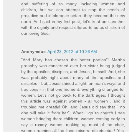
and suffering of so many, including women and
children, but we can attempt to stop the seeds of
prejudice and intolerance before they become the new
norm. As I said in my first post, let's treat one another
with the dignity and respect offered to us as children of
our loving God.
Anonymous
April 23, 2012 at 10:26 AM
"And Mary has chosen the better portion"! Martha
probably was concerned over her sister being judged
by the apostles, disciples, and Jesus , himself. And, she
was probably right about many of the apostles and
disciples - but, Jesus shined a light, on man's ways and
traditions - in that one moment, everything changed for
women. Let's not go back to the dark ages. I thought
this article was against women - all women , and it
troubled me greatly! Oh, and Jesus did say that " no
one will take it from her". When I go to church I see
women bringing there children, women coming early to
say a rosary, women making up most of the choir,
women running all the fund raisers, etc.etc.etc. ! Yes,