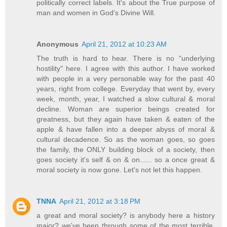
politically correct labels. It's about the True purpose of
man and women in God's Divine Will.
Anonymous
April 21, 2012 at 10:23 AM
The truth is hard to hear. There is no "underlying
hostility" here. I agree with this author. I have worked
with people in a very personable way for the past 40
years, right from college. Everyday that went by, every
week, month, year, I watched a slow cultural & moral
decline. Woman are superior beings created for
greatness, but they again have taken & eaten of the
apple & have fallen into a deeper abyss of moral &
cultural decadence. So as the woman goes, so goes
the family, the ONLY building block of a society, then
goes society it's self & on & on...... so a once great &
moral society is now gone. Let's not let this happen.
TNNA
April 21, 2012 at 3:18 PM
a great and moral society? is anybody here a history
major? we've been through some of the most terrible,