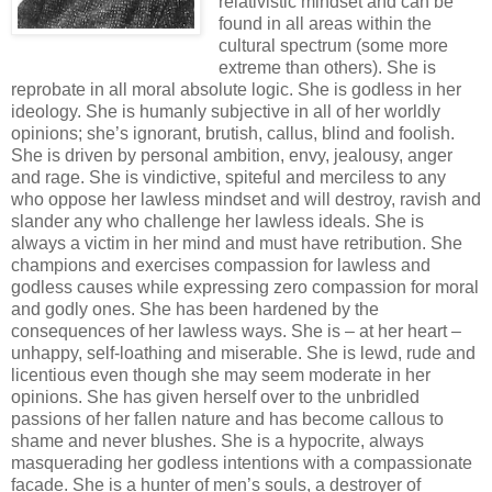
relativistic mindset and can be
found in all areas within the
cultural spectrum (some more
extreme than others). She is
reprobate in all moral absolute logic. She is godless in her
ideology. She is humanly subjective in all of her worldly
opinions; she’s ignorant, brutish, callus, blind and foolish.
She is driven by personal ambition, envy, jealousy, anger
and rage. She is vindictive, spiteful and merciless to any
who oppose her lawless mindset and will destroy, ravish and
slander any who challenge her lawless ideals. She is
always a victim in her mind and must have retribution. She
champions and exercises compassion for lawless and
godless causes while expressing zero compassion for moral
and godly ones. She has been hardened by the
consequences of her lawless ways. She is – at her heart –
unhappy, self-loathing and miserable. She is lewd, rude and
licentious even though she may seem moderate in her
opinions. She has given herself over to the unbridled
passions of her fallen nature and has become callous to
shame and never blushes. She is a hypocrite, always
masquerading her godless intentions with a compassionate
facade. She is a hunter of men’s souls, a destroyer of