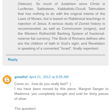
(Vatican). So much of Judahism since Christ is
Luciferian, Sabbatean, Kabbalistic,Occult Talmudism
that has nothing to do with the original intents of the
Laws of Moses, but is based on Rabbinical teachings in
rejection of Jesus. A serious study of Zionist history is
recommended, as well as Communism (origins), and
the Western Rothschild Banking System of fractional-
reserve fiat currency. The Book of Romans defines who
are the children of faith in God's sight, and Revelation
is speaking of a converted "Israel", finally repentant.
Reply
greatful
April 21, 2012 at 9:05 AM
Come on...how do you really feel? :)
I too have been moved by this piece. Margret Sanger to
Madonna, yes completely bought and sold for thirty pieces
of silver.
The question!