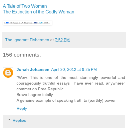
A Tale of Two Women
The Extinction of the Godly Woman
The Ignorant Fishermen
at
7:52 PM
156 comments:
Jonah Johansen
April 20, 2012 at 9:25 PM
"Wow. This is one of the most stunningly powerful and
courageously truthful essays I have ever read, anywhere"
commet on Free Republic
Bravo I agree totally.
A genuine example of speaking truth to (earthly) power
Reply
Replies