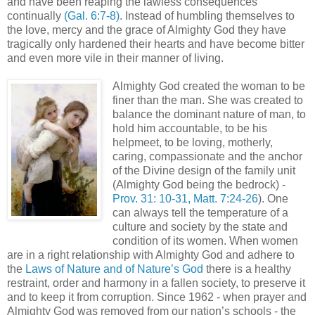
and have been reaping the lawless consequences
continually
(Gal. 6:7-8)
. Instead of humbling themselves to
the love, mercy and the grace of Almighty God they have
tragically only hardened their hearts and have become bitter
and even more vile in their manner of living.
Almighty God created the woman to be
finer than the man. She was created to
balance the dominant nature of man, to
hold him accountable, to be his
helpmeet, to be loving, motherly,
caring, compassionate and the anchor
of the Divine design of the family unit
(Almighty God being the bedrock) -
Prov. 31: 10-31, Matt. 7:24-26
). One
can always tell the temperature of a
culture and society by the state and
condition of its women. When women
are in a right relationship with Almighty God and adhere to
the
Laws of Nature and of Nature’s God
there is a healthy
restraint, order and harmony in a fallen society, to preserve it
and to keep it from corruption. Since 1962 - when prayer and
Almighty God was removed from our nation’s schools - the