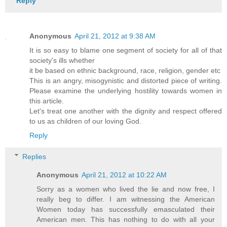
Reply
Anonymous
April 21, 2012 at 9:38 AM
It is so easy to blame one segment of society for all of that
society's ills whether
it be based on ethnic background, race, religion, gender etc
This is an angry, misogynistic and distorted piece of writing.
Please examine the underlying hostility towards women in
this article.
Let's treat one another with the dignity and respect offered
to us as children of our loving God.
Reply
Replies
Anonymous
April 21, 2012 at 10:22 AM
Sorry as a women who lived the lie and now free, I
really beg to differ. I am witnessing the American
Women today has successfully emasculated their
American men. This has nothing to do with all your