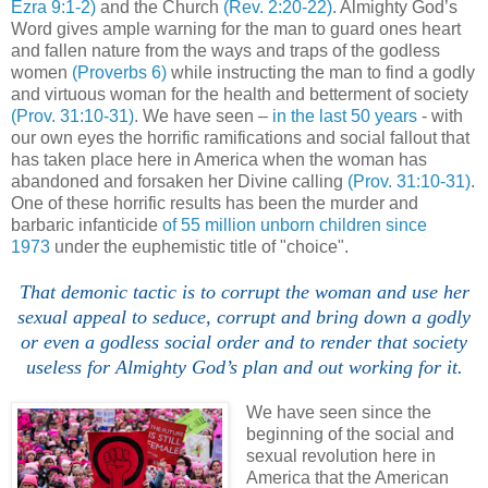
Ezra 9:1-2)
and the Church
(Rev. 2:20-22)
. Almighty God’s
Word gives ample warning for the man to guard ones heart
and fallen nature from the ways and traps of the godless
women
(Proverbs 6)
while instructing the man to find a godly
and virtuous woman for the health and betterment of society
(Prov. 31:10-31)
. We have seen –
in the last 50 years
- with
our own eyes the horrific ramifications and social fallout that
has taken place here in America when the woman has
abandoned and forsaken her Divine calling
(Prov. 31:10-31)
.
One of these horrific results has been the murder and
barbaric infanticide
of 55 million unborn children since
1973
under the euphemistic title of "choice".
That demonic tactic is to corrupt the woman and use her
sexual appeal to seduce, corrupt and bring down a godly
or even a godless social order and to render that society
useless for Almighty God’s plan and out working for it.
We have seen since the
beginning of the social and
sexual revolution here in
America that the American