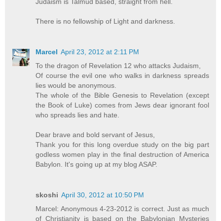
Judaism is Talmud based, straight from hell.
There is no fellowship of Light and darkness.
Marcel
April 23, 2012 at 2:11 PM
To the dragon of Revelation 12 who attacks Judaism,
Of course the evil one who walks in darkness spreads
lies would be anonymous.
The whole of the Bible Genesis to Revelation (except
the Book of Luke) comes from Jews dear ignorant fool
who spreads lies and hate.
Dear brave and bold servant of Jesus,
Thank you for this long overdue study on the big part
godless women play in the final destruction of America
Babylon. It's going up at my blog ASAP.
skoshi
April 30, 2012 at 10:50 PM
Marcel: Anonymous 4-23-2012 is correct. Just as much
of Christianity is based on the Babylonian Mysteries