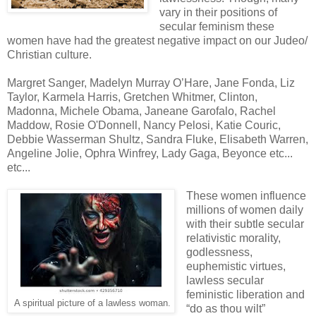
vary in their positions of
secular feminism these
women have had the greatest negative impact on our Judeo/
Christian culture.
Margret Sanger, Madelyn Murray O’Hare, Jane Fonda, Liz
Taylor, Karmela Harris, Gretchen Whitmer, Clinton,
Madonna, Michele Obama, Janeane Garofalo, Rachel
Maddow, Rosie O'Donnell, Nancy Pelosi, Katie Couric,
Debbie Wasserman Shultz, Sandra Fluke, Elisabeth Warren,
Angeline Jolie, Ophra Winfrey, Lady Gaga, Beyonce etc...
etc...
These women influence
millions of women daily
with their subtle secular
relativistic morality,
godlessness,
euphemistic virtues,
lawless secular
feministic liberation and
A spiritual picture of a lawless woman.
“do as thou wilt”