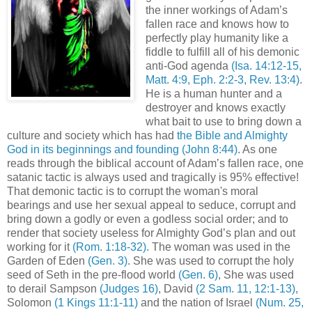
the inner workings of Adam’s
fallen race and knows how to
perfectly play humanity like a
fiddle to fulfill all of his demonic
anti-God agenda
(Isa. 14:12-15,
Matt. 4:9, Eph. 2:2-3, Rev. 13:4)
.
He is a human hunter and a
destroyer and knows exactly
what bait to use to bring down a
culture and society which has had
the Bible and Almighty
God in its beginnings and founding
(John 8:44)
. As one
reads through the biblical account of Adam’s fallen race, one
satanic tactic is always used and tragically is 95% effective!
That demonic tactic is to corrupt the woman's moral
bearings and use her sexual appeal to seduce, corrupt and
bring down a godly or even a godless social order; and to
render that society useless for Almighty God’s plan and out
working for it
(Rom. 1:18-32)
. The woman was used in the
Garden of Eden
(Gen. 3)
. She was used to corrupt the holy
seed of Seth in the pre-flood world
(Gen. 6)
, She was used
to derail Sampson
(Judges 16)
, David
(2 Sam. 11, 12:1-13)
,
Solomon
(1 Kings 11:1-11)
and the nation of Israel
(Num. 25,