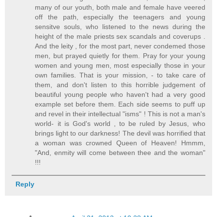
many of our youth, both male and female have veered
off the path, especially the teenagers and young
sensitve souls, who listened to the news during the
height of the male priests sex scandals and coverups .
And the leity , for the most part, never condemed those
men, but prayed quietly for them. Pray for your young
women and young men, most especially those in your
own families. That is your mission, - to take care of
them, and don't listen to this horrible judgement of
beautiful young people who haven't had a very good
example set before them. Each side seems to puff up
and revel in their intellectual "isms" ! This is not a man's
world- it is God's world , to be ruled by Jesus, who
brings light to our darkness! The devil was horrified that
a woman was crowned Queen of Heaven! Hmmm,
"And, enmity will come between thee and the woman"
!!!
Reply