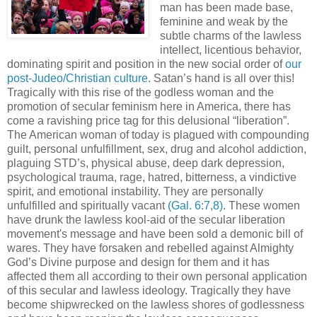
man has been made base,
feminine and weak by the
subtle charms of the lawless
intellect, licentious behavior,
dominating spirit and position in the new social order of
our
post-Judeo/Christian culture.
Satan’s hand is all over this!
Tragically with this rise of the godless woman and the
promotion of secular feminism here in America, there has
come a ravishing price tag for this delusional “liberation”.
The American woman of today is plagued with compounding
guilt, personal unfulfillment, sex, drug and alcohol addiction,
plaguing STD’s, physical abuse, deep dark depression,
psychological trauma, rage, hatred, bitterness, a vindictive
spirit, and emotional instability. They are personally
unfulfilled and spiritually vacant
(Gal. 6:7,8)
. These women
have drunk the lawless kool-aid of the secular liberation
movement's message and have been sold a demonic bill of
wares. They have forsaken and rebelled against Almighty
God’s Divine purpose and design for them and it has
affected them all according to their own personal application
of this secular and lawless ideology. Tragically they have
become shipwrecked on the lawless shores of godlessness