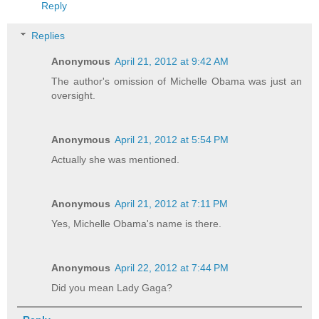
Reply
Replies
Anonymous
April 21, 2012 at 9:42 AM
The author's omission of Michelle Obama was just an
oversight.
Anonymous
April 21, 2012 at 5:54 PM
Actually she was mentioned.
Anonymous
April 21, 2012 at 7:11 PM
Yes, Michelle Obama's name is there.
Anonymous
April 22, 2012 at 7:44 PM
Did you mean Lady Gaga?