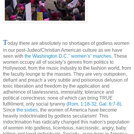
T
oday there are absolutely no shortages of godless women
in our post-Judeo/Christian American culture as we have
seen with
the Washington D.C." women's" marches.
These
women occupy all of society’s genres from politics to
Hollywood, from the music industry to the fashion world, from
the faculty lounge to the masses. They are very outspoken,
defiant and preach a very subtle and poisonous delusion of
toxic liberation and freedom by the application and
adherence of lawlessness, immorality, tolerance and
political correctness; none of which can bring TRUE
fulfillment, only social tyranny
(Rom. 1:18-32, Gal. 6:7-8)
.
Since
the sixties
, the women of America have become
heavily indoctrinated by godless secularism! This
indoctrination has radically changed this nation's population
of women into godless, licentious, narcissistic, angry, baby
killing and lewd individuals. Society - even here in America -