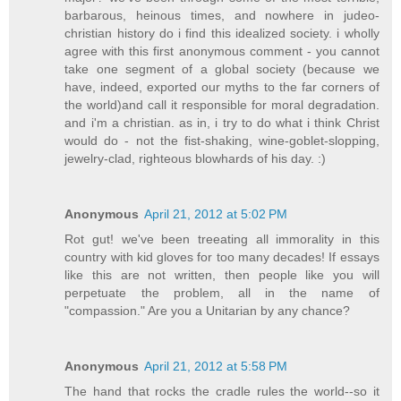
barbarous, heinous times, and nowhere in judeo-
christian history do i find this idealized society. i wholly
agree with this first anonymous comment - you cannot
take one segment of a global society (because we
have, indeed, exported our myths to the far corners of
the world)and call it responsible for moral degradation.
and i'm a christian. as in, i try to do what i think Christ
would do - not the fist-shaking, wine-goblet-slopping,
jewelry-clad, righteous blowhards of his day. :)
Anonymous
April 21, 2012 at 5:02 PM
Rot gut! we've been treeating all immorality in this
country with kid gloves for too many decades! If essays
like this are not written, then people like you will
perpetuate the problem, all in the name of
"compassion." Are you a Unitarian by any chance?
Anonymous
April 21, 2012 at 5:58 PM
The hand that rocks the cradle rules the world--so it