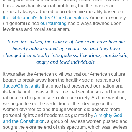
has always had its social problems, but the masses in
general always adhered to an objective morality based on
the Bible and it's Judeo/ Christian values
. American society
(in general) since
our founding
had always frowned upon
lewdness and moral secularism.
Since the sixties, the women of American have become
heavily indoctrinated by secularism and they have
changed dramatically into godless, licentious, narcissistic,
angry and lewd individuals.
It was after the American civil war that our American culture
began to break away from the healthy social restraints of
Judeo/Christianity
that once had preserved our nation and
its family unit. It was at this time that secularism and human
rationalism began to seep into our society. As time went on,
we began to see the seduction of this ideology on the
women of America and though women did deserve more
personal rights and freedoms as granted by
Almighty God
and the Constitution
, a group of lawless women pushed and
sought the extreme end of this spectrum, which was lawless,