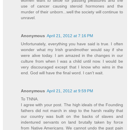
women want to settle for passing pleasures and the
use of cancer causing steroid hormones and the
murder of their unborn...well the society will continue to
unravel.
Anonymous
April 21, 2012 at 7:16 PM
Unfortunately, everything you have said is true. I often
wonder what my Irish grandmother would say if she
were alive today. I am amazed in the changes in our
culture from when I was a child until now. I would be
very discouraged except that I know who wins in the
end. God will have the final word. I can't wait.
Anonymous
April 21, 2012 at 9:59 PM
To TNNA.
I agree with your post. The high ideals of the Founding
fathers did not march in step to the harsh reality that
our country was built on the backs of slaves and
indentured servants on land brutally taken by force
from Native Americans. We cannot undo the past pain