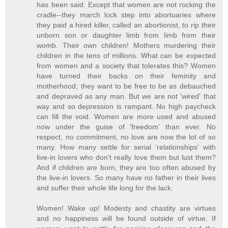
has been said. Except that women are not rocking the
cradle--they march lock step into abortuaries where
they paid a hired killer, called an abortionist, to rip their
unborn son or daughter limb from limb from their
womb. Their own children! Mothers murdering their
children in the tens of millions. What can be expected
from women and a society that tolerates this? Women
have turned their backs on their feminity and
motherhood; they want to be free to be as debauched
and depraved as any man. But we are not 'wired' that
way and so depression is rampant. No high paycheck
can fill the void. Women are more used and abused
now under the guise of 'freedom' than ever. No
respect, no commitment, no love are now the lot of so
many. How many settle for serial 'relationships' with
live-in lovers who don't really love them but lust them?
And if children are born, they are too often abused by
the live-in lovers. So many have no father in their lives
and suffer their whole life long for the lack.
Women! Wake up! Modesty and chastity are virtues
and no happiness will be found outside of virtue. If