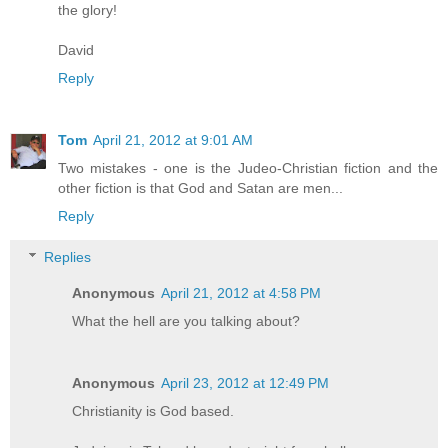
the glory!
David
Reply
Tom
April 21, 2012 at 9:01 AM
Two mistakes - one is the Judeo-Christian fiction and the
other fiction is that God and Satan are men...
Reply
Replies
Anonymous
April 21, 2012 at 4:58 PM
What the hell are you talking about?
Anonymous
April 23, 2012 at 12:49 PM
Christianity is God based.