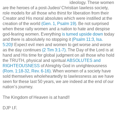
ideology. These women
are the heroes of a post-Judeo/ Christian lawless society,
role models for all those who thirst for liberation from their
Creator and His moral absolutes which were instilled at the
creation of the world
(Gen. 1, Psalm 19)
. Be not surprised
when these rally women and a nation to hate and despise
god-fearing women. Everything
is turned upside down
today
and there is absolutely no stopping it
(Psalm 11:3, Isa.
5:20)
! Expect evil men and women to get worse and worse
as the day continues
(2 Tim 3:1-7)
. The Day of the Lord is at
hand and His time for global judgment on all those who hold
the TRUTH, physical and spiritual
ABSOLUTES and
RIGHTEOUSNESS
of Almighty God in unrighteousness
(Rom. 1:18-32, Rev. 6-16)
. When women of a society have
sold themselves wholeheartedly to lawlessness as we have
seen for these last 50 years, we are indeed at the end of our
nation’s journey.
The Kingdom of Heaven is at hand!!
DJP I.F.