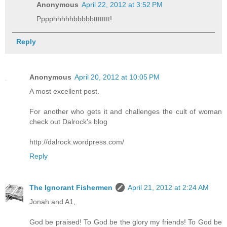
Anonymous
April 22, 2012 at 3:52 PM
Pppphhhhhbbbbbtttttttt!
Reply
Anonymous
April 20, 2012 at 10:05 PM
A most excellent post.
For another who gets it and challenges the cult of woman
check out Dalrock's blog
http://dalrock.wordpress.com/
Reply
The Ignorant Fishermen
April 21, 2012 at 2:24 AM
Jonah and A1,
God be praised! To God be the glory my friends! To God be