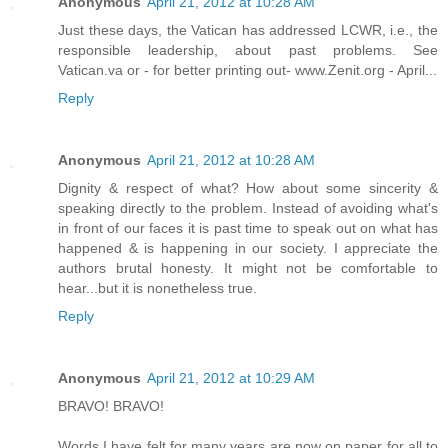
Anonymous
April 21, 2012 at 10:28 AM
Just these days, the Vatican has addressed LCWR, i.e., the
responsible leadership, about past problems. See
Vatican.va or - for better printing out- www.Zenit.org - April...
Reply
Anonymous
April 21, 2012 at 10:28 AM
Dignity & respect of what? How about some sincerity &
speaking directly to the problem. Instead of avoiding what's
in front of our faces it is past time to speak out on what has
happened & is happening in our society. I appreciate the
authors brutal honesty. It might not be comfortable to
hear...but it is nonetheless true.
Reply
Anonymous
April 21, 2012 at 10:29 AM
BRAVO! BRAVO!
Words I have felt for many years are now on paper for all to