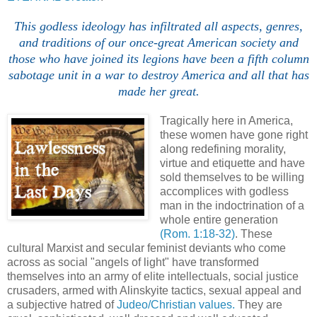
This godless ideology has infiltrated all aspects, genres,
and traditions of our once-great American society and
those who have joined its legions have been a fifth column
sabotage unit in a war to destroy America and all that has
made her great.
Tragically here in America,
these women have gone right
along redefining morality,
virtue and etiquette and have
sold themselves to be willing
accomplices with godless
man in the indoctrination of a
whole entire generation
(Rom. 1:18-32)
. These
cultural Marxist and secular feminist deviants who come
across as social "angels of light" have transformed
themselves into an army of elite intellectuals, social justice
crusaders, armed with Alinskyite tactics, sexual appeal and
a subjective hatred of
Judeo/Christian values.
They are