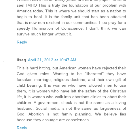
see! IMHO This is truly the foundation of our problem with
America today. This is where we should start as a nation to
begin to heal. It is the family unit that has been attacked
that is now non existent in our communities. I too pray for a
speedy Illumination of Conscience, I don't think we can
survive much longer without it.
Reply
lisag
April 21, 2012 at 10:47 AM
This is hard hitting, but American women have rejected their
God given roles. Wanting to be "liberated" they have
forsaken marriage, religious doctrine, and their own gift of
child bearing. It is women who have allowed men to use
them, it is women who have left the safety of the Christian
life, it is women who walk into abortions clinics to abort their
children. A government check is not the same as a loving
husband. Social media is not the same as forgiveness of
God. Abortion is not family planning. We believe lies
because they assuage are consciences.
Reply