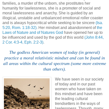
families, a murder of the unborn, she prostitutes her
humanity for lawlessness, she is a promoter of social and
moral lawlessness and anarchy. She is guided by an
illogical, unstable and unbalanced emotional roller coaster
and is always hypocritical while seeking to be sincere
(Isa.
5:20, Rom. 1:18-32)
. Her mindset and abandonment of
the
Laws of Nature and of Natures God
have opened her up to
be influenced and used by the god of this world
(John 8:44,
2 Cor. 4:3-4, Eph. 2:2-3)
.
The godless American women of today (in general)
practice a moral relativistic mindset and can be found in
all areas within the cultural spectrum (some more extreme
than others).
We have seen in our society
of today and in our past
women who have taken on
this mindset and have been
the leading cultural
trendsetters in the ways of
lawlessness. Though, many