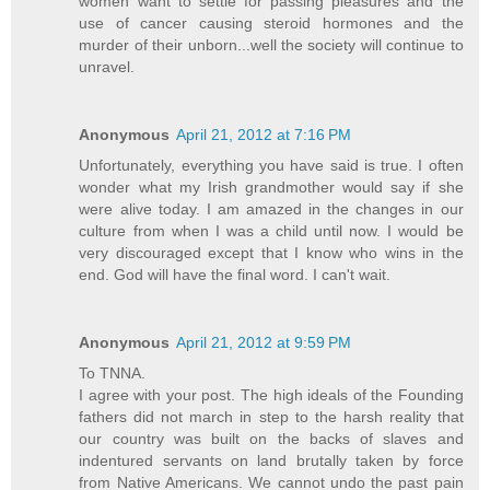
women want to settle for passing pleasures and the
use of cancer causing steroid hormones and the
murder of their unborn...well the society will continue to
unravel.
Anonymous
April 21, 2012 at 7:16 PM
Unfortunately, everything you have said is true. I often
wonder what my Irish grandmother would say if she
were alive today. I am amazed in the changes in our
culture from when I was a child until now. I would be
very discouraged except that I know who wins in the
end. God will have the final word. I can't wait.
Anonymous
April 21, 2012 at 9:59 PM
To TNNA.
I agree with your post. The high ideals of the Founding
fathers did not march in step to the harsh reality that
our country was built on the backs of slaves and
indentured servants on land brutally taken by force
from Native Americans. We cannot undo the past pain