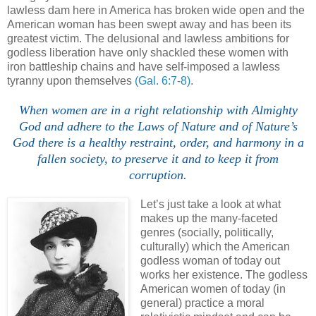
lawless dam here in America has broken wide open and the
American woman has been swept away and has been its
greatest victim. The delusional and lawless ambitions for
godless liberation have only shackled these women with
iron battleship chains and have self-imposed a lawless
tyranny upon themselves
(Gal. 6:7-8)
.
When women are in a right relationship with Almighty
God and adhere to the Laws of Nature and of Nature’s
God there is a healthy restraint, order, and harmony in a
fallen society, to preserve it and to keep it from
corruption.
Let’s just take a look at what
makes up the many-faceted
genres (socially, politically,
culturally) which the American
godless woman of today out
works her existence. The godless
American women of today (in
general) practice a moral