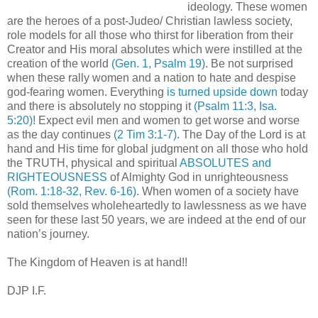
ideology. These women
are the heroes of a post-Judeo/ Christian lawless society,
role models for all those who thirst for liberation from their
Creator and His moral absolutes which were instilled at the
creation of the world
(Gen. 1, Psalm 19)
. Be not surprised
when these rally women and a nation to hate and despise
god-fearing women. Everything
is turned upside down
today
and there is absolutely no stopping it
(Psalm 11:3, Isa.
5:20)
! Expect evil men and women to get worse and worse
as the day continues
(2 Tim 3:1-7)
. The Day of the Lord is at
hand and His time for global judgment on all those who hold
the TRUTH, physical and spiritual
ABSOLUTES and
RIGHTEOUSNESS
of Almighty God in unrighteousness
(Rom. 1:18-32, Rev. 6-16)
. When women of a society have
sold themselves wholeheartedly to lawlessness as we have
seen for these last 50 years, we are indeed at the end of our
nation’s journey.
The Kingdom of Heaven is at hand!!
DJP I.F.