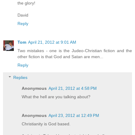
the glory!
David
Reply
Tom
April 21, 2012 at 9:01 AM
Two mistakes - one is the Judeo-Christian fiction and the
other fiction is that God and Satan are men...
Reply
Replies
Anonymous
April 21, 2012 at 4:58 PM
What the hell are you talking about?
Anonymous
April 23, 2012 at 12:49 PM
Christianity is God based.