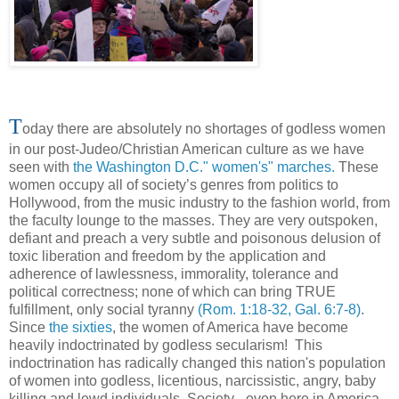
T
oday there are absolutely no shortages of godless women
in our post-Judeo/Christian American culture as we have
seen with
the Washington D.C." women's" marches.
These
women occupy all of society’s genres from politics to
Hollywood, from the music industry to the fashion world, from
the faculty lounge to the masses. They are very outspoken,
defiant and preach a very subtle and poisonous delusion of
toxic liberation and freedom by the application and
adherence of lawlessness, immorality, tolerance and
political correctness; none of which can bring TRUE
fulfillment, only social tyranny
(Rom. 1:18-32, Gal. 6:7-8)
.
Since
the sixties
, the women of America have become
heavily indoctrinated by godless secularism! This
indoctrination has radically changed this nation's population
of women into godless, licentious, narcissistic, angry, baby
killing and lewd individuals. Society - even here in America -