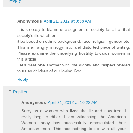
Reply
Anonymous
April 21, 2012 at 9:38 AM
It is so easy to blame one segment of society for all of that
society's ills whether
it be based on ethnic background, race, religion, gender etc
This is an angry, misogynistic and distorted piece of writing.
Please examine the underlying hostility towards women in
this article.
Let's treat one another with the dignity and respect offered
to us as children of our loving God.
Reply
Replies
Anonymous
April 21, 2012 at 10:22 AM
Sorry as a women who lived the lie and now free, I
really beg to differ. I am witnessing the American
Women today has successfully emasculated their
American men. This has nothing to do with all your