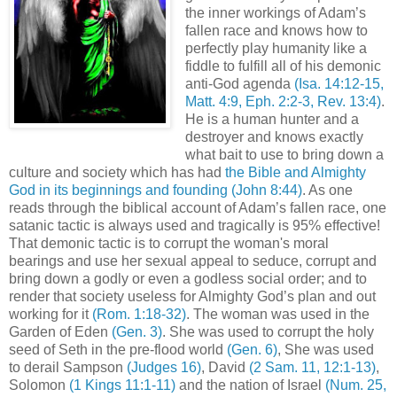
the inner workings of Adam’s
fallen race and knows how to
perfectly play humanity like a
fiddle to fulfill all of his demonic
anti-God agenda
(Isa. 14:12-15,
Matt. 4:9, Eph. 2:2-3, Rev. 13:4)
.
He is a human hunter and a
destroyer and knows exactly
what bait to use to bring down a
culture and society which has had
the Bible and Almighty
God in its beginnings and founding
(John 8:44)
. As one
reads through the biblical account of Adam’s fallen race, one
satanic tactic is always used and tragically is 95% effective!
That demonic tactic is to corrupt the woman's moral
bearings and use her sexual appeal to seduce, corrupt and
bring down a godly or even a godless social order; and to
render that society useless for Almighty God’s plan and out
working for it
(Rom. 1:18-32)
. The woman was used in the
Garden of Eden
(Gen. 3)
. She was used to corrupt the holy
seed of Seth in the pre-flood world
(Gen. 6)
, She was used
to derail Sampson
(Judges 16)
, David
(2 Sam. 11, 12:1-13)
,
Solomon
(1 Kings 11:1-11)
and the nation of Israel
(Num. 25,