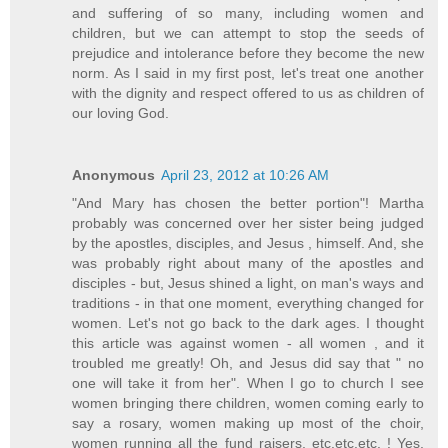
and suffering of so many, including women and
children, but we can attempt to stop the seeds of
prejudice and intolerance before they become the new
norm. As I said in my first post, let's treat one another
with the dignity and respect offered to us as children of
our loving God.
Anonymous
April 23, 2012 at 10:26 AM
"And Mary has chosen the better portion"! Martha
probably was concerned over her sister being judged
by the apostles, disciples, and Jesus , himself. And, she
was probably right about many of the apostles and
disciples - but, Jesus shined a light, on man's ways and
traditions - in that one moment, everything changed for
women. Let's not go back to the dark ages. I thought
this article was against women - all women , and it
troubled me greatly! Oh, and Jesus did say that " no
one will take it from her". When I go to church I see
women bringing there children, women coming early to
say a rosary, women making up most of the choir,
women running all the fund raisers, etc.etc.etc. ! Yes,