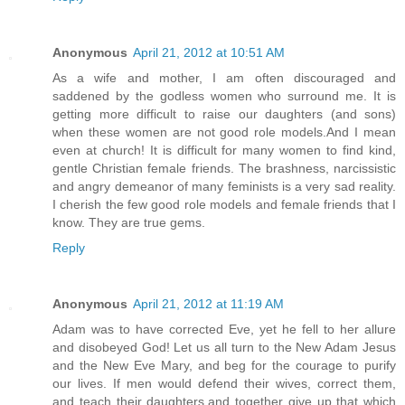
Anonymous
April 21, 2012 at 10:51 AM
As a wife and mother, I am often discouraged and
saddened by the godless women who surround me. It is
getting more difficult to raise our daughters (and sons)
when these women are not good role models.And I mean
even at church! It is difficult for many women to find kind,
gentle Christian female friends. The brashness, narcissistic
and angry demeanor of many feminists is a very sad reality.
I cherish the few good role models and female friends that I
know. They are true gems.
Reply
Anonymous
April 21, 2012 at 11:19 AM
Adam was to have corrected Eve, yet he fell to her allure
and disobeyed God! Let us all turn to the New Adam Jesus
and the New Eve Mary, and beg for the courage to purify
our lives. If men would defend their wives, correct them,
and teach their daughters,and together give up that which