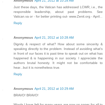
Anonymous
April 21, 2012 at 10:28 AM
Just these days, the Vatican has addressed LCWR, i.e., the
responsible leadership, about past problems. See
Vatican.va or - for better printing out- www.Zenit.org - April...
Reply
Anonymous
April 21, 2012 at 10:28 AM
Dignity & respect of what? How about some sincerity &
speaking directly to the problem. Instead of avoiding what's
in front of our faces it is past time to speak out on what has
happened & is happening in our society. I appreciate the
authors brutal honesty. It might not be comfortable to
hear...but it is nonetheless true.
Reply
Anonymous
April 21, 2012 at 10:29 AM
BRAVO! BRAVO!
Words I have felt for many years are now on paper for all to