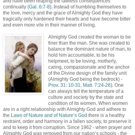
and have been reaping the lawless consequences
continually
(Gal. 6:7-8)
. Instead of humbling themselves to
the love, mercy and the grace of Almighty God they have
tragically only hardened their hearts and have become bitter
and even more vile in their manner of living.
Almighty God created the woman to be
finer than the man. She was created to
balance the dominant nature of man, to
hold him accountable, to be his
helpmeet, to be loving, motherly,
caring, compassionate and the anchor
of the Divine design of the family unit
(Almighty God being the bedrock) -
Prov. 31: 10-31, Matt. 7:24-26
). One
can always tell the temperature of a
culture and society by the state and
condition of its women. When women
are in a right relationship with Almighty God and adhere to
the
Laws of Nature and of Nature’s God
there is a healthy
restraint, order and harmony in a fallen society, to preserve it
and to keep it from corruption. Since 1962 - when prayer and
Almighty God was removed from our nation’s schools - the