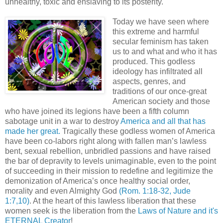
unhealthy, toxic and enslaving to its posterity.
Today we have seen where
this extreme and harmful
secular feminism has taken
us to and what and who it has
produced. This godless
ideology has infiltrated all
aspects, genres, and
traditions of our once-great
American society and those
who have joined its legions have been a fifth column
sabotage unit in a war to destroy
America and all that has
made her great.
Tragically these godless women of America
have been co-labors right along with fallen man’s lawless
bent, sexual rebellion, unbridled passions and have raised
the bar of depravity to levels unimaginable, even to the point
of succeeding in their mission to redefine and legitimize the
demonization of America’s once healthy social order,
morality and even Almighty God
(Rom. 1:18-32, Jude
1:7,10)
. At the heart of this lawless liberation that these
women seek is the liberation from the
Laws of Nature and it's
ETERNAL Creator
!