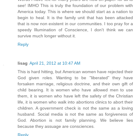
see! IMHO This is truly the foundation of our problem with
America today. This is where we should start as a nation to
begin to heal. It is the family unit that has been attacked
that is now non existent in our communities. I too pray for a
speedy Illumination of Conscience, I don't think we can
survive much longer without it.
Reply
lisag
April 21, 2012 at 10:47 AM
This is hard hitting, but American women have rejected their
God given roles. Wanting to be "liberated" they have
forsaken marriage, religious doctrine, and their own gift of
child bearing. It is women who have allowed men to use
them, it is women who have left the safety of the Christian
life, it is women who walk into abortions clinics to abort their
children. A government check is not the same as a loving
husband. Social media is not the same as forgiveness of
God. Abortion is not family planning. We believe lies
because they assuage are consciences.
Reply