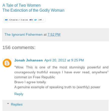
A Tale of Two Women
The Extinction of the Godly Woman
The Ignorant Fishermen
at
7:52 PM
156 comments:
Jonah Johansen
April 20, 2012 at 9:25 PM
"Wow. This is one of the most stunningly powerful and
courageously truthful essays I have ever read, anywhere"
commet on Free Republic
Bravo I agree totally.
A genuine example of speaking truth to (earthly) power
Reply
Replies