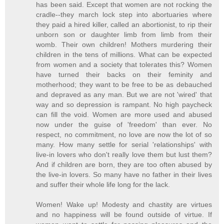
has been said. Except that women are not rocking the
cradle--they march lock step into abortuaries where
they paid a hired killer, called an abortionist, to rip their
unborn son or daughter limb from limb from their
womb. Their own children! Mothers murdering their
children in the tens of millions. What can be expected
from women and a society that tolerates this? Women
have turned their backs on their feminity and
motherhood; they want to be free to be as debauched
and depraved as any man. But we are not 'wired' that
way and so depression is rampant. No high paycheck
can fill the void. Women are more used and abused
now under the guise of 'freedom' than ever. No
respect, no commitment, no love are now the lot of so
many. How many settle for serial 'relationships' with
live-in lovers who don't really love them but lust them?
And if children are born, they are too often abused by
the live-in lovers. So many have no father in their lives
and suffer their whole life long for the lack.
Women! Wake up! Modesty and chastity are virtues
and no happiness will be found outside of virtue. If