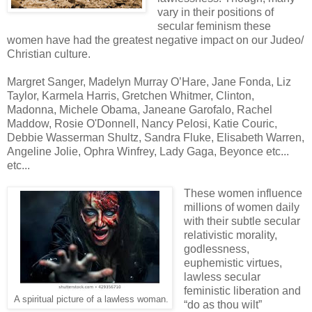
vary in their positions of
secular feminism these
women have had the greatest negative impact on our Judeo/
Christian culture.
Margret Sanger, Madelyn Murray O’Hare, Jane Fonda, Liz
Taylor, Karmela Harris, Gretchen Whitmer, Clinton,
Madonna, Michele Obama, Janeane Garofalo, Rachel
Maddow, Rosie O'Donnell, Nancy Pelosi, Katie Couric,
Debbie Wasserman Shultz, Sandra Fluke, Elisabeth Warren,
Angeline Jolie, Ophra Winfrey, Lady Gaga, Beyonce etc...
etc...
These women influence
millions of women daily
with their subtle secular
relativistic morality,
godlessness,
euphemistic virtues,
lawless secular
feministic liberation and
A spiritual picture of a lawless woman.
“do as thou wilt”