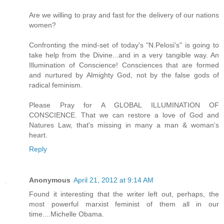
Are we willing to pray and fast for the delivery of our nations
women?
Confronting the mind-set of today's "N.Pelosi's" is going to
take help from the Divine...and in a very tangible way. An
Illumination of Conscience! Consciences that are formed
and nurtured by Almighty God, not by the false gods of
radical feminism.
Please Pray for A GLOBAL ILLUMINATION OF
CONSCIENCE. That we can restore a love of God and
Natures Law, that's missing in many a man & woman's
heart.
Reply
Anonymous
April 21, 2012 at 9:14 AM
Found it interesting that the writer left out, perhaps, the
most powerful marxist feminist of them all in our
time....Michelle Obama.