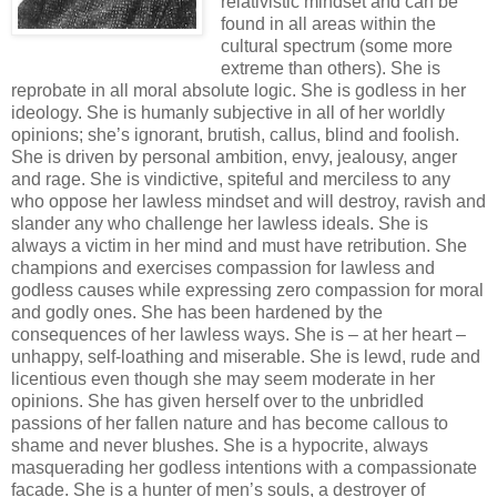
relativistic mindset and can be
found in all areas within the
cultural spectrum (some more
extreme than others). She is
reprobate in all moral absolute logic. She is godless in her
ideology. She is humanly subjective in all of her worldly
opinions; she’s ignorant, brutish, callus, blind and foolish.
She is driven by personal ambition, envy, jealousy, anger
and rage. She is vindictive, spiteful and merciless to any
who oppose her lawless mindset and will destroy, ravish and
slander any who challenge her lawless ideals. She is
always a victim in her mind and must have retribution. She
champions and exercises compassion for lawless and
godless causes while expressing zero compassion for moral
and godly ones. She has been hardened by the
consequences of her lawless ways. She is – at her heart –
unhappy, self-loathing and miserable. She is lewd, rude and
licentious even though she may seem moderate in her
opinions. She has given herself over to the unbridled
passions of her fallen nature and has become callous to
shame and never blushes. She is a hypocrite, always
masquerading her godless intentions with a compassionate
facade. She is a hunter of men’s souls, a destroyer of