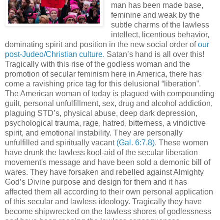
man has been made base,
feminine and weak by the
subtle charms of the lawless
intellect, licentious behavior,
dominating spirit and position in the new social order of
our
post-Judeo/Christian culture.
Satan’s hand is all over this!
Tragically with this rise of the godless woman and the
promotion of secular feminism here in America, there has
come a ravishing price tag for this delusional “liberation”.
The American woman of today is plagued with compounding
guilt, personal unfulfillment, sex, drug and alcohol addiction,
plaguing STD’s, physical abuse, deep dark depression,
psychological trauma, rage, hatred, bitterness, a vindictive
spirit, and emotional instability. They are personally
unfulfilled and spiritually vacant
(Gal. 6:7,8)
. These women
have drunk the lawless kool-aid of the secular liberation
movement's message and have been sold a demonic bill of
wares. They have forsaken and rebelled against Almighty
God’s Divine purpose and design for them and it has
affected them all according to their own personal application
of this secular and lawless ideology. Tragically they have
become shipwrecked on the lawless shores of godlessness