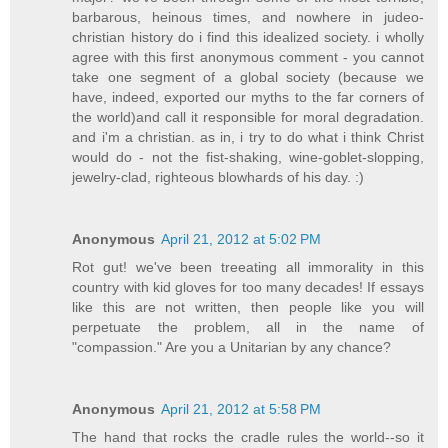
barbarous, heinous times, and nowhere in judeo-
christian history do i find this idealized society. i wholly
agree with this first anonymous comment - you cannot
take one segment of a global society (because we
have, indeed, exported our myths to the far corners of
the world)and call it responsible for moral degradation.
and i'm a christian. as in, i try to do what i think Christ
would do - not the fist-shaking, wine-goblet-slopping,
jewelry-clad, righteous blowhards of his day. :)
Anonymous
April 21, 2012 at 5:02 PM
Rot gut! we've been treeating all immorality in this
country with kid gloves for too many decades! If essays
like this are not written, then people like you will
perpetuate the problem, all in the name of
"compassion." Are you a Unitarian by any chance?
Anonymous
April 21, 2012 at 5:58 PM
The hand that rocks the cradle rules the world--so it