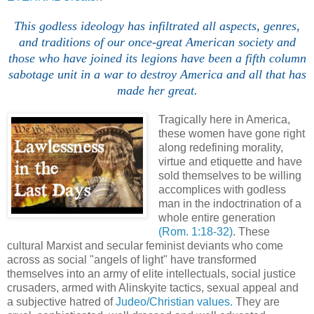
This godless ideology has infiltrated all aspects, genres,
and traditions of our once-great American society and
those who have joined its legions have been a fifth column
sabotage unit in a war to destroy America and all that has
made her great.
Tragically here in America,
these women have gone right
along redefining morality,
virtue and etiquette and have
sold themselves to be willing
accomplices with godless
man in the indoctrination of a
whole entire generation
(Rom. 1:18-32)
. These
cultural Marxist and secular feminist deviants who come
across as social "angels of light" have transformed
themselves into an army of elite intellectuals, social justice
crusaders, armed with Alinskyite tactics, sexual appeal and
a subjective hatred of
Judeo/Christian values.
They are