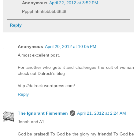
Anonymous
April 22, 2012 at 3:52 PM
Pppphhhhhbbbbbtttttttt!
Reply
Anonymous
April 20, 2012 at 10:05 PM
A most excellent post.
For another who gets it and challenges the cult of woman
check out Dalrock's blog
http://dalrock.wordpress.com/
Reply
The Ignorant Fishermen
April 21, 2012 at 2:24 AM
Jonah and A1,
God be praised! To God be the glory my friends! To God be