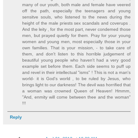
many of our youth, both male and female have veered
off the path, especially the teenagers and young
sensitve souls, who listened to the news during the
height of the male priests sex scandals and coverups .
And the leity , for the most part, never condemed those
men, but prayed quietly for them. Pray for your young
women and young men, most especially those in your
own families. That is your mission, - to take care of
them, and don't listen to this horrible judgement of
beautiful young people who haven't had a very good
example set before them. Each side seems to puff up
and revel in their intellectual "isms" ! This is not a man's
world- it is God's world , to be ruled by Jesus, who
brings light to our darkness! The devil was horrified that
a woman was crowned Queen of Heaven! Hmmm,
"And, enmity will come between thee and the woman"
!!!
Reply