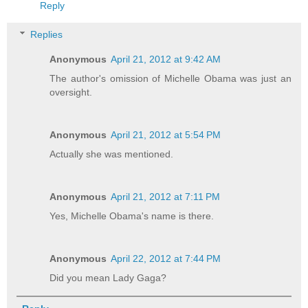
Reply
Replies
Anonymous
April 21, 2012 at 9:42 AM
The author's omission of Michelle Obama was just an
oversight.
Anonymous
April 21, 2012 at 5:54 PM
Actually she was mentioned.
Anonymous
April 21, 2012 at 7:11 PM
Yes, Michelle Obama's name is there.
Anonymous
April 22, 2012 at 7:44 PM
Did you mean Lady Gaga?