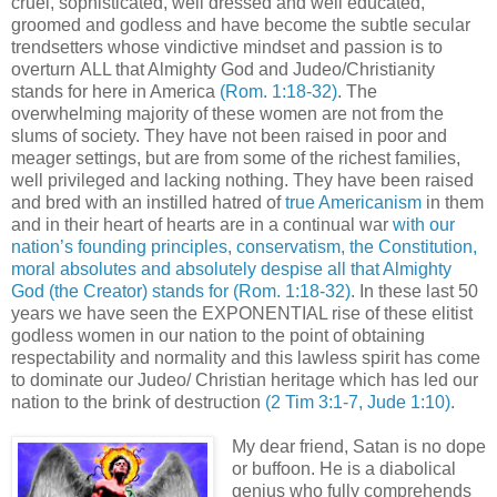
cruel, sophisticated, well dressed and well educated,
groomed and godless and have become the subtle secular
trendsetters whose vindictive mindset and passion is to
overturn ALL that Almighty God and Judeo/Christianity
stands for here in America
(Rom. 1:18-32)
. The
overwhelming majority of these women are not from the
slums of society. They have not been raised in poor and
meager settings, but are from some of the richest families,
well privileged and lacking nothing. They have been raised
and bred with an instilled hatred of
true Americanism
in them
and in their heart of hearts are in a continual war
with our
nation’s founding principles, conservatism, the Constitution,
moral absolutes and absolutely despise all that Almighty
God (the Creator) stands for
(Rom. 1:18-32)
. In these last 50
years we have seen the EXPONENTIAL rise of these elitist
godless women in our nation to the point of obtaining
respectability and normality and this lawless spirit has come
to dominate our Judeo/ Christian heritage which has led our
nation to the brink of destruction
(2 Tim 3:1-7, Jude 1:10)
.
My dear friend, Satan is no dope
or buffoon. He is a diabolical
genius who fully comprehends