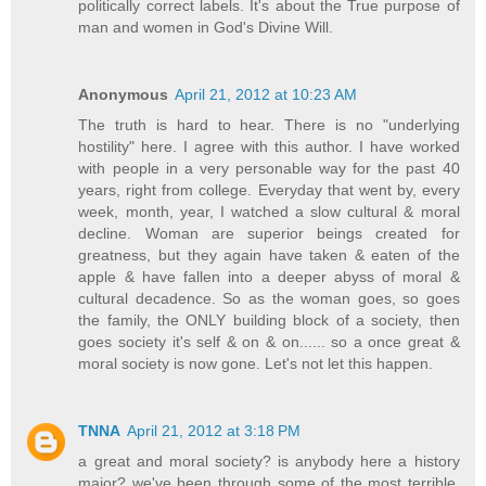
politically correct labels. It's about the True purpose of
man and women in God's Divine Will.
Anonymous
April 21, 2012 at 10:23 AM
The truth is hard to hear. There is no "underlying
hostility" here. I agree with this author. I have worked
with people in a very personable way for the past 40
years, right from college. Everyday that went by, every
week, month, year, I watched a slow cultural & moral
decline. Woman are superior beings created for
greatness, but they again have taken & eaten of the
apple & have fallen into a deeper abyss of moral &
cultural decadence. So as the woman goes, so goes
the family, the ONLY building block of a society, then
goes society it's self & on & on...... so a once great &
moral society is now gone. Let's not let this happen.
TNNA
April 21, 2012 at 3:18 PM
a great and moral society? is anybody here a history
major? we've been through some of the most terrible,