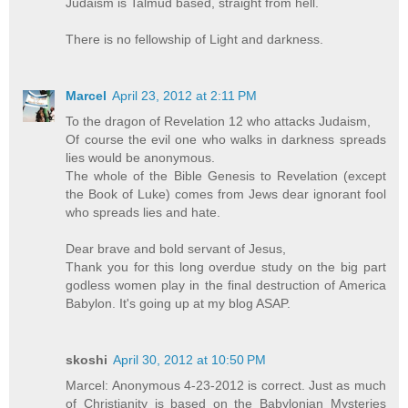
Judaism is Talmud based, straight from hell.
There is no fellowship of Light and darkness.
Marcel
April 23, 2012 at 2:11 PM
To the dragon of Revelation 12 who attacks Judaism,
Of course the evil one who walks in darkness spreads
lies would be anonymous.
The whole of the Bible Genesis to Revelation (except
the Book of Luke) comes from Jews dear ignorant fool
who spreads lies and hate.
Dear brave and bold servant of Jesus,
Thank you for this long overdue study on the big part
godless women play in the final destruction of America
Babylon. It's going up at my blog ASAP.
skoshi
April 30, 2012 at 10:50 PM
Marcel: Anonymous 4-23-2012 is correct. Just as much
of Christianity is based on the Babylonian Mysteries