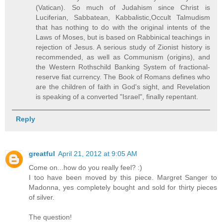
(Vatican). So much of Judahism since Christ is
Luciferian, Sabbatean, Kabbalistic,Occult Talmudism
that has nothing to do with the original intents of the
Laws of Moses, but is based on Rabbinical teachings in
rejection of Jesus. A serious study of Zionist history is
recommended, as well as Communism (origins), and
the Western Rothschild Banking System of fractional-
reserve fiat currency. The Book of Romans defines who
are the children of faith in God's sight, and Revelation
is speaking of a converted "Israel", finally repentant.
Reply
greatful
April 21, 2012 at 9:05 AM
Come on...how do you really feel? :)
I too have been moved by this piece. Margret Sanger to
Madonna, yes completely bought and sold for thirty pieces
of silver.
The question!