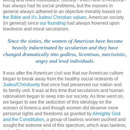
has always had its social problems, but the masses in
general always adhered to an objective morality based on
the Bible and it's Judeo/ Christian values
. American society
(in general) since
our founding
had always frowned upon
lewdness and moral secularism.
Since the sixties, the women of American have become
heavily indoctrinated by secularism and they have
changed dramatically into godless, licentious, narcissistic,
angry and lewd individuals.
It was after the American civil war that our American culture
began to break away from the healthy social restraints of
Judeo/Christianity
that once had preserved our nation and
its family unit. It was at this time that secularism and human
rationalism began to seep into our society. As time went on,
we began to see the seduction of this ideology on the
women of America and though women did deserve more
personal rights and freedoms as granted by
Almighty God
and the Constitution
, a group of lawless women pushed and
sought the extreme end of this spectrum, which was lawless,