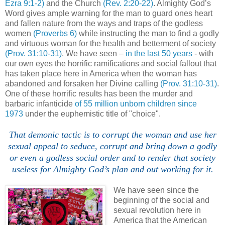
Ezra 9:1-2)
and the Church
(Rev. 2:20-22)
. Almighty God’s
Word gives ample warning for the man to guard ones heart
and fallen nature from the ways and traps of the godless
women
(Proverbs 6)
while instructing the man to find a godly
and virtuous woman for the health and betterment of society
(Prov. 31:10-31)
. We have seen –
in the last 50 years
- with
our own eyes the horrific ramifications and social fallout that
has taken place here in America when the woman has
abandoned and forsaken her Divine calling
(Prov. 31:10-31)
.
One of these horrific results has been the murder and
barbaric infanticide
of 55 million unborn children since
1973
under the euphemistic title of "choice".
That demonic tactic is to corrupt the woman and use her
sexual appeal to seduce, corrupt and bring down a godly
or even a godless social order and to render that society
useless for Almighty God’s plan and out working for it.
We have seen since the
beginning of the social and
sexual revolution here in
America that the American