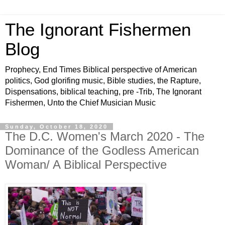
The Ignorant Fishermen
Blog
Prophecy, End Times Biblical perspective of American
politics, God glorifing music, Bible studies, the Rapture,
Dispensations, biblical teaching, pre -Trib, The Ignorant
Fishermen, Unto the Chief Musician Music
Sunday, October 18, 2020
The D.C. Women's March 2020 - The
Dominance of the Godless American
Woman/ A Biblical Perspective