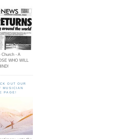
 Church - A
OSE WHO WILL
IND!
ECK OUT OUR
F MUSICIAN
E PAGE!