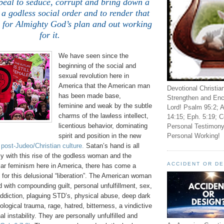
peal to seduce, corrupt and bring down a
 a godless social order and to render that
s for Almighty God’s plan and out working
for it.
We have seen since the
beginning of the social and
sexual revolution here in
America that the American man
Devotional Christia
has been made base,
Strengthen and Enc
feminine and weak by the subtle
Lord! Psalm 95:2; A
charms of the lawless intellect,
14:15; Eph. 5:19; C
licentious behavior, dominating
Personal Testimony
Personal Working!
spirit and position in the new
 post-Judeo/Christian culture.
Satan’s hand is all
lly with this rise of the godless woman and the
ACCIDENT OR D
lar feminism here in America, there has come a
g for this delusional “liberation”. The American woman
d with compounding guilt, personal unfulfillment, sex,
addiction, plaguing STD’s, physical abuse, deep dark
logical trauma, rage, hatred, bitterness, a vindictive
al instability. They are personally unfulfilled and