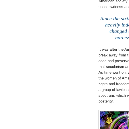
American society 
upon lewdness and
Since the six
heavily ind
changed d
narcis
It was after the A
break away from th
once had preserved
that secularism an
As time went on, 
the women of Ame
rights and freedo
a group of lawles
spectrum, which wa
posterity.