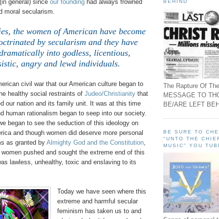
(in general) since
our founding
had always frowned
BEHIND
 moral secularism.
ties, the women of American have become
octrinated by secularism and they have
ramatically into godless, licentious,
sistic, angry and lewd individuals.
merican civil war that our American culture began to
The Rapture Of The
e healthy social restraints of
Judeo/Christianity
that
MESSAGE TO TH
 our nation and its family unit. It was at this time
BE/ARE LEFT BEH
d human rationalism began to seep into our society.
we began to see the seduction of this ideology on
BE SURE TO CH
rica and though women did deserve more personal
"UNTO THE CHIE
ms as granted by
Almighty God and the Constitution
,
MUSIC" YOU TUB
s women pushed and sought the extreme end of this
s lawless, unhealthy, toxic and enslaving to its
Today we have seen where this
extreme and harmful secular
feminism has taken us to and