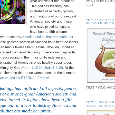
Songs of personal 
what and who it has produced.
Lord!
This godless ideology has
infiltrated all aspects, genres,
and traditions of our once-great
NEW FROM UNTO
American society and those
MUSICIAN MUSIC
who have joined its legions
have been a fifth column
 war to destroy
America and all that has made her
these godless women of America have been co-labors
llen man’s lawless bent, sexual rebellion, unbridled
raised the bar of depravity to levels unimaginable,
of succeeding in their mission to redefine and
onization of America’s once healthy social order,
n Almighty God
(Rom. 1:18-32, Jude 1:7,10)
. At the
ess liberation that these women seek is the liberation
Nature and it's ETERNAL Creator
!
TESTIFYING VOIC
deology has infiltrated all aspects, genres,
s of our once-great American society and
ave joined its legions have been a fifth
NEW FROM UNTO
ge unit in a war to destroy America and
MUSICIAN MUSIC
all that has made her great.