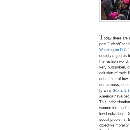
T
oday there are 
post-Judeo/Christ
Washington D.C."
society’s genres f
the fashion world,
very outspoken, d
delusion of toxic 
adherence of lawle
correctness; none 
tyranny
(Rom. 1:18
America have beco
This indoctrinatio
women into godless
lewd individuals. 
social problems, 
objective moralit