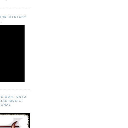
"THE MYSTERY
!"
EE OUR "UNTO
CIAN MUSIC!
SONAL