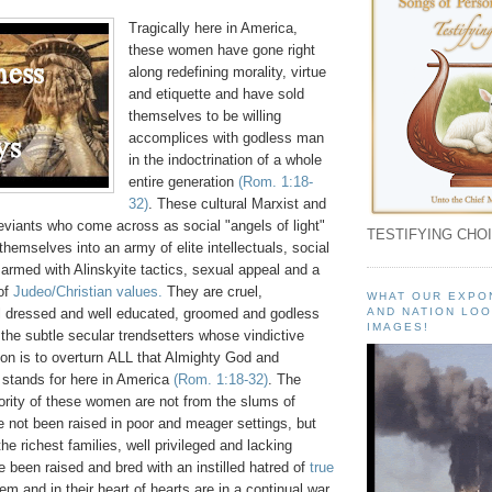
Tragically here in America,
these women have gone right
along redefining morality, virtue
and etiquette and have sold
themselves to be willing
accomplices with godless man
in the indoctrination of a whole
entire generation
(Rom. 1:18-
32)
. These cultural Marxist and
eviants who come across as social "angels of light"
TESTIFYING CHOI
hemselves into an army of elite intellectuals, social
 armed with Alinskyite tactics, sexual appeal and a
 of
Judeo/Christian values.
They are cruel,
WHAT OUR EXPO
ll dressed and well educated, groomed and godless
AND NATION LOO
IMAGES!
he subtle secular trendsetters whose vindictive
on is to overturn ALL that Almighty God and
 stands for here in America
(Rom. 1:18-32)
. The
rity of these women are not from the slums of
 not been raised in poor and meager settings, but
he richest families, well privileged and lacking
 been raised and bred with an instilled hatred of
true
em and in their heart of hearts are in a continual war