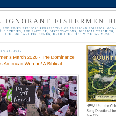
E IGNORANT FISHERMEN B
, END TIMES BIBLICAL PERSPECTIVE OF AMERICAN POLITICS, GOD 
BLE STUDIES, THE RAPTURE, DISPENSATIONS, BIBLICAL TEACHING, 
THE IGNORANT FISHERMEN, UNTO THE CHIEF MUSICIAN MUSIC
ER 18, 2020
men's March 2020 - The Dominance
ss American Woman/ A Biblical
NEW! Unto the Chi
Song Devotional for 
Joy CD!