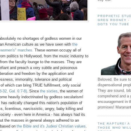
PROPHETIC STUD
GREG ROONEY -
DOTS YOU TUBE
absolutely no shortages of godless women in our
ian American culture as we have seen with
the
 women's" marches.
These women occupy all of
rom politics to Hollywood, from the music industry to
 from the faculty lounge to the masses. They are
efiant and preach a very subtle and poisonous
liberation and freedom by the application and
Beloved, Be sure t
ssness, immorality, tolerance and political
dispensational prop
of which can bring TRUE fulfillment, only social
They are sound, bibl
-32, Gal. 6:7-8)
. Since
the sixties
, the women of
comprehend and a 
me heavily indoctrinated by godless secularism!
encouragement in th
n has radically changed this nation's population of
promises! Maranant
, licentious, narcissistic, angry, baby killing and
Society - even here in America - has always had its
but the masses in general always adhered to an
THE RAPTURE! 
y based on
the Bible and it's Judeo/ Christian values
.
THOSE WHO WILL