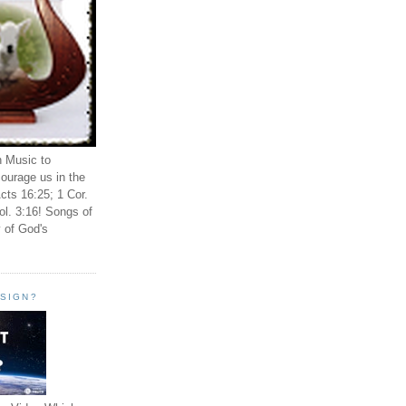
n Music to
ourage us in the
cts 16:25; 1 Cor.
ol. 3:16! Songs of
 of God's
ESIGN?