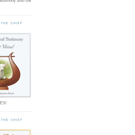
testimony unto the
 THE CHIEF
!
ES!
 THE CHIEF
!