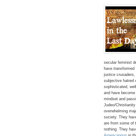
secular feminist d
have transformed t
justice crusaders,
subjective hatred
sophisticated, we
and have become t
mindset and passi
Judeo/Christianity
overwhelming majo
society. They have
are from some of t
nothing. They have
Americanism
in th