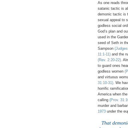
As one reads throu
satanic tactic is 
demonic tactic is
sexual appeal to 
godless social ord
God’s plan and out
used in the Gard
seed of Seth in th
Sampson
(Judges
11:1-11)
and the na
(Rev. 2:20-22)
. Al
to guard ones hear
godless women
(P
and virtuous woma
31:10-31)
. We ha
horrific ramificati
America when the
calling
(Prov. 31:1
murder and barbari
1973
under the eup
That demonic