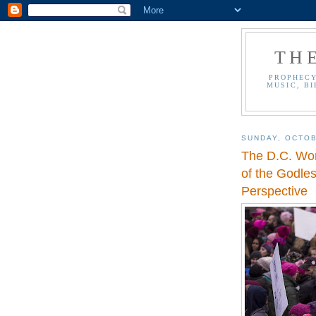
TH
PROPHECY
MUSIC, BI
SUNDAY, OCTOB
The D.C. Wo
of the Godle
Perspective