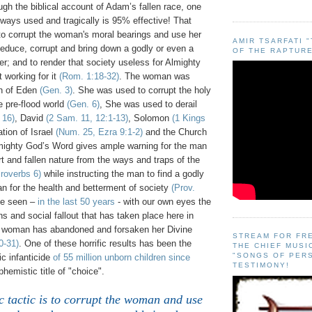
gh the biblical account of Adam’s fallen race, one
always used and tragically is 95% effective! That
 to corrupt the woman's moral bearings and use her
AMIR TSARFATI 
seduce, corrupt and bring down a godly or even a
OF THE RAPTURE
er; and to render that society useless for Almighty
 working for it
(Rom. 1:18-32)
. The woman was
en of Eden
(Gen. 3)
. She was used to corrupt the holy
e pre-flood world
(Gen. 6)
, She was used to derail
 16)
, David
(2 Sam. 11, 12:1-13)
, Solomon
(1 Kings
tion of Israel
(Num. 25, Ezra 9:1-2)
and the Church
mighty God’s Word gives ample warning for the man
t and fallen nature from the ways and traps of the
roverbs 6)
while instructing the man to find a godly
n for the health and betterment of society
(Prov.
ve seen –
in the last 50 years
- with our own eyes the
ons and social fallout that has taken place here in
 woman has abandoned and forsaken her Divine
STREAM FOR FR
0-31)
. One of these horrific results has been the
THE CHIEF MUSI
"SONGS OF PER
c infanticide
of 55 million unborn children since
TESTIMONY!
hemistic title of "choice".
 tactic is to corrupt the woman and use