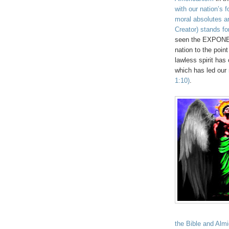
with our nation’s 
moral absolutes an
Creator) stands fo
seen the EXPONENT
nation to the point
lawless spirit has
which has led our 
1:10)
.
the Bible and Almi