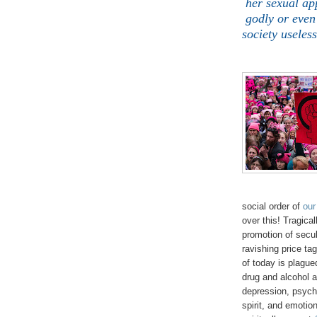
her sexual ap
godly or even
society useles
social order of
our
over this! Tragica
promotion of secu
ravishing price ta
of today is plague
drug and alcohol 
depression, psycho
spirit, and emotion