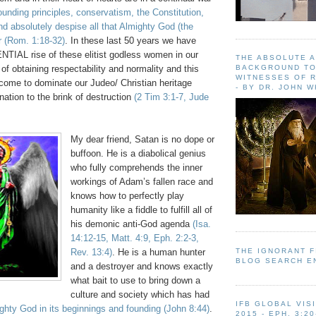
founding principles, conservatism, the Constitution,
d absolutely despise all that Almighty God (the
r
(Rom. 1:18-32)
. In these last 50 years we have
IAL rise of these elitist godless women in our
THE ABSOLUTE 
BACKGROUND TO
 of obtaining respectability and normality and this
WITNESSES OF R
 come to dominate our Judeo/ Christian heritage
- BY DR. JOHN 
nation to the brink of destruction
(2 Tim 3:1-7, Jude
My dear friend, Satan is no dope or
buffoon. He is a diabolical genius
who fully comprehends the inner
workings of Adam’s fallen race and
knows how to perfectly play
humanity like a fiddle to fulfill all of
his demonic anti-God agenda
(Isa.
14:12-15, Matt. 4:9, Eph. 2:2-3,
THE IGNORANT 
Rev. 13:4)
. He is a human hunter
BLOG SEARCH E
and a destroyer and knows exactly
what bait to use to bring down a
culture and society which has had
IFB GLOBAL VIS
ghty God in its beginnings and founding
(John 8:44)
.
2015 - EPH. 3:20