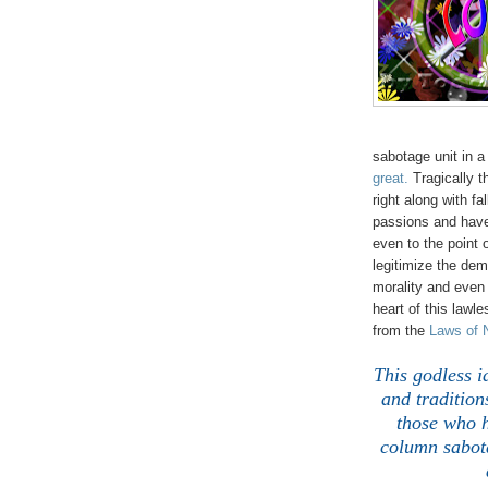
sabotage unit in a
great.
Tragically 
right along with fa
passions and have 
even to the point 
legitimize the dem
morality and eve
heart of this lawl
from the
Laws of 
This godless i
and tradition
those who h
column sabota