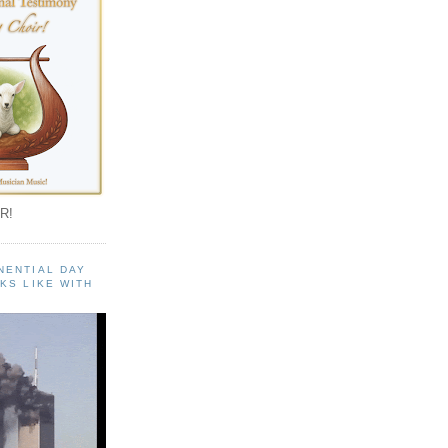
R!
NENTIAL DAY
KS LIKE WITH