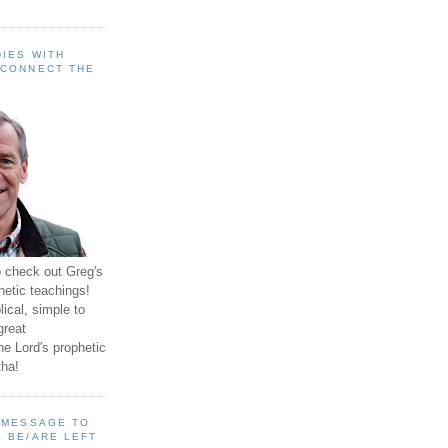
IES WITH
 CONNECT THE
o check out Greg's
hetic teachings!
ical, simple to
great
e Lord's prophetic
ha!
A MESSAGE TO
 BE/ARE LEFT