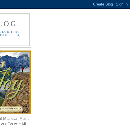
LOG
GLORIFING
PRE -TRIB,
ef Musician Music
our Count it All