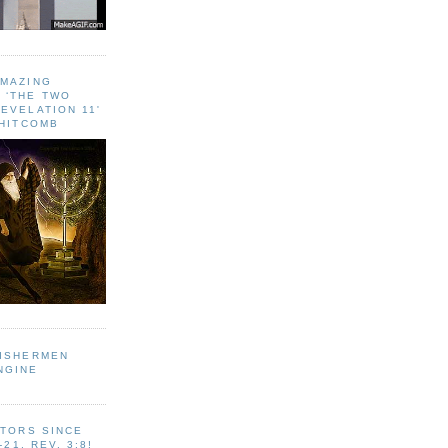
AMAZING
 ‘THE TWO
EVELATION 11'
WHITCOMB
FISHERMEN
NGINE
ITORS SINCE
-21, REV. 3:8!