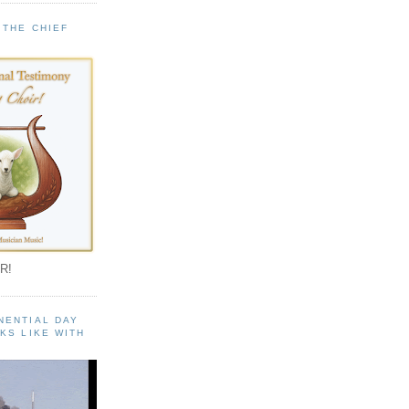
 THE CHIEF
!
R!
NENTIAL DAY
KS LIKE WITH