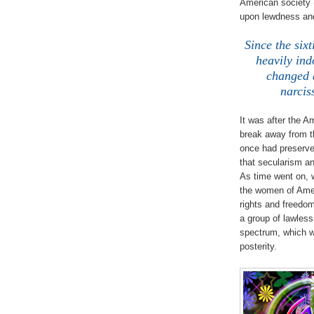
American society 
upon lewdness and
Since the six
heavily ind
changed d
narcis
It was after the A
break away from th
once had preserved
that secularism an
As time went on, 
the women of Ame
rights and freedo
a group of lawles
spectrum, which wa
posterity.