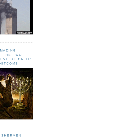
AMAZING
 ‘THE TWO
EVELATION 11'
WHITCOMB
FISHERMEN