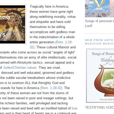
Tragically here in America,
these women have gone right
along redefining morality, virtue
Songs of personal 
and etiquette and have sold
Lord!
themselves to be willing
accomplices with godless man
in the indoctrination of a whole
NEW FROM UNTO
entire generation
(Rom. 1:18-
MUSICIAN MUSIC
32)
. These cultural Marxist and
eviants who come across as social "angels of light"
hemselves into an army of elite intellectuals, social
 armed with Alinskyite tactics, sexual appeal and a
 of
Judeo/Christian values.
They are cruel,
ll dressed and well educated, groomed and godless
he subtle secular trendsetters whose vindictive
on is to overturn ALL that Almighty God and
 stands for here in America
(Rom. 1:18-32)
. The
rity of these women are not from the slums of
 not been raised in poor and meager settings, but
he richest families, well privileged and lacking
TESTIFYING VOIC
 been raised and bred with an instilled hatred of
true
em and in their heart of hearts are in a continual war