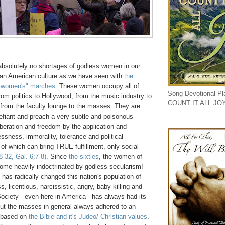
absolutely no shortages of godless women in our
ian American culture as we have seen with
the
 women's" marches.
These women occupy all of
Song Devotional Play
rom politics to Hollywood, from the music industry to
COUNT IT ALL JO
 from the faculty lounge to the masses. They are
efiant and preach a very subtle and poisonous
liberation and freedom by the application and
ssness, immorality, tolerance and political
of which can bring TRUE fulfillment, only social
-32, Gal. 6:7-8)
. Since
the sixties
, the women of
me heavily indoctrinated by godless secularism!
n has radically changed this nation's population of
, licentious, narcissistic, angry, baby killing and
Society - even here in America - has always had its
but the masses in general always adhered to an
y based on
the Bible and it's Judeo/ Christian values
.