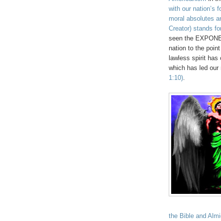
with our nation’s 
moral absolutes an
Creator) stands fo
seen the EXPONENT
nation to the point
lawless spirit has
which has led our 
1:10)
.
the Bible and Almi