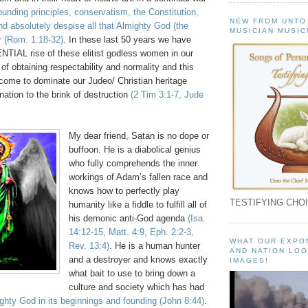
founding principles, conservatism, the Constitution,
NEW FROM UNTO
d absolutely despise all that Almighty God (the
MUSICIAN MUSIC
r
(Rom. 1:18-32)
. In these last 50 years we have
IAL rise of these elitist godless women in our
 of obtaining respectability and normality and this
 come to dominate our Judeo/ Christian heritage
nation to the brink of destruction
(2 Tim 3:1-7, Jude
My dear friend, Satan is no dope or
buffoon. He is a diabolical genius
who fully comprehends the inner
workings of Adam’s fallen race and
knows how to perfectly play
TESTIFYING CHOI
humanity like a fiddle to fulfill all of
his demonic anti-God agenda
(Isa.
14:12-15, Matt. 4:9, Eph. 2:2-3,
WHAT OUR EXPO
Rev. 13:4)
. He is a human hunter
AND NATION LOO
and a destroyer and knows exactly
IMAGES!
what bait to use to bring down a
culture and society which has had
ghty God in its beginnings and founding
(John 8:44)
.