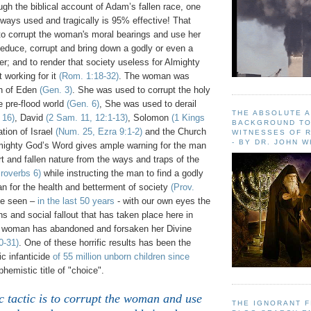
gh the biblical account of Adam’s fallen race, one
always used and tragically is 95% effective! That
 to corrupt the woman's moral bearings and use her
seduce, corrupt and bring down a godly or even a
er; and to render that society useless for Almighty
 working for it
(Rom. 1:18-32)
. The woman was
en of Eden
(Gen. 3)
. She was used to corrupt the holy
e pre-flood world
(Gen. 6)
, She was used to derail
THE ABSOLUTE 
 16)
, David
(2 Sam. 11, 12:1-13)
, Solomon
(1 Kings
BACKGROUND TO
tion of Israel
(Num. 25, Ezra 9:1-2)
and the Church
WITNESSES OF R
- BY DR. JOHN 
mighty God’s Word gives ample warning for the man
t and fallen nature from the ways and traps of the
roverbs 6)
while instructing the man to find a godly
n for the health and betterment of society
(Prov.
ve seen –
in the last 50 years
- with our own eyes the
ons and social fallout that has taken place here in
 woman has abandoned and forsaken her Divine
0-31)
. One of these horrific results has been the
c infanticide
of 55 million unborn children since
hemistic title of "choice".
 tactic is to corrupt the woman and use
THE IGNORANT 