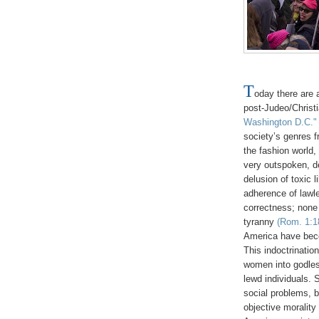
T
oday there are 
post-Judeo/Christ
Washington D.C."
society’s genres f
the fashion world,
very outspoken, d
delusion of toxic 
adherence of lawle
correctness; none 
tyranny
(Rom. 1:18
America have beco
This indoctrinatio
women into godless
lewd individuals. 
social problems, 
objective moralit