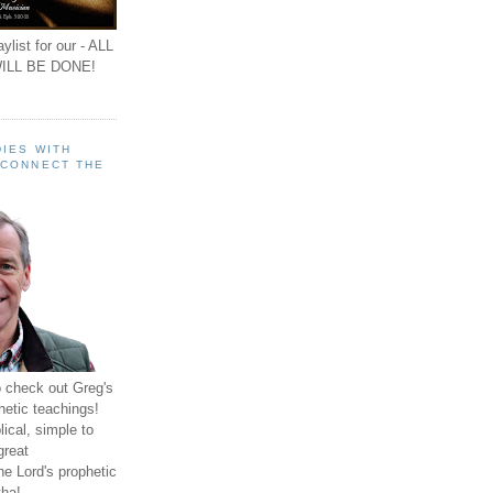
ylist for our - ALL
ILL BE DONE!
IES WITH
 CONNECT THE
o check out Greg's
hetic teachings!
ical, simple to
great
e Lord's prophetic
ha!