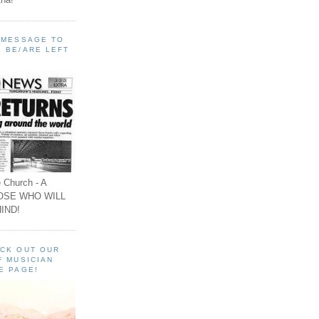
A MESSAGE TO
 BE/ARE LEFT
 Church - A
OSE WHO WILL
IND!
ECK OUT OUR
F MUSICIAN
E PAGE!