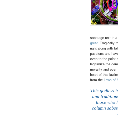
sabotage unit in a
great.
Tragically 
right along with fa
passions and have 
even to the point 
legitimize the dem
morality and eve
heart of this lawl
from the
Laws of 
This godless i
and tradition
those who h
column sabota