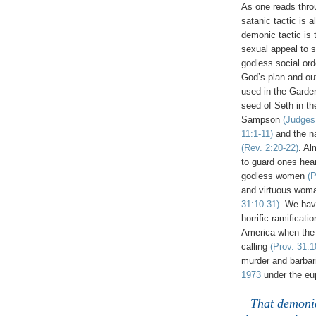
As one reads throu
satanic tactic is 
demonic tactic is
sexual appeal to 
godless social ord
God’s plan and out
used in the Gard
seed of Seth in th
Sampson
(Judges
11:1-11)
and the na
(Rev. 2:20-22)
. Al
to guard ones hear
godless women
(P
and virtuous woma
31:10-31)
. We ha
horrific ramificati
America when the
calling
(Prov. 31:1
murder and barbari
1973
under the eup
That demonic