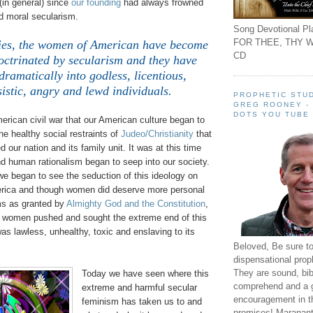
(in general) since
our founding
had always frowned
 moral secularism.
Song Devotional Pla
FOR THEE, THY W
ties, the women of American have become
CD
octrinated by secularism and they have
ramatically into godless, licentious,
sistic, angry and lewd individuals.
PROPHETIC STUD
GREG ROONEY -
DOTS YOU TUBE
merican civil war that our American culture began to
e healthy social restraints of
Judeo/Christianity
that
 our nation and its family unit. It was at this time
d human rationalism began to seep into our society.
we began to see the seduction of this ideology on
rica and though women did deserve more personal
ms as granted by
Almighty God and the Constitution
,
s women pushed and sought the extreme end of this
s lawless, unhealthy, toxic and enslaving to its
Beloved, Be sure t
dispensational prop
They are sound, bibl
Today we have seen where this
comprehend and a 
extreme and harmful secular
encouragement in th
feminism has taken us to and
promises! Maranant