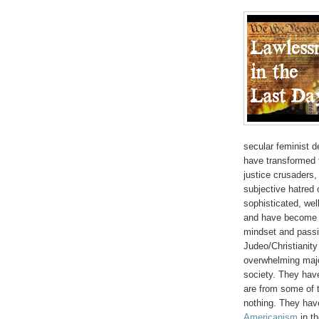
secular feminist d
have transformed t
justice crusaders,
subjective hatred
sophisticated, we
and have become t
mindset and passi
Judeo/Christianity
overwhelming majo
society. They have
are from some of t
nothing. They have
Americanism
in th