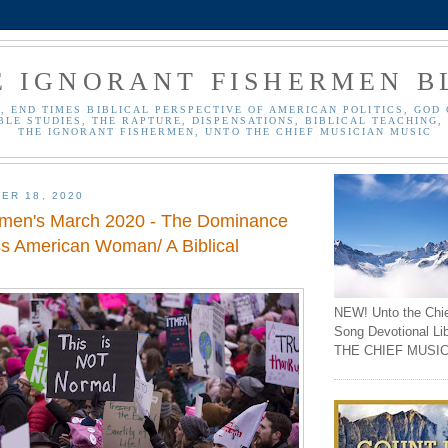
E IGNORANT FISHERMEN B
, END TIMES BIBLICAL PERSPECTIVE OF AMERICAN POLITICS, GOD 
BLE STUDIES, THE RAPTURE, DISPENSATIONS, BIBLICAL TEACHING, 
THE IGNORANT FISHERMEN, UNTO THE CHIEF MUSICIAN MUSIC
ER 18, 2020
men's March 2020 - The Dominance
ss American Woman/ A Biblical
NEW! Unto the Chi
Song Devotional Li
THE CHIEF MUSIC