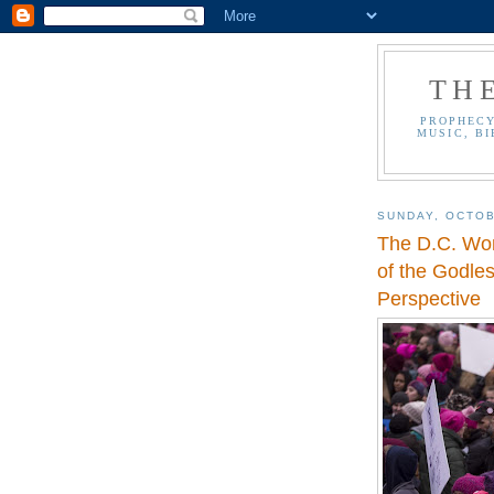
TH
PROPHECY
MUSIC, BI
SUNDAY, OCTOB
The D.C. Wo
of the Godle
Perspective