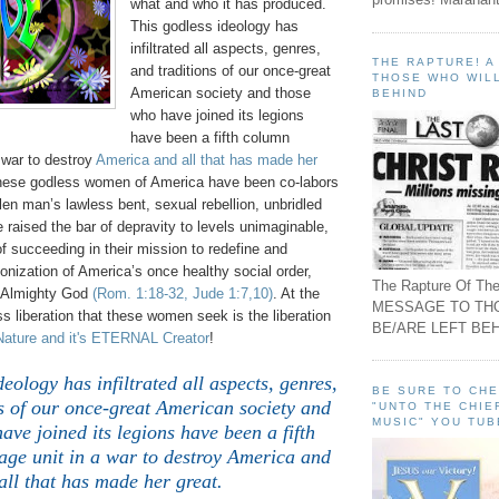
what and who it has produced.
This godless ideology has
infiltrated all aspects, genres,
THE RAPTURE! 
and traditions of our once-great
THOSE WHO WILL
American society and those
BEHIND
who have joined its legions
have been a fifth column
 war to destroy
America and all that has made her
these godless women of America have been co-labors
llen man’s lawless bent, sexual rebellion, unbridled
raised the bar of depravity to levels unimaginable,
of succeeding in their mission to redefine and
onization of America’s once healthy social order,
The Rapture Of The
n Almighty God
(Rom. 1:18-32, Jude 1:7,10)
. At the
MESSAGE TO TH
ess liberation that these women seek is the liberation
BE/ARE LEFT BEH
Nature and it's ETERNAL Creator
!
deology has infiltrated all aspects, genres,
BE SURE TO CH
s of our once-great American society and
"UNTO THE CHIE
MUSIC" YOU TUB
ave joined its legions have been a fifth
ge unit in a war to destroy America and
all that has made her great.