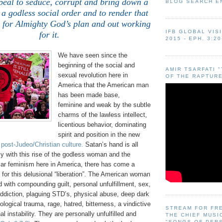
peal to seduce, corrupt and bring down a
BLOG SEARCH E
 a godless social order and to render that
s for Almighty God’s plan and out working
IFB GLOBAL VIS
for it.
2015 - EPH. 3:20
We have seen since the
beginning of the social and
AMIR TSARFATI 
sexual revolution here in
OF THE RAPTURE
America that the American man
has been made base,
feminine and weak by the subtle
charms of the lawless intellect,
licentious behavior, dominating
spirit and position in the new
 post-Judeo/Christian culture.
Satan’s hand is all
lly with this rise of the godless woman and the
lar feminism here in America, there has come a
g for this delusional “liberation”. The American woman
d with compounding guilt, personal unfulfillment, sex,
addiction, plaguing STD’s, physical abuse, deep dark
logical trauma, rage, hatred, bitterness, a vindictive
STREAM FOR FR
al instability. They are personally unfulfilled and
THE CHIEF MUSI
"SONGS OF PER