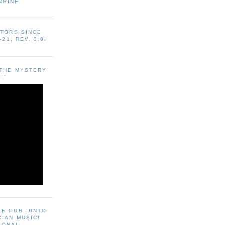
NGINE
ITORS SINCE
-21, REV. 3:8!
"THE MYSTERY
!"
EE OUR "UNTO
CIAN MUSIC!
SONAL