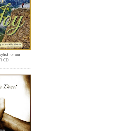
list for our -
Y! CD