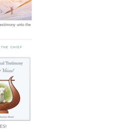
testimony unto the
 THE CHIEF
!
ES!