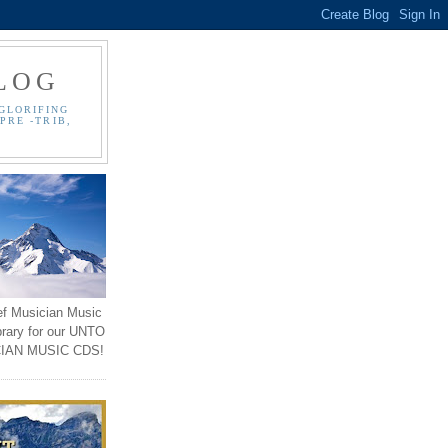
LOG
GLORIFING
PRE -TRIB,
ef Musician Music
brary for our UNTO
IAN MUSIC CDS!