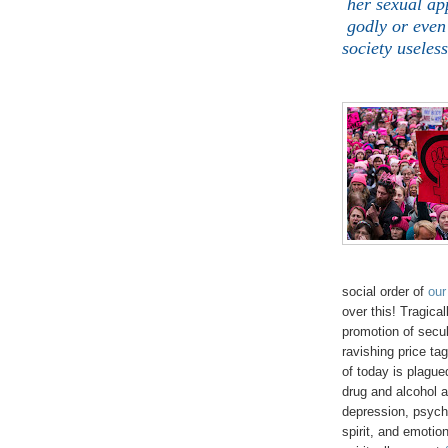
her sexual ap
godly or even
society useles
social order of
our
over this! Tragica
promotion of secu
ravishing price ta
of today is plague
drug and alcohol 
depression, psycho
spirit, and emotion